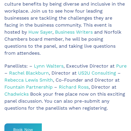
culture benefits by being diverse and inclusive in the
workplace. Join us to see how four leading
businesses are tackling the challenges they are
facing in the business community. This event is
hosted by
Huw Sayer
,
Business Writers
and Norfolk
Chambers board member, he will be posing
questions to the panel, and taking live questions
from attendees.
Panellists: –
Lynn Walters
, Executive Director at
Pure
–
Rachel Blackburn
, Director at
US2U Consulting
–
Rebecca Lewis Smith
, Co-Founder and Director at
Fountain Partnership
–
Richard Ross
, Director at
Chadwicks
Book your free place now on this exciting
panel discussion. You can also pre-submit any
questions for the panellists when registering.
Book Now