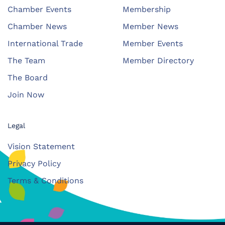
Chamber Events
Membership
Chamber News
Member News
International Trade
Member Events
The Team
Member Directory
The Board
Join Now
Legal
Vision Statement
Privacy Policy
Terms & Conditions