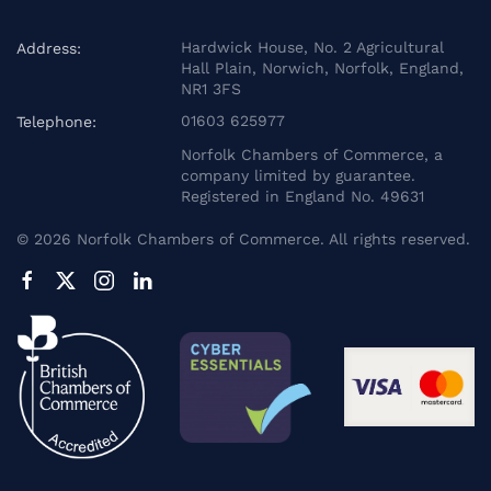
Hardwick House, No. 2 Agricultural
Address:
Hall Plain, Norwich, Norfolk, England,
NR1 3FS
01603 625977
Telephone:
Norfolk Chambers of Commerce, a
company limited by guarantee.
Registered in England No. 49631
©
2026
Norfolk Chambers of Commerce. All rights reserved.