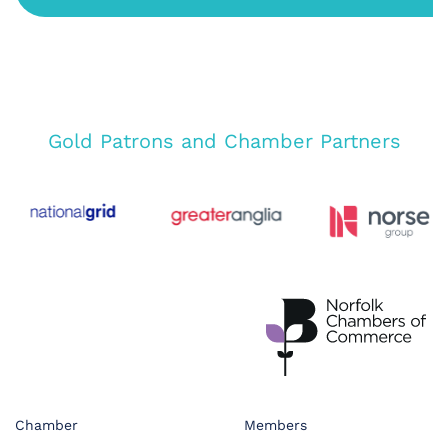
Gold Patrons and Chamber Partners
Chamber
Members