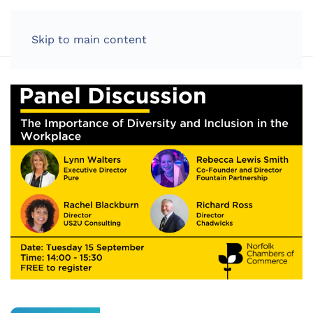
LOG IN
Skip to main content