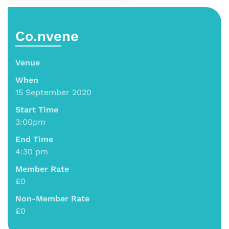
Co.nvene
Venue
When
15 September 2020
Start Time
3:00pm
End Time
4:30 pm
Member Rate
£0
Non-Member Rate
£0