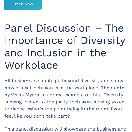
Book Now
Panel Discussion – The
Importance of Diversity
and Inclusion in the
Workplace
All businesses should go beyond diversity and show
how crucial inclusion is in the workplace. The quote
by Verna Myers is a prime example of this, ‘Diversity
is being invited to the party. Inclusion is being asked
to dance’. What’s the point being in the room if you
feel like you can’t take part?
This panel discussion will showcase the business and