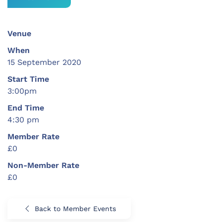
Venue
When
15 September 2020
Start Time
3:00pm
End Time
4:30 pm
Member Rate
£0
Non-Member Rate
£0
Back to Member Events