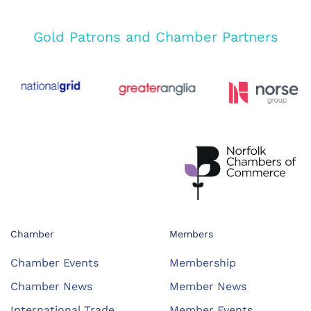
Gold Patrons and Chamber Partners
Chamber
Members
Chamber Events
Membership
Chamber News
Member News
International Trade
Member Events