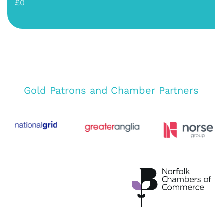
£0
Gold Patrons and Chamber Partners