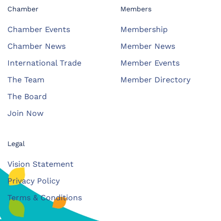
Chamber
Members
Chamber Events
Membership
Chamber News
Member News
International Trade
Member Events
The Team
Member Directory
The Board
Join Now
Legal
Vision Statement
Privacy Policy
Terms & Conditions