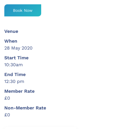
Book Now
Venue
When
28 May 2020
Start Time
10:30am
End Time
12:30 pm
Member Rate
£0
Non-Member Rate
£0