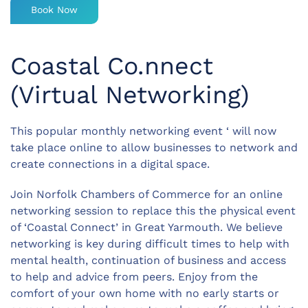
Book Now
Coastal Co.nnect
(Virtual Networking)
This popular monthly networking event ‘ will now
take place online to allow businesses to network and
create connections in a digital space.
Join Norfolk Chambers of Commerce for an online
networking session to replace this the physical event
of ‘Coastal Connect’ in Great Yarmouth. We believe
networking is key during difficult times to help with
mental health, continuation of business and access
to help and advice from peers. Enjoy from the
comfort of your own home with no early starts or