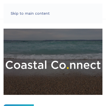
LOG IN
Skip to main content