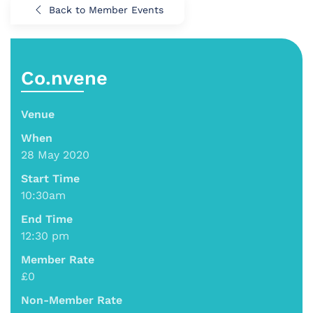
Back to Member Events
Co.nvene
Venue
When
28 May 2020
Start Time
10:30am
End Time
12:30 pm
Member Rate
£0
Non-Member Rate