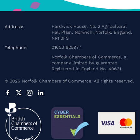
Hardwick House, No. 2 Agricultural
Address:
Hall Plain, Norwich, Norfolk, England,
NR1 3FS
01603 625977
Telephone:
Norfolk Chambers of Commerce, a
company limited by guarantee.
Registered in England No. 49631
©
2026
Norfolk Chambers of Commerce. All rights reserved.