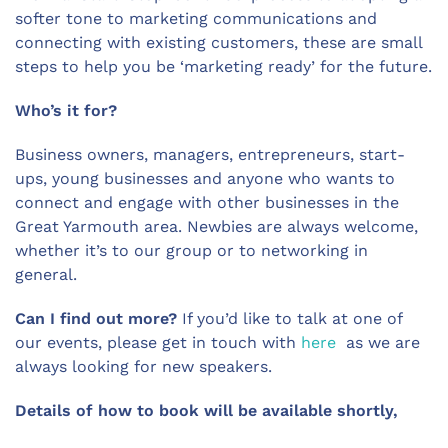
softer tone to marketing communications and
connecting with existing customers, these are small
steps to help you be ‘marketing ready’ for the future.
Who’s it for?
Business owners, managers, entrepreneurs, start-
ups, young businesses and anyone who wants to
connect and engage with other businesses in the
Great Yarmouth area. Newbies are always welcome,
whether it’s to our group or to networking in
general.
Can I find out more?
If you’d like to talk at one of
our events, please get in touch with
here
as we are
always looking for new speakers.
Details of how to book will be available shortly,