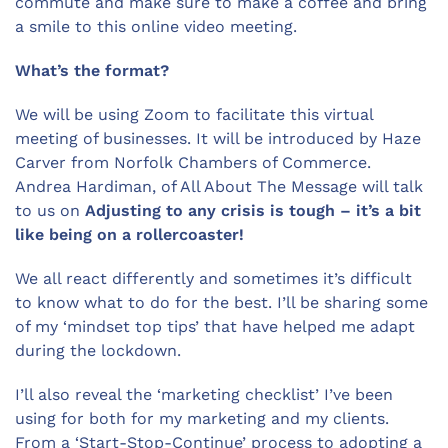
commute and make sure to make a coffee and bring
a smile to this online video meeting.
What’s the format?
We will be using Zoom to facilitate this virtual
meeting of businesses. It will be introduced by Haze
Carver from Norfolk Chambers of Commerce.
Andrea Hardiman, of All About The Message will talk
to us on
Adjusting to any crisis is tough – it’s a bit
like being on a rollercoaster!
We all react differently and sometimes it’s difficult
to know what to do for the best. I’ll be sharing some
of my ‘mindset top tips’ that have helped me adapt
during the lockdown.
I’ll also reveal the ‘marketing checklist’ I’ve been
using for both for my marketing and my clients.
From a ‘Start-Stop-Continue’ process to adopting a