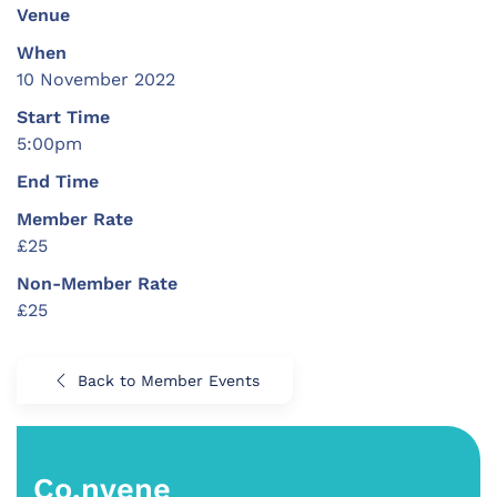
Venue
When
10 November 2022
Start Time
5:00pm
End Time
Member Rate
£25
Non-Member Rate
£25
Back to Member Events
Co.nvene