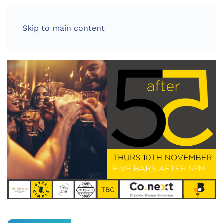
LOG IN
Skip to main content