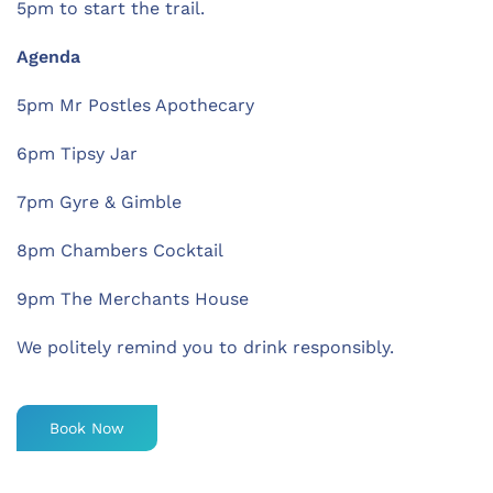
5pm to start the trail.
Agenda
5pm Mr Postles Apothecary
6pm Tipsy Jar
7pm Gyre & Gimble
8pm Chambers Cocktail
9pm The Merchants House
We politely remind you to drink responsibly.
Book Now