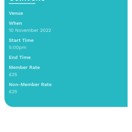
Venue
When
10 November 2022
Start Time
5:00pm
End Time
Member Rate
£25
Non-Member Rate
£25