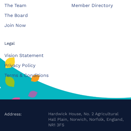
The Team
Member Directory
The Board
Join Now
Legal
Vision Statement
Privacy Policy
Terms & Conditions
Hardwick House, No. 2 Agricultural
Address:
Hall Plain, Norwich, Norfolk, England,
NR1 3FS