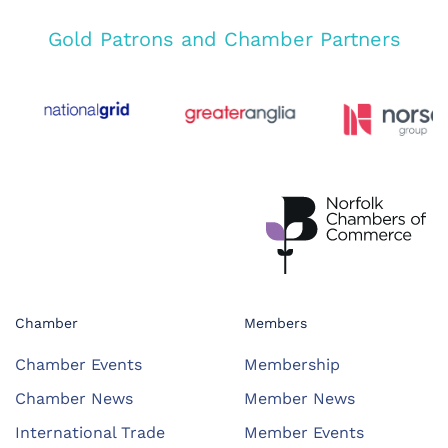
Gold Patrons and Chamber Partners
Chamber
Members
Chamber Events
Membership
Chamber News
Member News
International Trade
Member Events