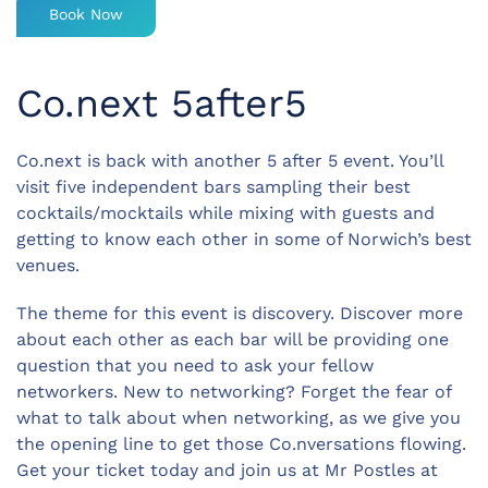
Book Now
Co.next 5after5
Co.next is back with another 5 after 5 event. You’ll
visit five independent bars sampling their best
cocktails/mocktails while mixing with guests and
getting to know each other in some of Norwich’s best
venues.
The theme for this event is discovery. Discover more
about each other as each bar will be providing one
question that you need to ask your fellow
networkers. New to networking? Forget the fear of
what to talk about when networking, as we give you
the opening line to get those Co.nversations flowing.
Get your ticket today and join us at Mr Postles at