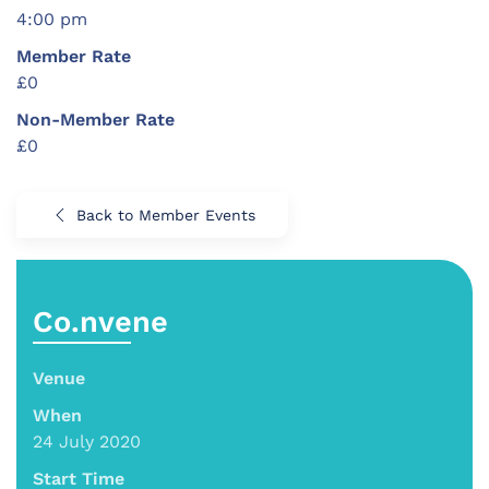
4:00 pm
Member Rate
£0
Non-Member Rate
£0
Back to Member Events
Co.nvene
Venue
When
24 July 2020
Start Time