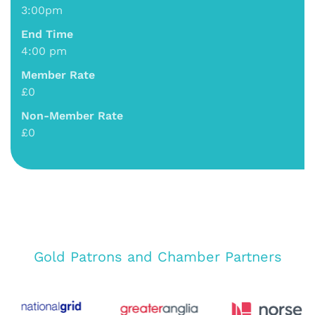
3:00pm
End Time
4:00 pm
Member Rate
£0
Non-Member Rate
£0
Gold Patrons and Chamber Partners