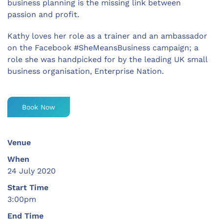
business planning is the missing link between
passion and profit.
Kathy loves her role as a trainer and an ambassador
on the Facebook #SheMeansBusiness campaign; a
role she was handpicked for by the leading UK small
business organisation, Enterprise Nation.
Book Now
Venue
When
24 July 2020
Start Time
3:00pm
End Time