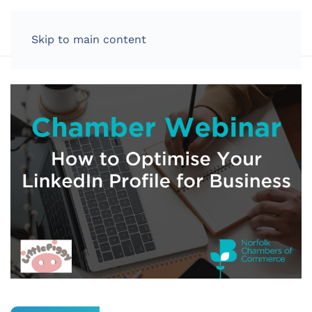
LOG IN
Skip to main content