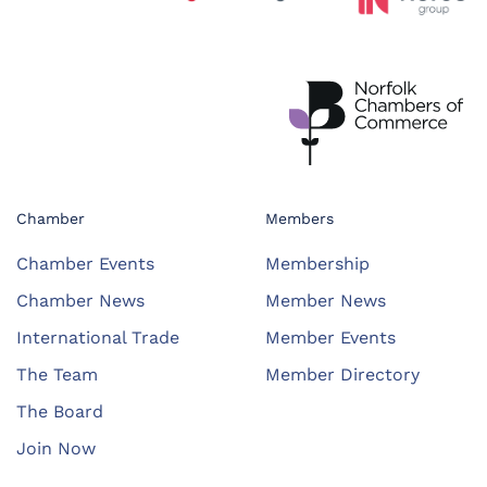
Chamber
Members
Chamber Events
Membership
Chamber News
Member News
International Trade
Member Events
The Team
Member Directory
The Board
Join Now