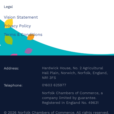
Legal
Vision Statement
Privacy Policy
Terms & Conditions
Hardwick House, No. 2 Agricultural
Address:
Hall Plain, Norwich, Norfolk, England,
NR1 3FS
01603 625977
Telephone:
Norfolk Chambers of Commerce, a
company limited by guarantee.
Registered in England No. 49631
©
2026
Norfolk Chambers of Commerce. All rights reserved.