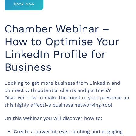
Book Now
Chamber Webinar –
How to Optimise Your
LinkedIn Profile for
Business
Looking to get more business from LinkedIn and
connect with potential clients and partners?
Discover how to make the most of your presence on
this highly effective business networking tool.
On this webinar you will discover how to:
Create a powerful, eye-catching and engaging