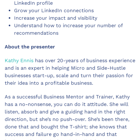
LinkedIn profile
Grow your LinkedIn connections
Increase your impact and visibility
Understand how to increase your number of
recommendations
About the presenter
Kathy Ennis
has over 20-years of business experience
and is an expert in helping Micro and Side-Hustle
businesses start-up, scale and turn their passion for
their idea into a profitable business.
As a successful Business Mentor and Trainer, Kathy
has a no-nonsense, you can do it attitude. She will
listen, absorb and give a guiding hand in the right
direction, but she’s no push-over. She’s been there,
done that and bought the T-shirt; she knows that
success and failure go hand-in-hand and that