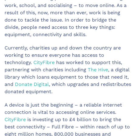
work, school, and socialising – to move online. As a
result of this, now, more than ever, work is being
done to tackle the issue. In order to bridge the
divide, people need access to three key things:
equipment, connectivity and skills.
Currently, charities up and down the country are
working to ensure everyone has access to
technology.
CityFibre
has worked to support this,
partnering with charities including
The Hive
, a digital
library which loans equipment to those that need it,
and
Donate Digital
, which upgrades and redistributes
donated equipment.
A device is just the beginning – a reliable internet
connection is vital to accessing online services.
CityFibre
is investing up to £4 billion to bring the
best connectivity – Full Fibre – within reach of up to
eight million homes, 800,000 businesses and