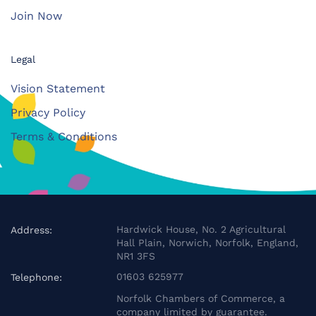
Join Now
Legal
Vision Statement
Privacy Policy
Terms & Conditions
Hardwick House, No. 2 Agricultural
Address:
Hall Plain, Norwich, Norfolk, England,
NR1 3FS
01603 625977
Telephone:
Norfolk Chambers of Commerce, a
company limited by guarantee.