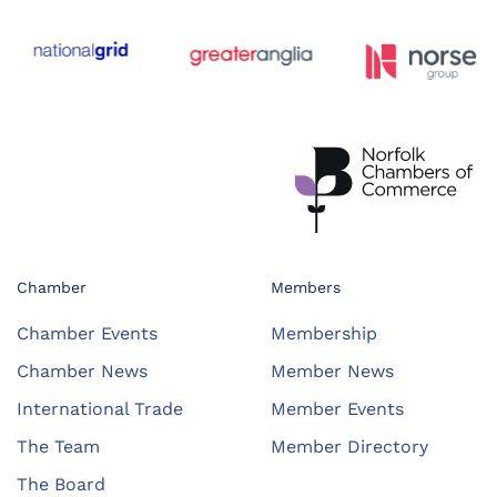
Chamber
Members
Chamber Events
Membership
Chamber News
Member News
International Trade
Member Events
The Team
Member Directory
The Board