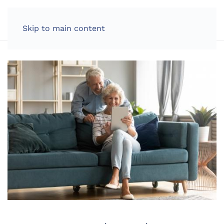
LOG IN
Skip to main content