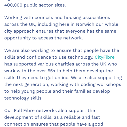
400,000 public sector sites.
Working with councils and housing associations
across the UK, including here in Norwich our whole
city approach ensures that everyone has the same
opportunity to access the network.
We are also working to ensure that people have the
skills and confidence to use technology.
CityFibre
has supported various charities across the UK who
work with the over 55s to help them develop the
skills they need to get online. We are also supporting
the next generation, working with coding workshops
to help young people and their families develop
technology skills.
Our Full Fibre networks also support the
development of skills, as a reliable and fast
connection ensures that people have a good