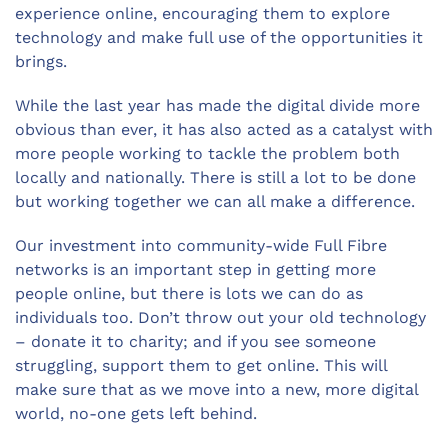
experience online, encouraging them to explore
technology and make full use of the opportunities it
brings.
While the last year has made the digital divide more
obvious than ever, it has also acted as a catalyst with
more people working to tackle the problem both
locally and nationally. There is still a lot to be done
but working together we can all make a difference.
Our investment into community-wide Full Fibre
networks is an important step in getting more
people online, but there is lots we can do as
individuals too. Don’t throw out your old technology
– donate it to charity; and if you see someone
struggling, support them to get online. This will
make sure that as we move into a new, more digital
world, no-one gets left behind.