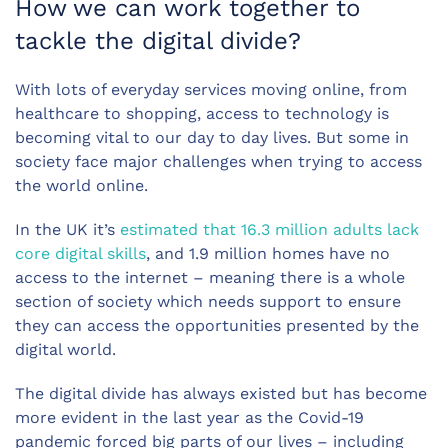
How we can work together to
tackle the digital divide?
With lots of everyday services moving online, from
healthcare to shopping, access to technology is
becoming vital to our day to day lives. But some in
society face major challenges when trying to access
the world online.
In the UK it’s
estimated that 16.3 million adults lack
core digital skills
, and 1.9 million homes have no
access to the internet – meaning there is a whole
section of society which needs support to ensure
they can access the opportunities presented by the
digital world.
The digital divide has always existed but has become
more evident in the last year as the Covid-19
pandemic forced big parts of our lives – including