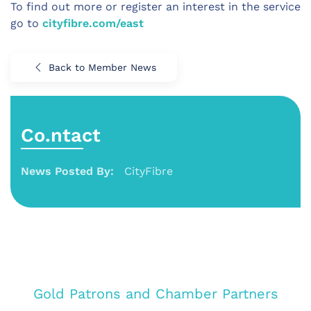
To find out more or register an interest in the service
go to
cityfibre.com/east
Back to Member News
Co.ntact
News Posted By:
CityFibre
Gold Patrons and Chamber Partners