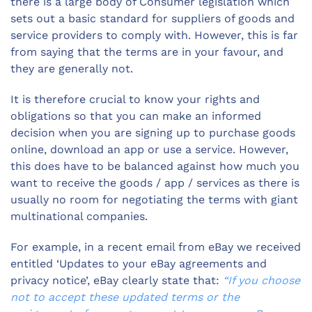
there is a large body of Consumer legislation which
sets out a basic standard for suppliers of goods and
service providers to comply with. However, this is far
from saying that the terms are in your favour, and
they are generally not.
It is therefore crucial to know your rights and
obligations so that you can make an informed
decision when you are signing up to purchase goods
online, download an app or use a service. However,
this does have to be balanced against how much you
want to receive the goods / app / services as there is
usually no room for negotiating the terms with giant
multinational companies.
For example, in a recent email from eBay we received
entitled ‘Updates to your eBay agreements and
privacy notice’, eBay clearly state that:
“If you choose
not to accept these updated terms or the