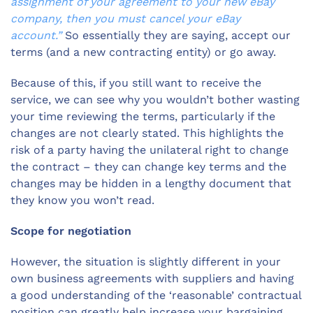
assignment of your agreement to your new eBay
company, then you must cancel your eBay
account.”
So essentially they are saying, accept our
terms (and a new contracting entity) or go away.
Because of this, if you still want to receive the
service, we can see why you wouldn’t bother wasting
your time reviewing the terms, particularly if the
changes are not clearly stated. This highlights the
risk of a party having the unilateral right to change
the contract – they can change key terms and the
changes may be hidden in a lengthy document that
they know you won’t read.
Scope for negotiation
However, the situation is slightly different in your
own business agreements with suppliers and having
a good understanding of the ‘reasonable’ contractual
position can greatly help increase your bargaining