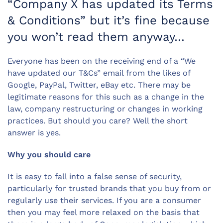
“Company X has updated its Terms
& Conditions” but it’s fine because
you won’t read them anyway…
Everyone has been on the receiving end of a “We
have updated our T&Cs” email from the likes of
Google, PayPal, Twitter, eBay etc. There may be
legitimate reasons for this such as a change in the
law, company restructuring or changes in working
practices. But should you care? Well the short
answer is yes.
Why you should care
It is easy to fall into a false sense of security,
particularly for trusted brands that you buy from or
regularly use their services. If you are a consumer
then you may feel more relaxed on the basis that