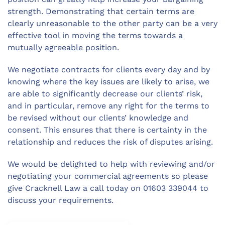
strength. Demonstrating that certain terms are
clearly unreasonable to the other party can be a very
effective tool in moving the terms towards a
mutually agreeable position.
We negotiate contracts for clients every day and by
knowing where the key issues are likely to arise, we
are able to significantly decrease our clients’ risk,
and in particular, remove any right for the terms to
be revised without our clients’ knowledge and
consent. This ensures that there is certainty in the
relationship and reduces the risk of disputes arising.
We would be delighted to help with reviewing and/or
negotiating your commercial agreements so please
give Cracknell Law a call today on 01603 339044 to
discuss your requirements.