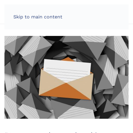
LOG IN
Skip to main content