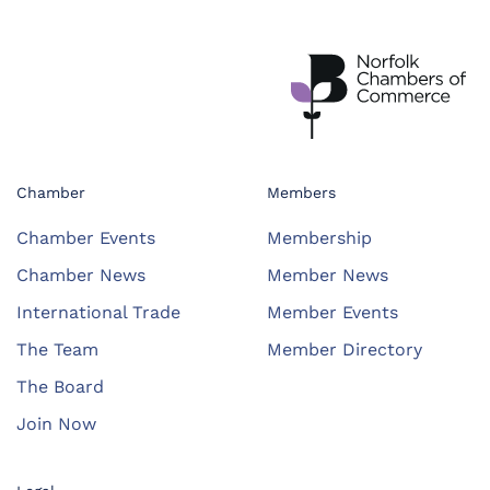
Chamber
Members
Chamber Events
Membership
Chamber News
Member News
International Trade
Member Events
The Team
Member Directory
The Board
Join Now