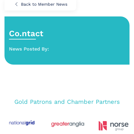
Back to Member News
Co.ntact
News Posted By:
Gold Patrons and Chamber Partners