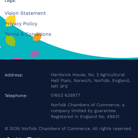
Legal
Vision Statement
Privacy Policy
Terms & Conditions
Hardwick House, No. 2 Agricultural
Address:
Hall Plain, Norwich, Norfolk, England,
NR1 3FS
01603 625977
Telephone:
Norfolk Chambers of Commerce, a
company limited by guarantee.
Registered in England No. 49631
©
2026
Norfolk Chambers of Commerce. All rights reserved.