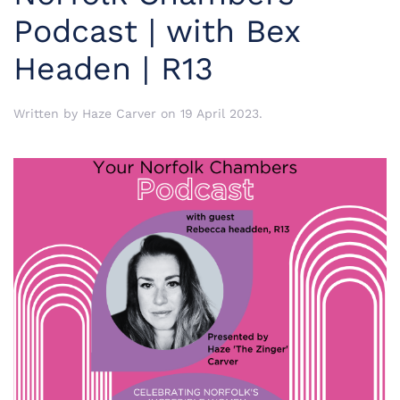
Podcast | with Bex
Headen | R13
Written by
Haze Carver
on
19 April 2023
.