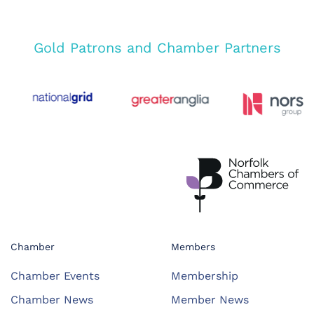
Gold Patrons and Chamber Partners
Chamber
Members
Chamber Events
Membership
Chamber News
Member News