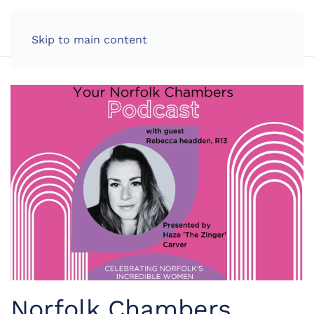
LOG IN
Skip to main content
Norfolk Chambers