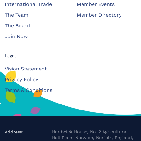
International Trade
Member Events
The Team
Member Directory
The Board
Join Now
Legal
Vision Statement
Privacy Policy
Terms & Conditions
Hardwick House, No. 2 Agricultural
Address:
Hall Plain, Norwich, Norfolk, England,