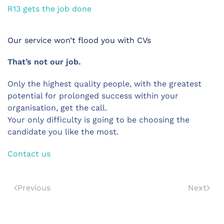
R13 gets the job done
Our service won’t flood you with CVs
That’s not our job.
Only the highest quality people, with the greatest
potential for prolonged success within your
organisation, get the call.
Your only difficulty is going to be choosing the
candidate you like the most.
Contact us
Previous
Next