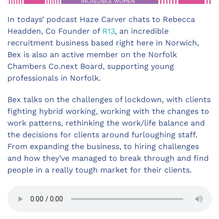
In todays’ podcast Haze Carver chats to Rebecca
Headden, Co Founder of
R13
, an incredible
recruitment business based right here in Norwich,
Bex is also an active member on the Norfolk
Chambers Co.next Board, supporting young
professionals in Norfolk.
Bex talks on the challenges of lockdown, with clients
fighting hybrid working, working with the changes to
work patterns, rethinking the work/life balance and
the decisions for clients around furloughing staff.
From expanding the business, to hiring challenges
and how they’ve managed to break through and find
people in a really tough market for their clients.