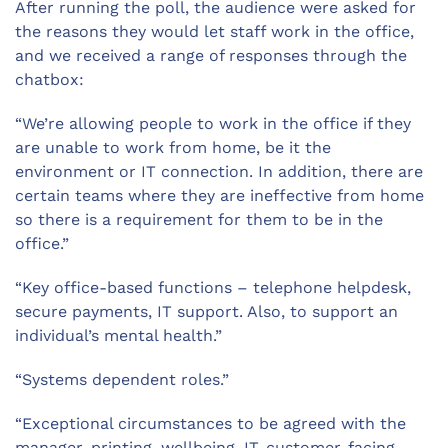
After running the poll, the audience were asked for
the reasons they would let staff work in the office,
and we received a range of responses through the
chatbox:
“We’re allowing people to work in the office if they
are unable to work from home, be it the
environment or IT connection. In addition, there are
certain teams where they are ineffective from home
so there is a requirement for them to be in the
office.”
“Key office-based functions – telephone helpdesk,
secure payments, IT support. Also, to support an
individual’s mental health.”
“Systems dependent roles.”
“Exceptional circumstances to be agreed with the
manager, printing, wellbeing, IT, customer-facing