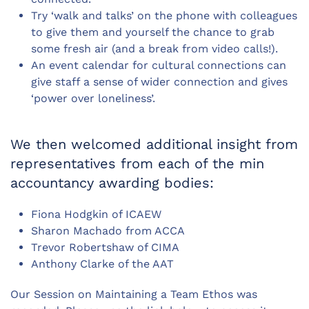
Try ‘walk and talks’ on the phone with colleagues
to give them and yourself the chance to grab
some fresh air (and a break from video calls!).
An event calendar for cultural connections can
give staff a sense of wider connection and gives
‘power over loneliness’.
We then welcomed additional insight from
representatives from each of the min
accountancy awarding bodies:
Fiona Hodgkin of ICAEW
Sharon Machado from ACCA
Trevor Robertshaw of CIMA
Anthony Clarke of the AAT
Our Session on Maintaining a Team Ethos was