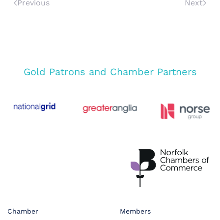
Previous
Next
Gold Patrons and Chamber Partners
Chamber
Members