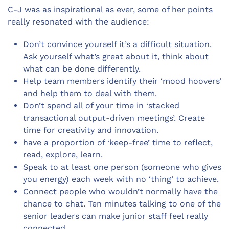
C-J was as inspirational as ever, some of her points
really resonated with the audience:
Don’t convince yourself it’s a difficult situation.
Ask yourself what’s great about it, think about
what can be done differently.
Help team members identify their ‘mood hoovers’
and help them to deal with them.
Don’t spend all of your time in ‘stacked
transactional output-driven meetings’. Create
time for creativity and innovation.
have a proportion of ‘keep-free’ time to reflect,
read, explore, learn.
Speak to at least one person (someone who gives
you energy) each week with no ‘thing’ to achieve.
Connect people who wouldn’t normally have the
chance to chat. Ten minutes talking to one of the
senior leaders can make junior staff feel really
connected.