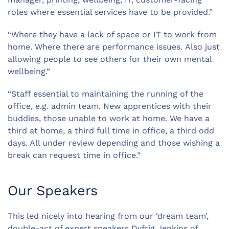
roles where essential services have to be provided.”
“Where they have a lack of space or IT to work from
home. Where there are performance issues. Also just
allowing people to see others for their own mental
wellbeing.”
“Staff essential to maintaining the running of the
office, e.g. admin team. New apprentices with their
buddies, those unable to work at home. We have a
third at home, a third full time in office, a third odd
days. All under review depending and those wishing a
break can request time in office.”
Our Speakers
This led nicely into hearing from our ‘dream team’,
double-act of expert speakers Dyfrig Jenkins of