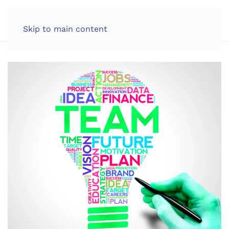
LOG IN
Skip to main content