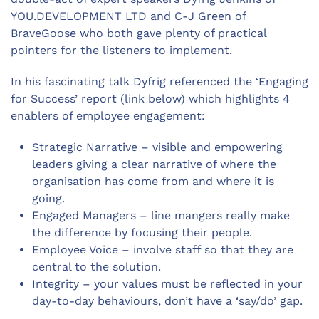
YOU.DEVELOPMENT LTD and C-J Green of
BraveGoose who both gave plenty of practical
pointers for the listeners to implement.
In his fascinating talk Dyfrig referenced the ‘Engaging
for Success’ report (link below) which highlights 4
enablers of employee engagement:
Strategic Narrative – visible and empowering
leaders giving a clear narrative of where the
organisation has come from and where it is
going.
Engaged Managers – line mangers really make
the difference by focusing their people.
Employee Voice – involve staff so that they are
central to the solution.
Integrity – your values must be reflected in your
day-to-day behaviours, don’t have a ‘say/do’ gap.