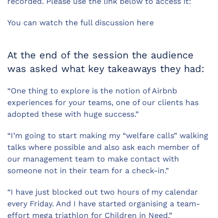
recorded. Please use the link below to access it:
You can watch the full discussion here
At the end of the session the audience
was asked what key takeaways they had:
“One thing to explore is the notion of Airbnb
experiences for your teams, one of our clients has
adopted these with huge success.”
“I’m going to start making my “welfare calls” walking
talks where possible and also ask each member of
our management team to make contact with
someone not in their team for a check-in.”
“I have just blocked out two hours of my calendar
every Friday. And I have started organising a team-
effort mega triathlon for Children in Need.”