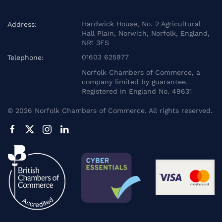
Hardwick House, No. 2 Agricultural
Address:
Hall Plain, Norwich, Norfolk, England,
NR1 3FS
01603 625977
Telephone:
Norfolk Chambers of Commerce, a
company limited by guarantee.
Registered in England No. 49631
©
2026
Norfolk Chambers of Commerce. All rights reserved.