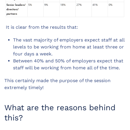
It is clear from the results that:
The vast majority of employers expect staff at all
levels to be working from home at least three or
four days a week.
Between 40% and 50% of employers expect that
staff will be working from home all of the time.
This certainly made the purpose of the session
extremely timely!
What are the reasons behind
this?