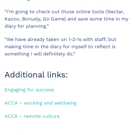
“I’m going to check out those online tools (Nectar,
Kazoo, Bonusly, Go Game) and save some time in my
diary for planning.”
“We have already taken on 1-2-1s with staff, but
making time in the diary for myself to reflect is
something I will definitely do.”
Additional links:
Engaging for success
ACCA – working and wellbeing
ACCA – remote culture