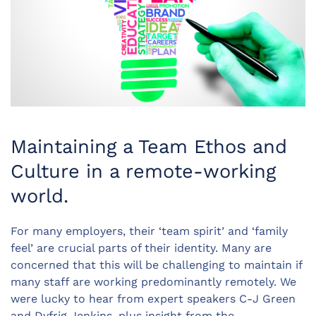
Maintaining a Team Ethos and
Culture in a remote-working
world.
For many employers, their ‘team spirit’ and ‘family
feel’ are crucial parts of their identity. Many are
concerned that this will be challenging to maintain if
many staff are working predominantly remotely. We
were lucky to hear from expert speakers C-J Green
and Dyfrig Jenkins, plus insight from the