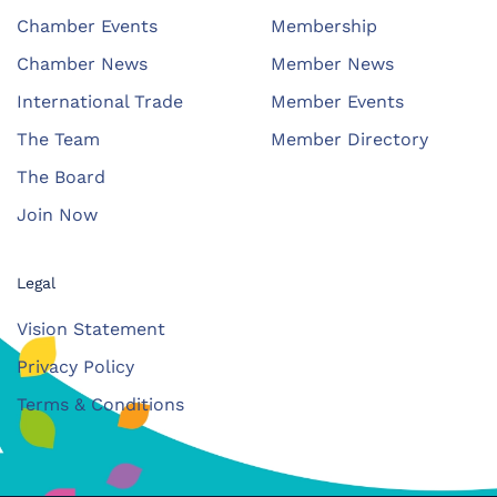
Chamber Events
Membership
Chamber News
Member News
International Trade
Member Events
The Team
Member Directory
The Board
Join Now
Legal
Vision Statement
Privacy Policy
Terms & Conditions