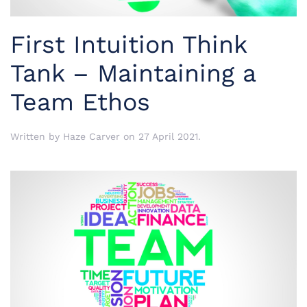
First Intuition Think
Tank – Maintaining a
Team Ethos
Written by
Haze Carver
on
27 April 2021
.