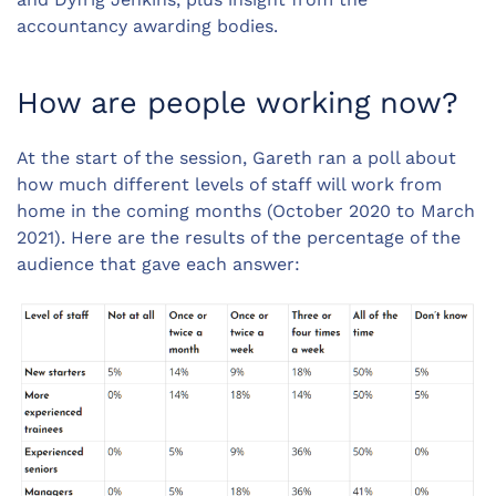
accountancy awarding bodies.
How are people working now?
At the start of the session, Gareth ran a poll about
how much different levels of staff will work from
home in the coming months (October 2020 to March
2021). Here are the results of the percentage of the
audience that gave each answer: