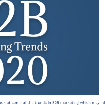
ook at some of the trends in B2B marketing which may inf