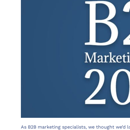
As B2B marketing specialists, we thought we’d l