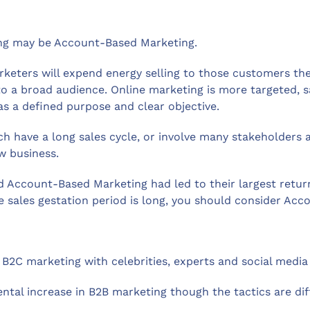
ing may be Account-Based Marketing.
rketers will expend energy selling to those customers th
 to a broad audience. Online marketing is more targeted, s
as a defined purpose and clear objective.
ich have a long sales cycle, or involve many stakeholder
w business.
d Account-Based Marketing had led to their largest retu
he sales gestation period is long, you should consider Ac
B2C marketing with celebrities, experts and social media 
ntal increase in B2B marketing though the tactics are dif