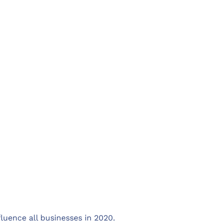
luence all businesses in 2020.