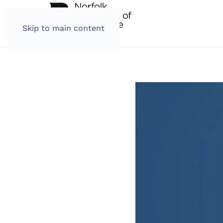
Skip to main content