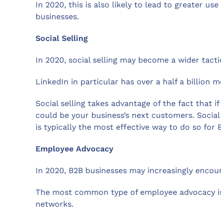
In 2020, this is also likely to lead to greater 
businesses.
Social Selling
In 2020, social selling may become a wider tacti
LinkedIn in particular has over a half a billion 
Social selling takes advantage of the fact that 
could be your business’s next customers. Social
is typically the most effective way to do so for 
Employee Advocacy
In 2020, B2B businesses may increasingly encou
The most common type of employee advocacy is 
networks.