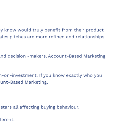
ey know would truly benefit from their product
ales pitches are more refined and relationships
s and decision -makers, Account-Based Marketing
rn-on-investment. If you know exactly who you
count-Based Marketing.
stars all affecting buying behaviour.
ferent.