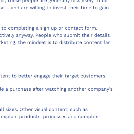
, these people are generally less likely to be
 – and are willing to invest their time to gain
 to completing a sign up or contact form.
ctively anyway. People who submit their details
ting, the mindset is to distribute content far
ontent to better engage their target customers.
de a purchase after watching another company’s
l sizes. Other visual content, such as
 explain products, processes and complex