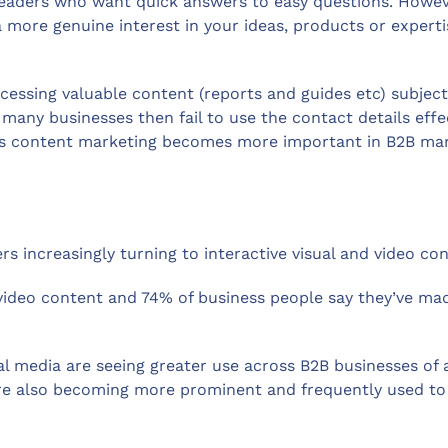
eaders who want quick answers to easy questions. However
ore genuine interest in your ideas, products or expertise
ssing valuable content (reports and guides etc) subject
many businesses then fail to use the contact details effe
As content marketing becomes more important in B2B marke
ers increasingly turning to interactive visual and video c
video content and 74% of business people say they’ve ma
 media are seeing greater use across B2B businesses of al
are also becoming more prominent and frequently used to