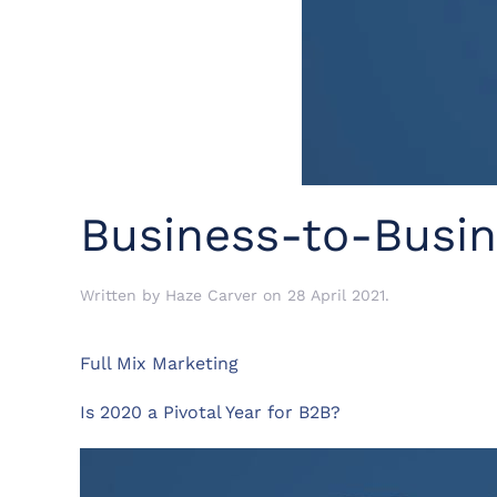
Business-to-Busin
Written by
Haze Carver
on
28 April 2021
.
Full Mix Marketing
Is 2020 a Pivotal Year for B2B?