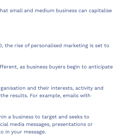
that small and medium business can capitalise
 the rise of personalised marketing is set to
ferent, as business buyers begin to anticipate
anisation and their interests, activity and
the results. For example, emails with
hin a business to target and seeks to
social media messages, presentations or
to in your message.