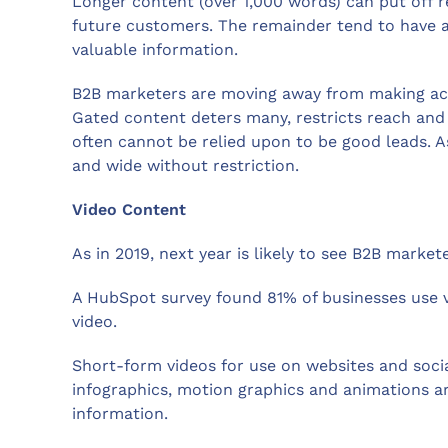
Longer content (over 1,000 words) can put off r
future customers. The remainder tend to have a m
valuable information.
B2B marketers are moving away from making acce
Gated content deters many, restricts reach and 
often cannot be relied upon to be good leads. 
and wide without restriction.
Video Content
As in 2019, next year is likely to see B2B market
A HubSpot survey found 81% of businesses use 
video.
Short-form videos for use on websites and social
infographics, motion graphics and animations 
information.