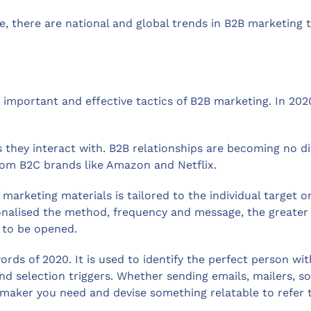
, there are national and global trends in B2B marketing 
mportant and effective tactics of B2B marketing. In 2020,
they interact with. B2B relationships are becoming no dif
from B2C brands like Amazon and Netflix.
arketing materials is tailored to the individual target org
onalised the method, frequency and message, the greater 
y to be opened.
ds of 2020. It is used to identify the perfect person wit
and selection triggers. Whether sending emails, mailers, 
on maker you need and devise something relatable to refer 