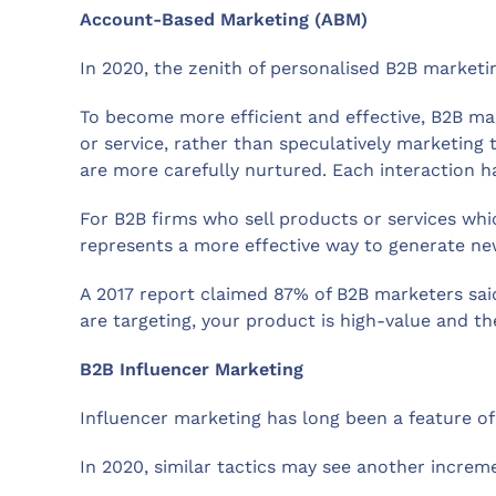
Account-Based Marketing (ABM)
In 2020, the zenith of personalised B2B market
To become more efficient and effective, B2B ma
or service, rather than speculatively marketing
are more carefully nurtured. Each interaction h
For B2B firms who sell products or services wh
represents a more effective way to generate ne
A 2017 report claimed 87% of B2B marketers sai
are targeting, your product is high-value and t
B2B Influencer Marketing
Influencer marketing has long been a feature of 
In 2020, similar tactics may see another increme