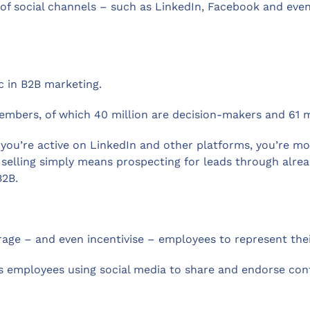
use of social channels – such as LinkedIn, Facebook and ev
c in B2B marketing.
members, of which 40 million are decision-makers and 61 mi
if you’re active on LinkedIn and other platforms, you’re m
 selling simply means prospecting for leads through alrea
B2B.
rage – and even incentivise – employees to represent the
employees using social media to share and endorse conte