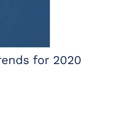
rends for 2020