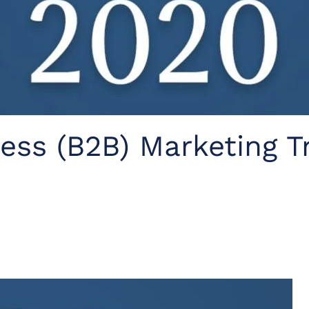
ess (B2B) Marketing T