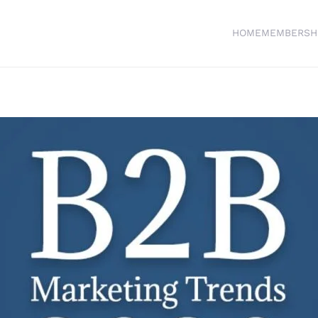
HOME
MEMBERSH