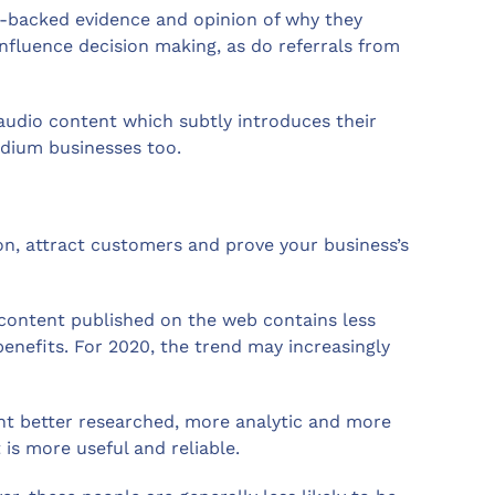
ch-backed evidence and opinion of why they
influence decision making, as do referrals from
audio content which subtly introduces their
edium businesses too.
ion, attract customers and prove your business’s
content published on the web contains less
nefits. For 2020, the trend may increasingly
nt better researched, more analytic and more
is more useful and reliable.