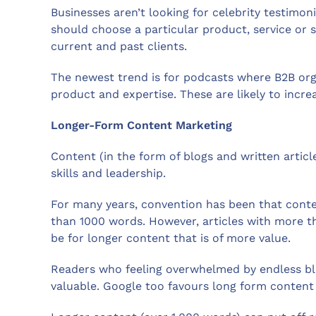
Businesses aren’t looking for celebrity testimo
should choose a particular product, service or 
current and past clients.
The newest trend is for podcasts where B2B orga
product and expertise. These are likely to incr
Longer-Form Content Marketing
Content (in the form of blogs and written artic
skills and leadership.
For many years, convention has been that conte
than 1000 words. However, articles with more t
be for longer content that is of more value.
Readers who feeling overwhelmed by endless blo
valuable. Google too favours long form content 