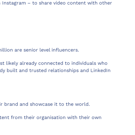
en Instagram – to share video content with other
llion are senior level influencers.
ost likely already connected to individuals who
dy built and trusted relationships and LinkedIn
ir brand and showcase it to the world.
nt from their organisation with their own