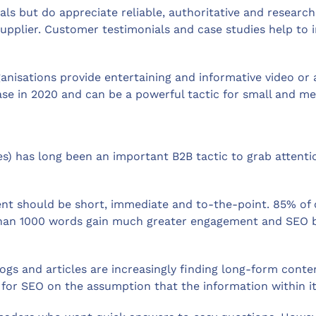
nials but do appreciate reliable, authoritative and resear
supplier. Customer testimonials and case studies help to 
nisations provide entertaining and informative video or 
ease in 2020 and can be a powerful tactic for small and m
les) has long been an important B2B tactic to grab attent
nt should be short, immediate and to-the-point. 85% of 
han 1000 words gain much greater engagement and SEO be
gs and articles are increasingly finding long-form conte
for SEO on the assumption that the information within it 