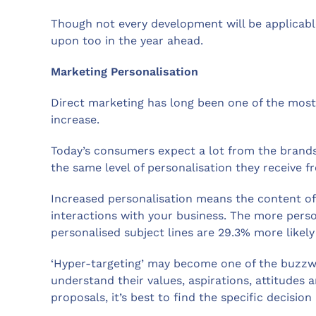
Though not every development will be applicable
upon too in the year ahead.
Marketing Personalisation
Direct marketing has long been one of the most i
increase.
Today’s consumers expect a lot from the brands 
the same level of personalisation they receive 
Increased personalisation means the content of m
interactions with your business. The more pers
personalised subject lines are 29.3% more likel
‘Hyper-targeting’ may become one of the buzzwor
understand their values, aspirations, attitudes 
proposals, it’s best to find the specific decisi