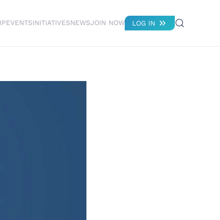
IP
EVENTS
INITIATIVES
NEWS
JOIN NOW
LOG IN