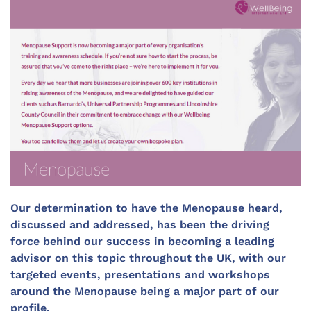
Our determination to have the Menopause heard,
discussed and addressed, has been the driving
force behind our success in becoming a leading
advisor on this topic throughout the UK, with our
targeted events, presentations and workshops
around the Menopause being a major part of our
profile.