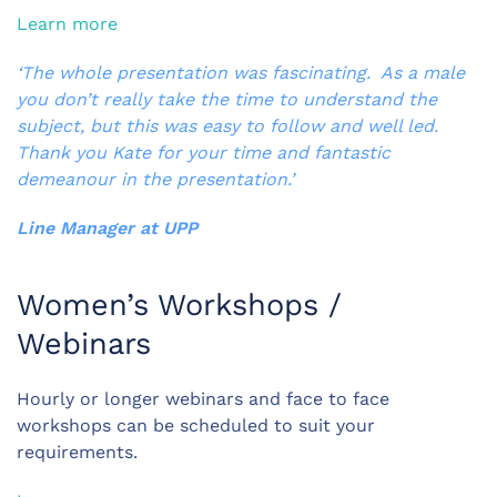
Learn more
‘The whole presentation was fascinating. As a male
you don’t really take the time to understand the
subject, but this was easy to follow and well led.
Thank you Kate for your time and fantastic
demeanour in the presentation.’
Line Manager at UPP
Women’s Workshops /
Webinars
Hourly or longer webinars and face to face
workshops can be scheduled to suit your
requirements.