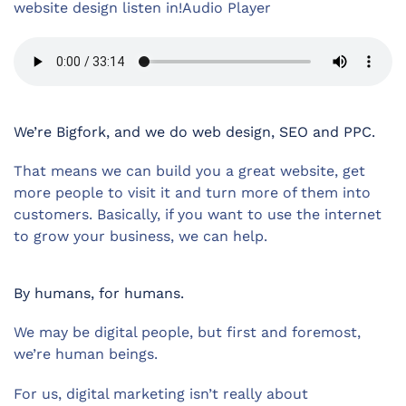
website design listen in!Audio Player
We’re Bigfork, and we do web design, SEO and PPC.
That means we can build you a great website, get
more people to visit it and turn more of them into
customers. Basically, if you want to use the internet
to grow your business, we can help.
By humans, for humans.
We may be digital people, but first and foremost,
we’re human beings.
For us, digital marketing isn’t really about