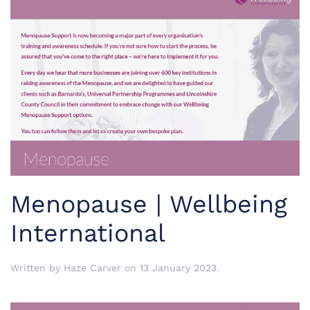
Menopause | Wellbeing
International
Written by
Haze Carver
on
13 January 2023
.