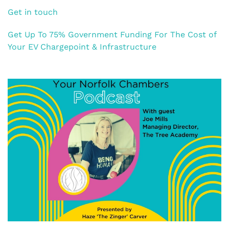
Get in touch
Get Up To 75% Government Funding For The Cost of
Your EV Chargepoint & Infrastructure