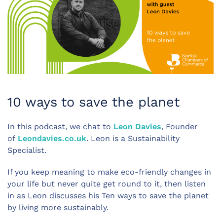
10 ways to save the planet
In this podcast, we chat to
Leon Davies
, Founder
of
Leondavies.co.uk
. Leon is a Sustainability
Specialist.
If you keep meaning to make eco-friendly changes in
your life but never quite get round to it, then listen
in as Leon discusses his Ten ways to save the planet
by living more sustainably.