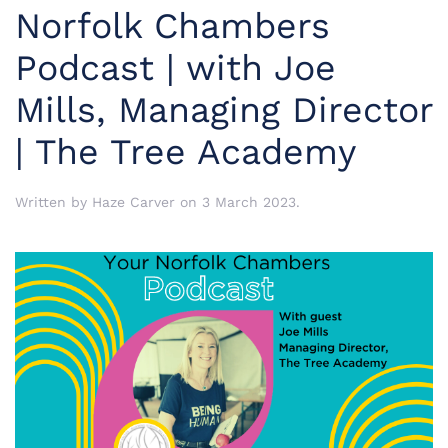
Norfolk Chambers
Podcast | with Joe
Mills, Managing Director
| The Tree Academy
Written by
Haze Carver
on
3 March 2023
.