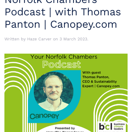
Podcast | with Thomas
Panton | Canopey.com
Written by
Haze Carver
on
3 March 2023
.