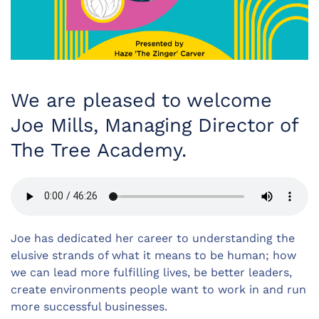
We are pleased to welcome
Joe Mills, Managing Director of
The Tree Academy.
Joe has dedicated her career to understanding the
elusive strands of what it means to be human; how
we can lead more fulfilling lives, be better leaders,
create environments people want to work in and run
more successful businesses.