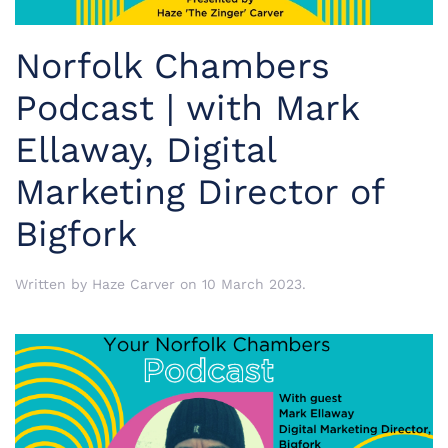
Norfolk Chambers
Podcast | with Mark
Ellaway, Digital
Marketing Director of
Bigfork
Written by
Haze Carver
on
10 March 2023
.