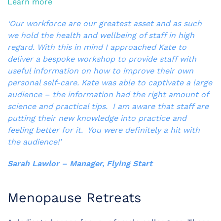
Learn more
‘Our workforce are our greatest asset and as such
we hold the health and wellbeing of staff in high
regard. With this in mind I approached Kate to
deliver a bespoke workshop to provide staff with
useful information on how to improve their own
personal self-care. Kate was able to captivate a large
audience – the information had the right amount of
science and practical tips. I am aware that staff are
putting their new knowledge into practice and
feeling better for it. You were definitely a hit with
the audience!’
Sarah Lawlor – Manager, Flying Start
Menopause Retreats