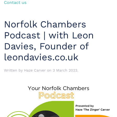
Contact us
Norfolk Chambers
Podcast | with Leon
Davies, Founder of
leondavies.co.uk
Written by
Haze Carver
on
3 March 2023
.