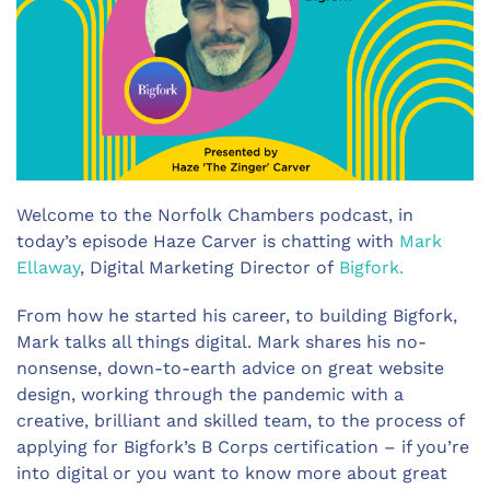
Welcome to the Norfolk Chambers podcast, in
today’s episode Haze Carver is chatting with
Mark
Ellaway
, Digital Marketing Director of
Bigfork.
From how he started his career, to building Bigfork,
Mark talks all things digital. Mark shares his no-
nonsense, down-to-earth advice on great website
design, working through the pandemic with a
creative, brilliant and skilled team, to the process of
applying for Bigfork’s B Corps certification – if you’re
into digital or you want to know more about great