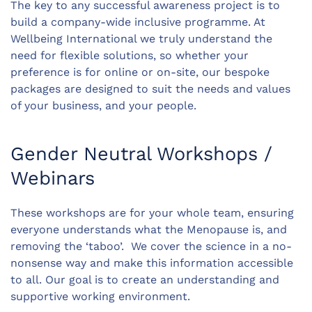
The key to any successful awareness project is to
build a company-wide inclusive programme. At
Wellbeing International we truly understand the
need for flexible solutions, so whether your
preference is for online or on-site, our bespoke
packages are designed to suit the needs and values
of your business, and your people.
Gender Neutral Workshops /
Webinars
These workshops are for your whole team, ensuring
everyone understands what the Menopause is, and
removing the ‘taboo’. We cover the science in a no-
nonsense way and make this information accessible
to all. Our goal is to create an understanding and
supportive working environment.