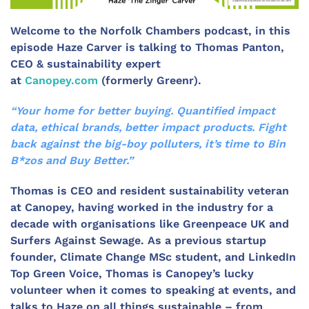
Welcome to the Norfolk Chambers podcast, in this
episode Haze Carver is talking to Thomas Panton,
CEO & sustainability expert
at
Canopey.com
(formerly Greenr).
“Your home for better buying. Quantified impact
data, ethical brands, better impact products. Fight
back against the big-boy polluters, it’s time to Bin
B*zos and Buy Better.”
Thomas is CEO and resident sustainability veteran
at Canopey, having worked in the industry for a
decade with organisations like Greenpeace UK and
Surfers Against Sewage. As a previous startup
founder, Climate Change MSc student, and LinkedIn
Top Green Voice, Thomas is Canopey’s lucky
volunteer when it comes to speaking at events, and
talks to Haze on all things sustainable – from