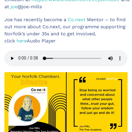
at
joe
@joe-mills
Joe has recently become a
Co.next
Mentor – to find
out more about Co.next, our programme supporting
Norfolk’s under 35s and to get involved,
click
here
Audio Player