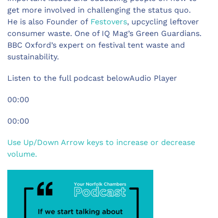
get more involved in challenging the status quo.
He is also Founder of
Festovers
, upcycling leftover
consumer waste. One of IQ Mag’s Green Guardians.
BBC Oxford’s expert on festival tent waste and
sustainability.
Listen to the full podcast belowAudio Player
00:00
00:00
Use Up/Down Arrow keys to increase or decrease
volume.