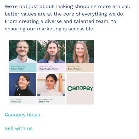
We’re not just about making shopping more ethical:
better values are at the core of everything we do.
From creating a diverse and talented team, to
ensuring our marketing is accessible.
Canopey blogs
Sell with us