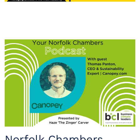
Norfolk Chambers