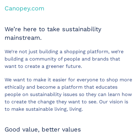
Canopey.com
We’re here to take sustainability
mainstream.
We’re not just building a shopping platform, we’re
building a community of people and brands that
want to create a greener future.
We want to make it easier for everyone to shop more
ethically and become a platform that educates
people on sustainability issues so they can learn how
to create the change they want to see. Our vision is
to make sustainable living, living.
Good value, better values