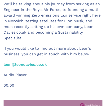
We’ll be talking about his journey from serving as an
Engineer in the Royal Air Force, to founding a multi
award winning Zero emissions taxi service right here
in Norwich, testing satellites for Elon Musk, and
most recently setting up his own company, Leon
Davies.co.uk and becoming a Sustainability
Specialist.
If you would like to find out more about Leon’s
business, you can get in touch with him below
leon@leondavies.co.uk
Audio Player
00:00