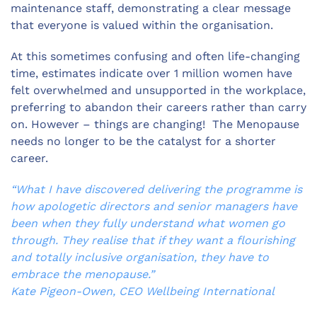
maintenance staff, demonstrating a clear message
that everyone is valued within the organisation.
At this sometimes confusing and often life-changing
time, estimates indicate over 1 million women have
felt overwhelmed and unsupported in the workplace,
preferring to abandon their careers rather than carry
on. However – things are changing! The Menopause
needs no longer to be the catalyst for a shorter
career.
“What I have discovered delivering the programme is
how apologetic directors and senior managers have
been when they fully understand what women go
through. They realise that if they want a flourishing
and totally inclusive organisation, they have to
embrace the menopause.”
Kate Pigeon-Owen, CEO Wellbeing International