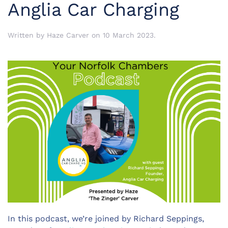
Anglia Car Charging
Written by
Haze Carver
on
10 March 2023
.
In this podcast, we’re joined by Richard Seppings,