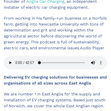
Founder of
Anglia Car Charging
, an independent
installer of electric car charging equipment.
From working in his family-run business on a Norfolk
farm, getting into Newcastle University with tons of
determination and grit and working within the
agricultural sector before discovering the world of
green energy. This podcast is full of sustainability,
electric cars, and environmental issues.Audio Player
Delivering EV charging solutions for businesses and
organisations
of all sizes across East Anglia
We are number 1 in East Anglia for the supply and
installation of EV charging systems. Based just south
of Norwich, we cover the whole East Anglian region.