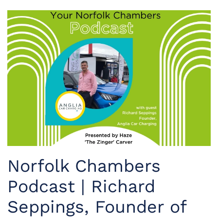
Norfolk Chambers
Podcast | Richard
Seppings, Founder of