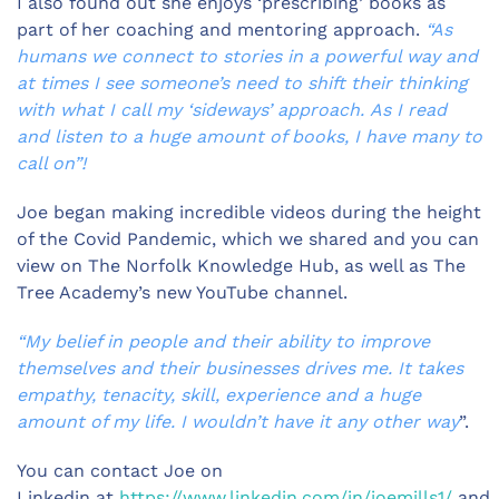
I also found out she enjoys ‘prescribing’ books as
part of her coaching and mentoring approach.
“As
humans we connect to stories in a powerful way and
at times I see someone’s need to shift their thinking
with what I call my ‘sideways’ approach. As I read
and listen to a huge amount of books, I have many to
call on”!
Joe began making incredible videos during the height
of the Covid Pandemic, which we shared and you can
view on The Norfolk Knowledge Hub, as well as The
Tree Academy’s new YouTube channel.
“My belief in people and their ability to improve
themselves and their businesses drives me. It takes
empathy, tenacity, skill, experience and a huge
amount of my life. I wouldn’t have it any other way
”.
You can contact Joe on
Linkedin at
https://www.linkedin.com/in/joemills1/
and