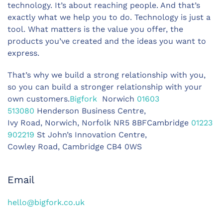
technology. It’s about reaching people. And that’s
exactly what we help you to do. Technology is just a
tool. What matters is the value you offer, the
products you’ve created and the ideas you want to
express.
That’s why we build a strong relationship with you,
so you can build a stronger relationship with your
own customers.
Bigfork
Norwich
01603
513080
Henderson Business Centre,
Ivy Road, Norwich, Norfolk NR5 8BFCambridge
01223
902219
St John’s Innovation Centre,
Cowley Road, Cambridge CB4 0WS
Email
hello@bigfork.co.uk