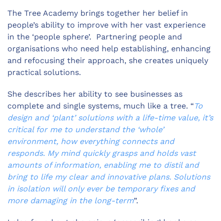
The Tree Academy brings together her belief in
people’s ability to improve with her vast experience
in the ‘people sphere’. Partnering people and
organisations who need help establishing, enhancing
and refocusing their approach, she creates uniquely
practical solutions.
She describes her ability to see businesses as
complete and single systems, much like a tree. “
To
design and ‘plant’ solutions with a life-time value, it’s
critical for me to understand the ‘whole’
environment, how everything connects and
responds. My mind quickly grasps and holds vast
amounts of information, enabling me to distil and
bring to life my clear and innovative plans. Solutions
in isolation will only ever be temporary fixes and
more damaging in the long-term
”.