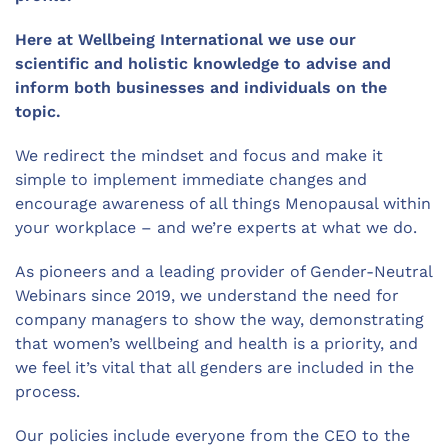
Here at Wellbeing International we use our
scientific and holistic knowledge to advise and
inform both businesses and individuals on the
topic.
We redirect the mindset and focus and make it
simple to implement immediate changes and
encourage awareness of all things Menopausal within
your workplace – and we’re experts at what we do.
As pioneers and a leading provider of Gender-Neutral
Webinars since 2019, we understand the need for
company managers to show the way, demonstrating
that women’s wellbeing and health is a priority, and
we feel it’s vital that all genders are included in the
process.
Our policies include everyone from the CEO to the