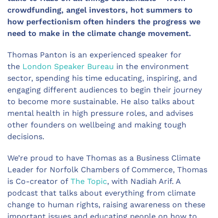
crowdfunding, angel investors, hot summers to
how perfectionism often hinders the progress we
need to make in the climate change movement.
Thomas Panton is an experienced speaker for
the
London Speaker Bureau
in the environment
sector, spending his time educating, inspiring, and
engaging different audiences to begin their journey
to become more sustainable. He also talks about
mental health in high pressure roles, and advises
other founders on wellbeing and making tough
decisions.
We’re proud to have Thomas as a Business Climate
Leader for Norfolk Chambers of Commerce, Thomas
is Co-creator of
The Topic
, with Nadiah Arif. A
podcast that talks about everything from climate
change to human rights, raising awareness on these
important issues and educating people on how to