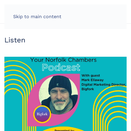
LOG IN
Skip to main content
Listen