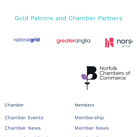
Gold Patrons and Chamber Partners
Chamber
Members
Chamber Events
Membership
Chamber News
Member News