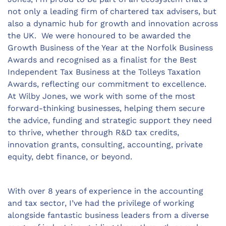
not only a leading firm of chartered tax advisers, but
also a dynamic hub for growth and innovation across
the UK. We were honoured to be awarded the
Growth Business of the Year at the Norfolk Business
Awards and recognised as a finalist for the Best
Independent Tax Business at the Tolleys Taxation
Awards, reflecting our commitment to excellence.
At Wilby Jones, we work with some of the most
forward-thinking businesses, helping them secure
the advice, funding and strategic support they need
to thrive, whether through R&D tax credits,
innovation grants, consulting, accounting, private
equity, debt finance, or beyond.
With over 8 years of experience in the accounting
and tax sector, I’ve had the privilege of working
alongside fantastic business leaders from a diverse