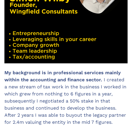
My background is in professional services mainly
within the accounting and finance sector.
I created
a new stream of tax work in the business I worked in
which grew from nothing to 6 figures in a year,
subsequently I negotiated a 50% stake in that
business and continued to develop the business.
After 2 years I was able to buyout the legacy partner
for 2.4m valuing the entity in the mid 7 figures.