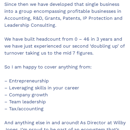
Since then we have developed that single business
into a group encompassing profitable businesses in
Accounting, R&D, Grants, Patents, IP Protection and
Leadership Consulting.
We have built headcount from 0 – 46 in 3 years and
we have just experienced our second ‘doubling up’ of
turnover taking us to the mid 7 figures.
So I am happy to cover anything from:
– Entrepreneurship
– Leveraging skills in your career
– Company growth
– Team leadership
– Tax/accounting
And anything else in and around! As Director at Wilby
Jones, I’m proud to be part of an ecosystem that’s