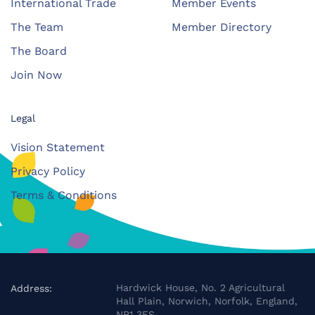
International Trade
Member Events
The Team
Member Directory
The Board
Join Now
Legal
Vision Statement
Privacy Policy
Terms & Conditions
Hardwick House, No. 2 Agricultural
Address:
Hall Plain, Norwich, Norfolk, England,
NR1 3FS