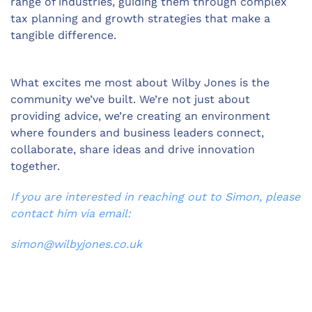
range of industries, guiding them through complex
tax planning and growth strategies that make a
tangible difference.
What excites me most about Wilby Jones is the
community we’ve built. We’re not just about
providing advice, we’re creating an environment
where founders and business leaders connect,
collaborate, share ideas and drive innovation
together.
If you are interested in reaching out to Simon, please
contact him via email:
simon@wilbyjones.co.uk