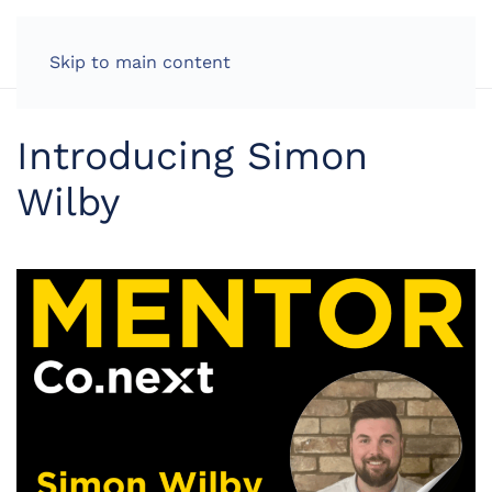
LOG IN
Skip to main content
Introducing Simon
Wilby