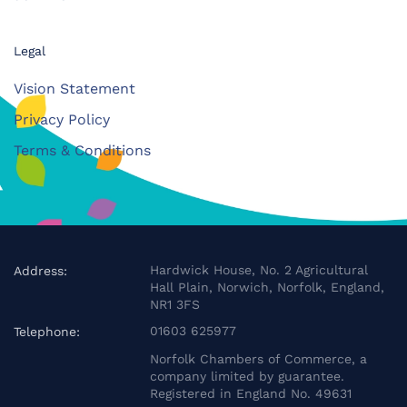
Legal
Vision Statement
Privacy Policy
Terms & Conditions
Hardwick House, No. 2 Agricultural
Address:
Hall Plain, Norwich, Norfolk, England,
NR1 3FS
01603 625977
Telephone:
Norfolk Chambers of Commerce, a
company limited by guarantee.
Registered in England No. 49631