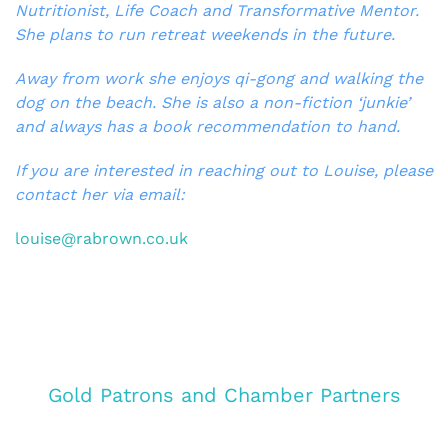
Nutritionist, Life Coach and Transformative Mentor.
She plans to run retreat weekends in the future.
Away from work she enjoys qi-gong and walking the
dog on the beach. She is also a non-fiction ‘junkie’
and always has a book recommendation to hand.
If you are interested in reaching out to Louise, please
contact her via email:
louise@rabrown.co.uk
Gold Patrons and Chamber Partners