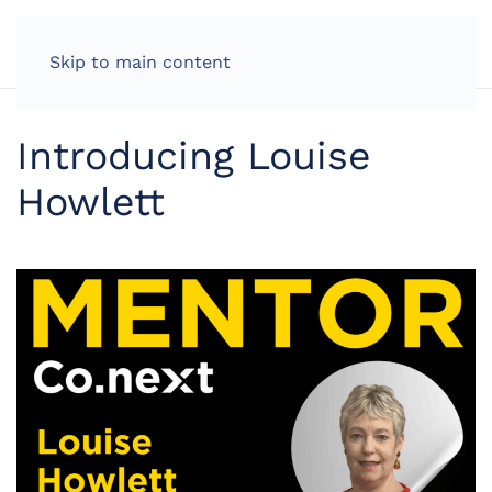
LOG IN
Skip to main content
Introducing Louise
Howlett