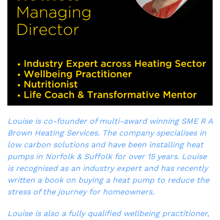
Louise is co-founder of multi-award winning SME R A
Brown Heating Services. The company specialises in
low carbon solutions and have been installing heat
pumps in Norfolk & Suffolk for over 15 years. Louise
is recognised as an industry expert and has recently
written a book on buying a heat pump to reduce the
stress of the journey for homeowners.
Louise is also a fully qualified wellbeing practitioner,