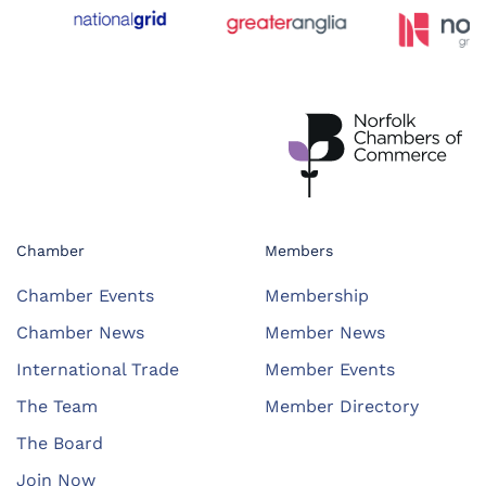
Chamber
Members
Chamber Events
Membership
Chamber News
Member News
International Trade
Member Events
The Team
Member Directory
The Board
Join Now