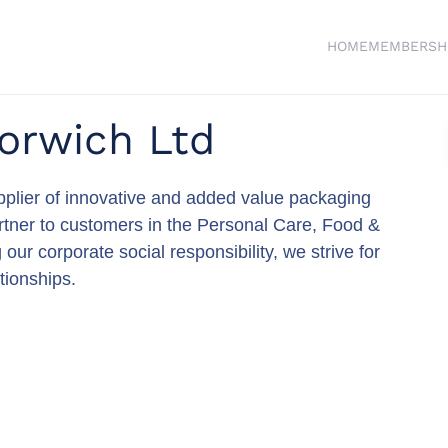
HOME
MEMBERSH
orwich Ltd
supplier of innovative and added value packaging
partner to customers in the Personal Care, Food &
 corporate social responsibility, we strive for
tionships.