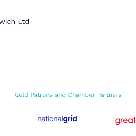
wich Ltd
Gold Patrons and Chamber Partners