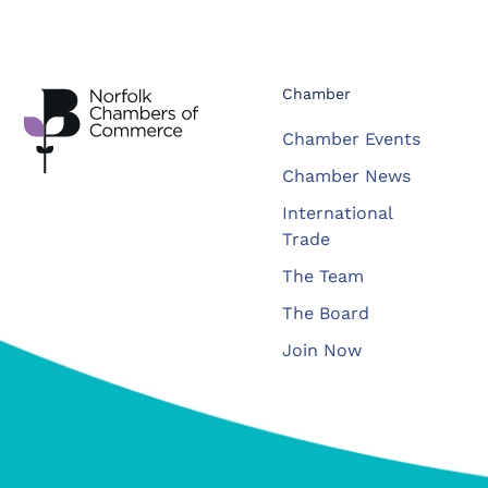
Chamber
Chamber Events
Chamber News
International
Trade
The Team
The Board
Join Now