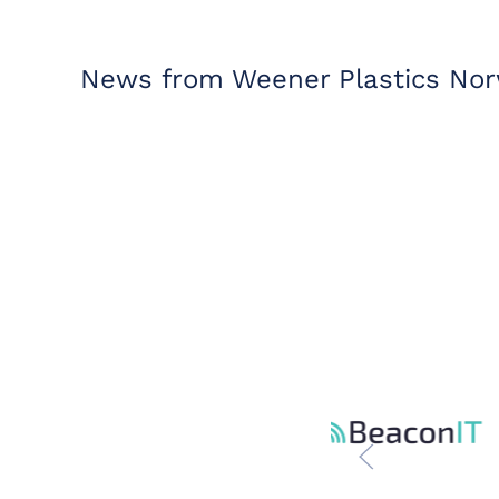
News from Weener Plastics Nor