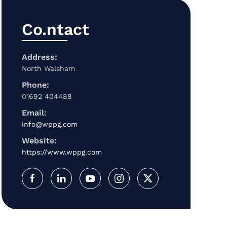
Co.ntact
Address:
North Walsham
Phone:
01692 404488
Email:
info@wppg.com
Website:
https://www.wppg.com