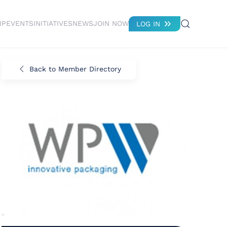
IP
EVENTS
INITIATIVES
NEWS
JOIN NOW
LOG IN
Back to Member Directory