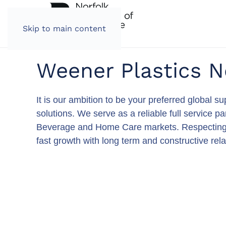
Skip to main content
Weener Plastics N
It is our ambition to be your preferred global 
solutions. We serve as a reliable full service 
Beverage and Home Care markets. Respecting our
fast growth with long term and constructive rela