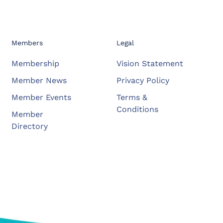
Members
Legal
Membership
Vision Statement
Member News
Privacy Policy
Member Events
Terms &
Conditions
Member
Directory