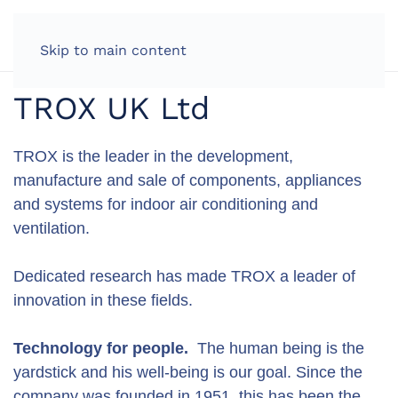
LOG IN
Skip to main content
TROX UK Ltd
TROX is the leader in the development,
manufacture and sale of components, appliances
and systems for indoor air conditioning and
ventilation.
Dedicated research has made TROX a leader of
innovation in these fields.
Technology for people.
The human being is the
yardstick and his well-being is our goal. Since the
company was founded in 1951, this has been the