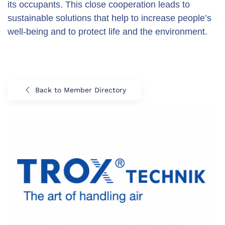
its occupants. This close cooperation leads to
sustainable solutions that help to increase people’s
well-being and to protect life and the environment.
Back to Member Directory