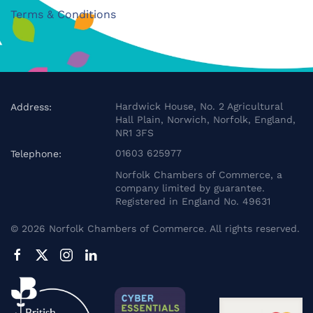
Terms & Conditions
Hardwick House, No. 2 Agricultural
Address:
Hall Plain, Norwich, Norfolk, England,
NR1 3FS
01603 625977
Telephone:
Norfolk Chambers of Commerce, a
company limited by guarantee.
Registered in England No. 49631
©
2026
Norfolk Chambers of Commerce. All rights reserved.