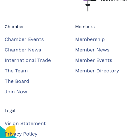
Chamber
Members
Chamber Events
Membership
Chamber News
Member News
International Trade
Member Events
The Team
Member Directory
The Board
Join Now
Legal
Vision Statement
Privacy Policy