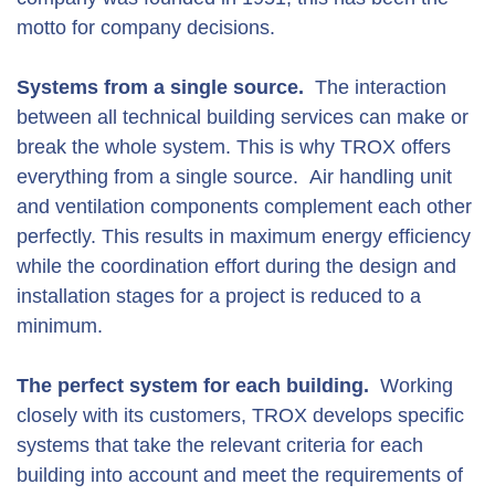
motto for company decisions.
Systems from a single source.
The interaction
between all technical building services can make or
break the whole system. This is why TROX offers
everything from a single source. Air handling unit
and ventilation components complement each other
perfectly. This results in maximum energy efficiency
while the coordination effort during the design and
installation stages for a project is reduced to a
minimum.
The perfect system for each building.
Working
closely with its customers, TROX develops specific
systems that take the relevant criteria for each
building into account and meet the requirements of