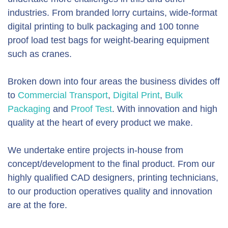
industries. From branded lorry curtains, wide-format
digital printing to bulk packaging and 100 tonne
proof load test bags for weight-bearing equipment
such as cranes.
Broken down into four areas the business divides off
to
Commercial Transport
,
Digital Print
,
Bulk
Packaging
and
Proof Test
. With innovation and high
quality at the heart of every product we make.
We undertake entire projects in-house from
concept/development to the final product. From our
highly qualified CAD designers, printing technicians,
to our production operatives quality and innovation
are at the fore.