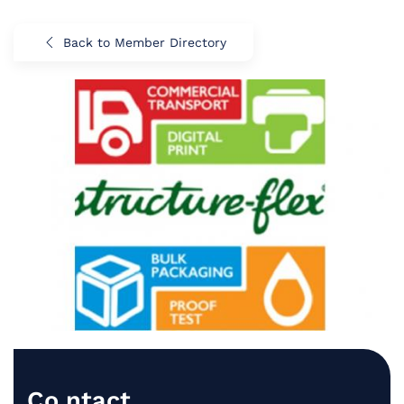
Back to Member Directory
Co.ntact