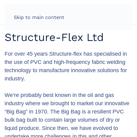
LOG IN
Skip to main content
Structure-Flex Ltd
For over 45 years Structure-flex has specialised in
the use of PVC and high-frequency fabric welding
technology to manufacture innovative solutions for
industry.
We’re probably best known in the oil and gas
industry where we brought to market our innovative
“Big Bag” in 1970. The Big Bag is a resilient PVC
bulk bag built to contain large volumes of dry or
liquid produce. Since then, we have evolved to
undertake more challenges in this and other