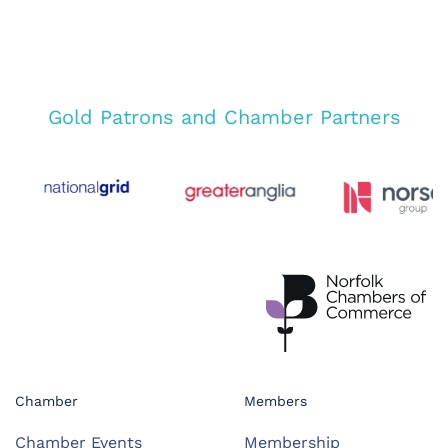
Gold Patrons and Chamber Partners
Chamber
Members
Chamber Events
Membership