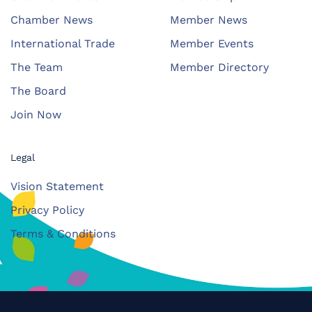
Chamber News
Member News
International Trade
Member Events
The Team
Member Directory
The Board
Join Now
Legal
Vision Statement
Privacy Policy
Terms & Conditions