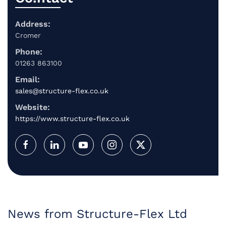
Address:
Cromer
Phone:
01263 863100
Email:
sales@structure-flex.co.uk
Website:
https://www.structure-flex.co.uk
News from Structure-Flex Ltd