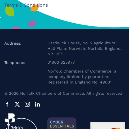
Terms & Conditions
Hardwick House, No. 2 Agricultural
Address:
Hall Plain, Norwich, Norfolk, England,
NR1 3FS
01603 625977
Telephone:
Norfolk Chambers of Commerce, a
company limited by guarantee.
Registered in England No. 49631
©
2026
Norfolk Chambers of Commerce. All rights reserved.