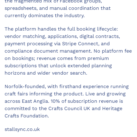
the fragmented mix of Facebook groups,
spreadsheets, and manual coordination that
currently dominates the industry.
The platform handles the full booking lifecycle:
vendor matching, applications, digital contracts,
payment processing via Stripe Connect, and
compliance document management. No platform fee
on bookings; revenue comes from premium
subscriptions that unlock extended planning
horizons and wider vendor search.
Norfolk-founded, with firsthand experience running
craft fairs informing the product. Live and growing
across East Anglia. 10% of subscription revenue is
committed to the Crafts Council UK and Heritage
Crafts Foundation.
stallsync.co.uk