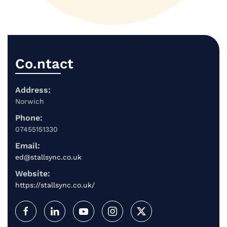
Co.ntact
Address:
Norwich
Phone:
07455151330
Email:
ed@stallsync.co.uk
Website:
https://stallsync.co.uk/