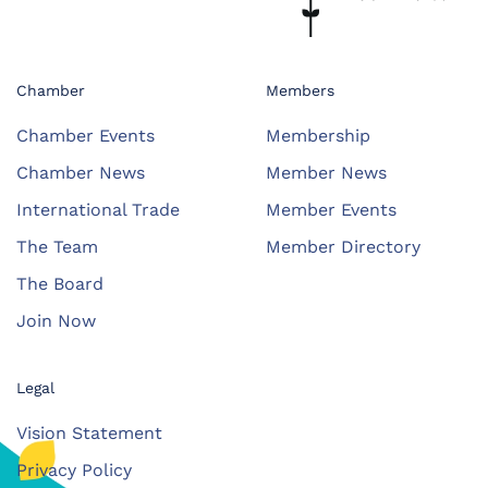
Chamber
Members
Chamber Events
Membership
Chamber News
Member News
International Trade
Member Events
The Team
Member Directory
The Board
Join Now
Legal
Vision Statement
Privacy Policy