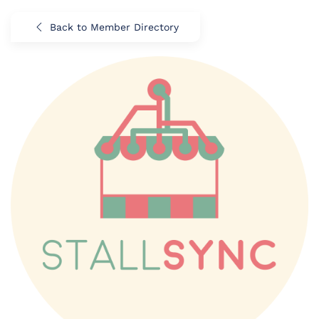
Back to Member Directory