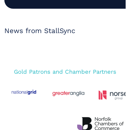
News from StallSync
Gold Patrons and Chamber Partners