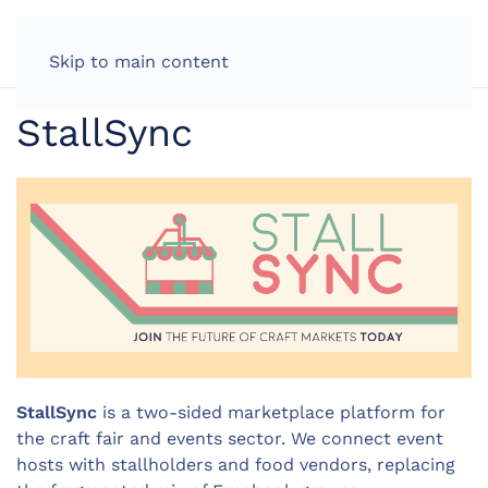
LOG IN
Skip to main content
StallSync
StallSync
is a two-sided marketplace platform for
the craft fair and events sector. We connect event
hosts with stallholders and food vendors, replacing