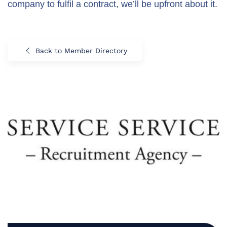
company to fulfil a contract, we’ll be upfront about it.
Back to Member Directory