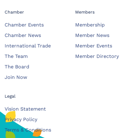
Chamber
Members
Chamber Events
Membership
Chamber News
Member News
International Trade
Member Events
The Team
Member Directory
The Board
Join Now
Legal
Vision Statement
Privacy Policy
Terms & Conditions