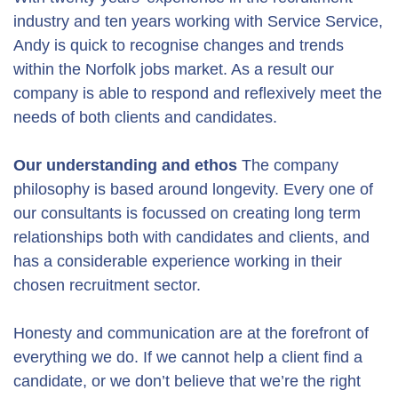
industry and ten years working with Service Service,
Andy is quick to recognise changes and trends
within the Norfolk jobs market. As a result our
company is able to respond and reflexively meet the
needs of both clients and candidates.
Our understanding and ethos
The company
philosophy is based around longevity. Every one of
our consultants is focussed on creating long term
relationships both with candidates and clients, and
has a considerable experience working in their
chosen recruitment sector.
Honesty and communication are at the forefront of
everything we do. If we cannot help a client find a
candidate, or we don’t believe that we’re the right