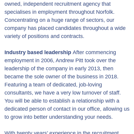
owned, independent recruitment agency that
specialises in employment throughout Norfolk.
Concentrating on a huge range of sectors, our
company has placed candidates throughout a wide
variety of positions and contracts.
Industry based leadership
After commencing
employment in 2006, Andrew Pitt took over the
leadership of the company in early 2013, then
became the sole owner of the business in 2018.
Featuring a team of dedicated, job-loving
consultants, we have a very low turnover of staff.
You will be able to establish a relationship with a
dedicated person of contact in our office, allowing us
to grow into better understanding your needs.
With twenty years’ experience in the recruitment