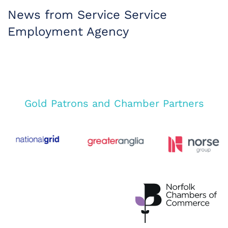
News from Service Service
Employment Agency
Gold Patrons and Chamber Partners