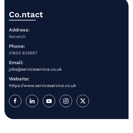
Co.ntact
Address:
Norwich
Phone:
01603 622667
Email:
jobs@serviceservice.co.uk
Website:
https://www.serviceservice.co.uk