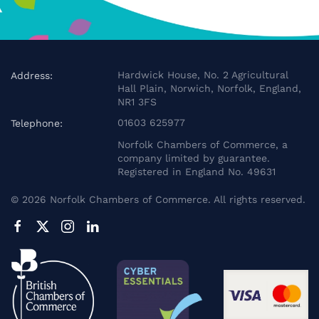
Hardwick House, No. 2 Agricultural
Address:
Hall Plain, Norwich, Norfolk, England,
NR1 3FS
01603 625977
Telephone:
Norfolk Chambers of Commerce, a
company limited by guarantee.
Registered in England No. 49631
©
2026
Norfolk Chambers of Commerce. All rights reserved.