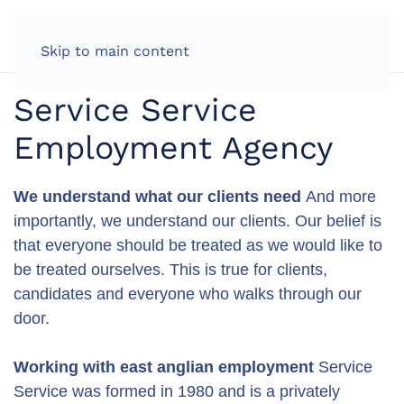
LOG IN
Skip to main content
Service Service
Employment Agency
We understand what our clients need
And more
importantly, we understand our clients. Our belief is
that everyone should be treated as we would like to
be treated ourselves. This is true for clients,
candidates and everyone who walks through our
door.
Working with east anglian employment
Service
Service was formed in 1980 and is a privately