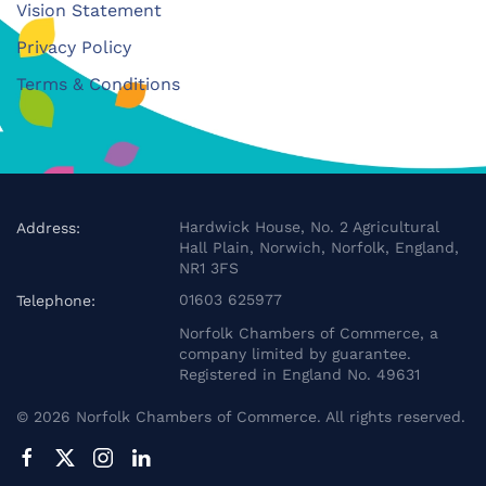
Vision Statement
Privacy Policy
Terms & Conditions
Hardwick House, No. 2 Agricultural
Address:
Hall Plain, Norwich, Norfolk, England,
NR1 3FS
01603 625977
Telephone:
Norfolk Chambers of Commerce, a
company limited by guarantee.
Registered in England No. 49631
©
2026
Norfolk Chambers of Commerce. All rights reserved.