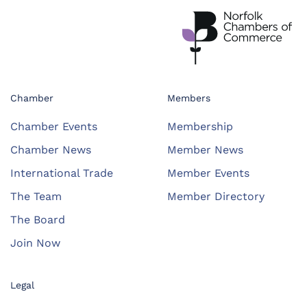
Chamber
Members
Chamber Events
Membership
Chamber News
Member News
International Trade
Member Events
The Team
Member Directory
The Board
Join Now
Legal