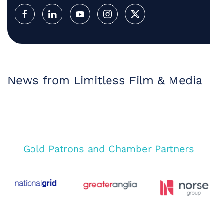
News from Limitless Film & Media
Gold Patrons and Chamber Partners