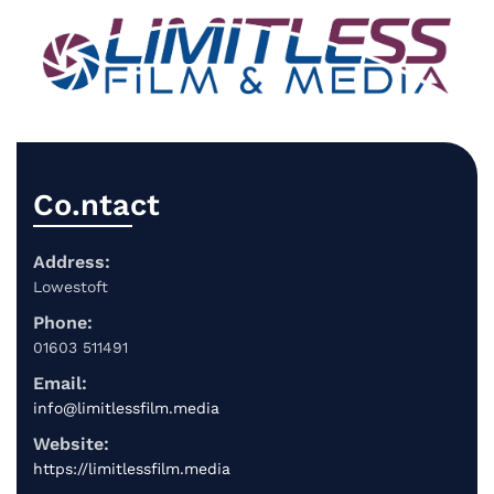
Co.ntact
Address:
Lowestoft
Phone:
01603 511491
Email:
info@limitlessfilm.media
Website:
https://limitlessfilm.media