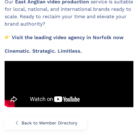
Our
East Anglian video production
service is suitable
for local, national, and international brands ready to
scale. Ready to reclaim your time and elevate your
brand authority?
Visit the leading video agency in Norfolk now
Cinematic. Strategic. Limitless.
Back to Member Directory