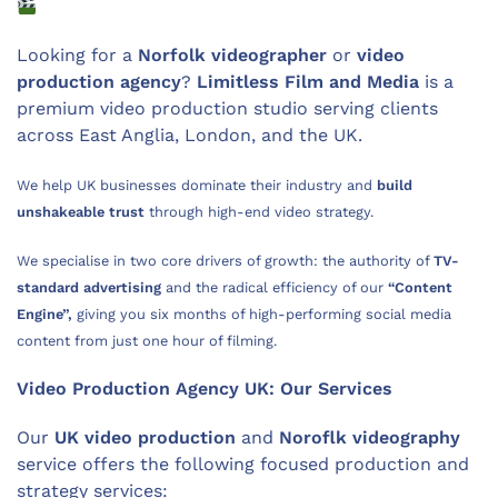
Looking for a
Norfolk videographer
or
video
production agency
?
Limitless Film and Media
is a
premium video production studio serving clients
across East Anglia, London, and the UK.
We help UK businesses dominate their industry and
build
unshakeable trust
through high-end video strategy.
We specialise in two core drivers of growth: the authority of
TV-
standard advertising
and the radical efficiency of our
“Content
Engine”,
giving you six months of high-performing social media
content from just one hour of filming.
Video Production Agency UK: Our Services
Our
UK
video production
and
Noroflk videography
service offers the following focused production and
strategy services: