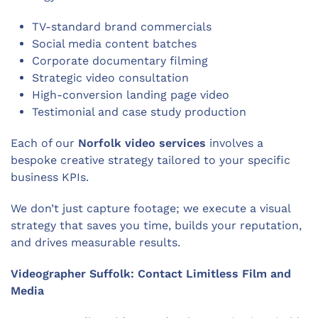
TV-standard brand commercials
Social media content batches
Corporate documentary filming
Strategic video consultation
High-conversion landing page video
Testimonial and case study production
Each of our
Norfolk video services
involves a
bespoke creative strategy tailored to your specific
business KPIs.
We don’t just capture footage; we execute a visual
strategy that saves you time, builds your reputation,
and drives measurable results.
Videographer Suffolk: Contact Limitless Film and
Media