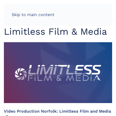
LOG IN
Skip to main content
Limitless Film & Media
Video Production Norfolk: Limitless Film and Media