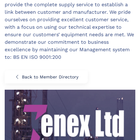
provide the complete supply service to establish a
link between customer and manufacturer. We pride
ourselves on providing excellent customer service,
with a focus on using our technical expertise to
ensure our customers’ equipment needs are met. We
demonstrate our commitment to business
excellence by maintaining our Management system
to: BS EN ISO 9001:200
Back to Member Directory