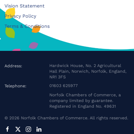
Vision Statement
Privacy Policy
Terms & Conditions
Hardwick House, No. 2 Agricultural
Address:
Hall Plain, Norwich, Norfolk, England,
NR1 3FS
01603 625977
Telephone:
Norfolk Chambers of Commerce, a
company limited by guarantee.
Registered in England No. 49631
©
2026
Norfolk Chambers of Commerce. All rights reserved.