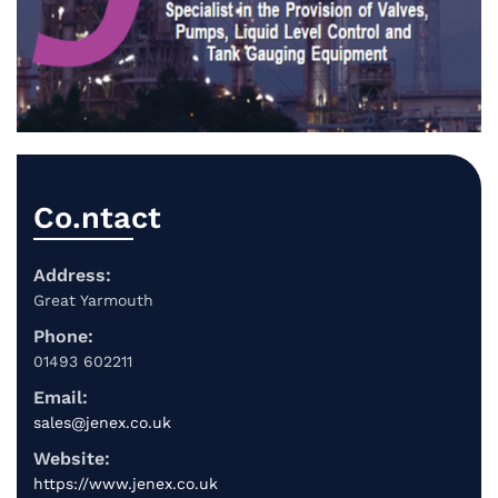
Co.ntact
Address:
Great Yarmouth
Phone:
01493 602211
Email:
sales@jenex.co.uk
Website:
https://www.jenex.co.uk