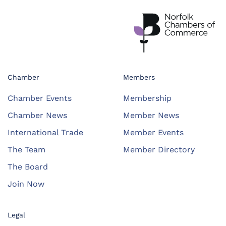
Chamber
Members
Chamber Events
Membership
Chamber News
Member News
International Trade
Member Events
The Team
Member Directory
The Board
Join Now
Legal