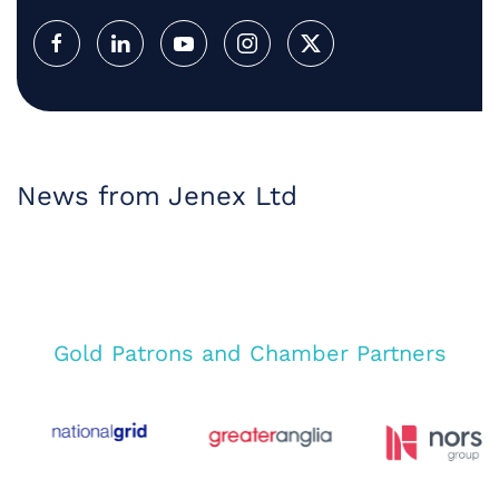
News from Jenex Ltd
Gold Patrons and Chamber Partners