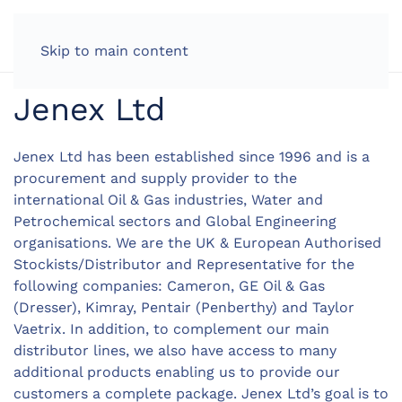
LOG IN
Skip to main content
Jenex Ltd
Jenex Ltd has been established since 1996 and is a
procurement and supply provider to the
international Oil & Gas industries, Water and
Petrochemical sectors and Global Engineering
organisations. We are the UK & European Authorised
Stockists/Distributor and Representative for the
following companies: Cameron, GE Oil & Gas
(Dresser), Kimray, Pentair (Penberthy) and Taylor
Vaetrix. In addition, to complement our main
distributor lines, we also have access to many
additional products enabling us to provide our
customers a complete package. Jenex Ltd’s goal is to