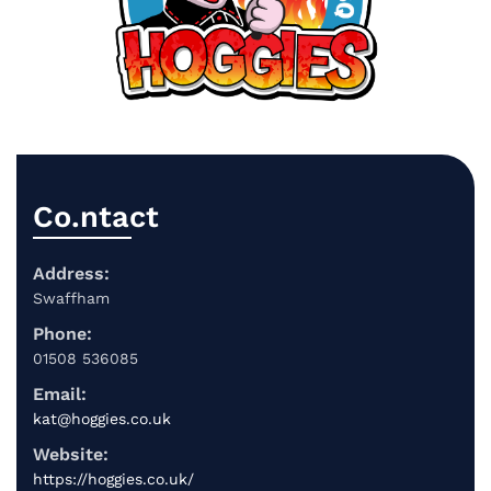
Co.ntact
Address:
Swaffham
Phone:
01508 536085
Email:
kat@hoggies.co.uk
Website:
https://hoggies.co.uk/