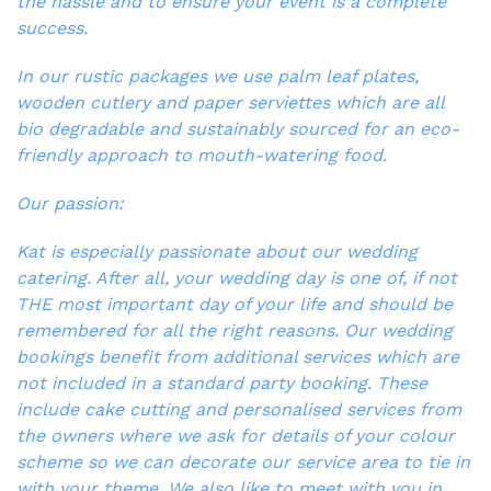
the hassle and to ensure your event is a complete
success.
In our rustic packages we use palm leaf plates,
wooden cutlery and paper serviettes which are all
bio degradable and sustainably sourced for an eco-
friendly approach to mouth-watering food.
Our passion:
Kat is especially passionate about our wedding
catering. After all, your wedding day is one of, if not
THE most important day of your life and should be
remembered for all the right reasons. Our wedding
bookings benefit from additional services which are
not included in a standard party booking. These
include cake cutting and personalised services from
the owners where we ask for details of your colour
scheme so we can decorate our service area to tie in
with your theme. We also like to meet with you in