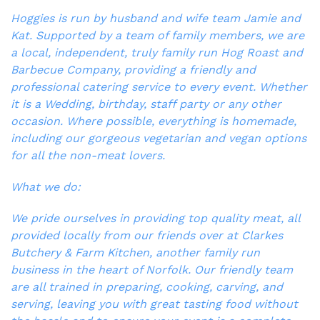
Hoggies is run by husband and wife team Jamie and
Kat. Supported by a team of family members, we are
a local, independent, truly family run Hog Roast and
Barbecue Company, providing a friendly and
professional catering service to every event. Whether
it is a Wedding, birthday, staff party or any other
occasion. Where possible, everything is homemade,
including our gorgeous vegetarian and vegan options
for all the non-meat lovers.
What we do:
We pride ourselves in providing top quality meat, all
provided locally from our friends over at Clarkes
Butchery & Farm Kitchen, another family run
business in the heart of Norfolk. Our friendly team
are all trained in preparing, cooking, carving, and
serving, leaving you with great tasting food without