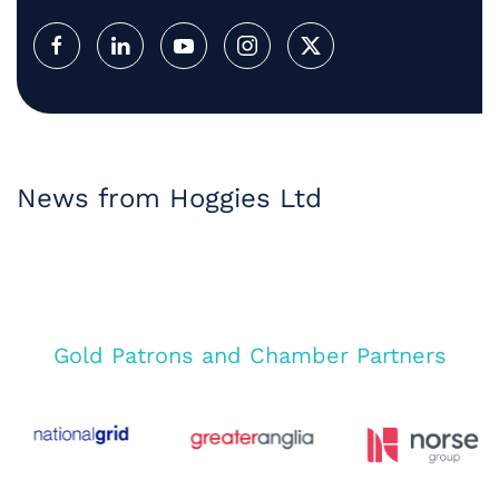
News from Hoggies Ltd
Gold Patrons and Chamber Partners