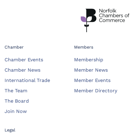
Chamber
Members
Chamber Events
Membership
Chamber News
Member News
International Trade
Member Events
The Team
Member Directory
The Board
Join Now
Legal