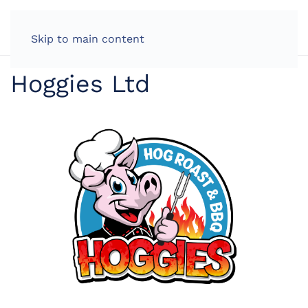
LOG IN
Skip to main content
Hoggies Ltd