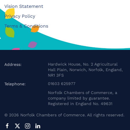
Vision Statement
Privacy Policy
Terms & Conditions
Hardwick House, No. 2 Agricultural
Address:
Hall Plain, Norwich, Norfolk, England,
NR1 3FS
01603 625977
Telephone:
Norfolk Chambers of Commerce, a
company limited by guarantee.
Registered in England No. 49631
©
2026
Norfolk Chambers of Commerce. All rights reserved.