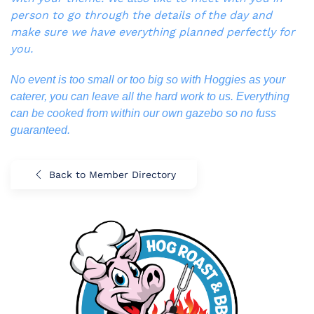
person to go through the details of the day and
make sure we have everything planned perfectly for
you.
No event is too small or too big so with Hoggies as your
caterer, you can leave all the hard work to us. Everything
can be cooked from within our own gazebo so no fuss
guaranteed.
Back to Member Directory