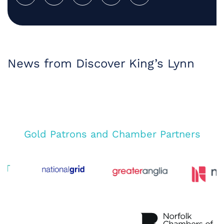
News from Discover King’s Lynn
Gold Patrons and Chamber Partners