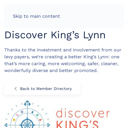
LOG IN
Skip to main content
Discover King’s Lynn
Thanks to the investment and involvement from our
levy payers, we’re creating a better King’s Lynn: one
that’s more caring, more welcoming, safer, cleaner,
wonderfully diverse and better promoted.
Back to Member Directory