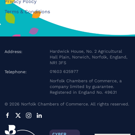
Privacy Policy
Terms & Conditions
Hardwick House, No. 2 Agricultural
Address:
Hall Plain, Norwich, Norfolk, England,
NR1 3FS
01603 625977
Telephone:
Norfolk Chambers of Commerce, a
company limited by guarantee.
Registered in England No. 49631
©
2026
Norfolk Chambers of Commerce. All rights reserved.