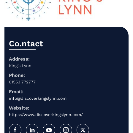
Co.ntact
Address:
King’s Lynn
Phone:
01553 772777
Email:
info@discoverkingslynn.com
Website:
https://www.discoverkingslynn.com/