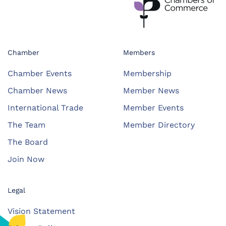
Chamber
Members
Chamber Events
Membership
Chamber News
Member News
International Trade
Member Events
The Team
Member Directory
The Board
Join Now
Legal
Vision Statement