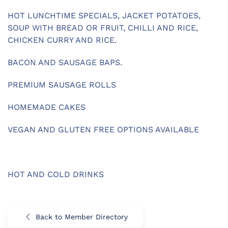
HOT LUNCHTIME SPECIALS, JACKET POTATOES,
SOUP WITH BREAD OR FRUIT, CHILLI AND RICE,
CHICKEN CURRY AND RICE.
BACON AND SAUSAGE BAPS.
PREMIUM SAUSAGE ROLLS
HOMEMADE CAKES
VEGAN AND GLUTEN FREE OPTIONS AVAILABLE
HOT AND COLD DRINKS
Back to Member Directory