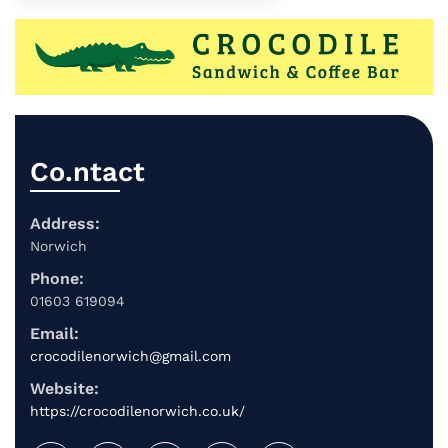
Co.ntact
Address:
Norwich
Phone:
01603 619094
Email:
crocodilenorwich@gmail.com
Website:
https://crocodilenorwich.co.uk/