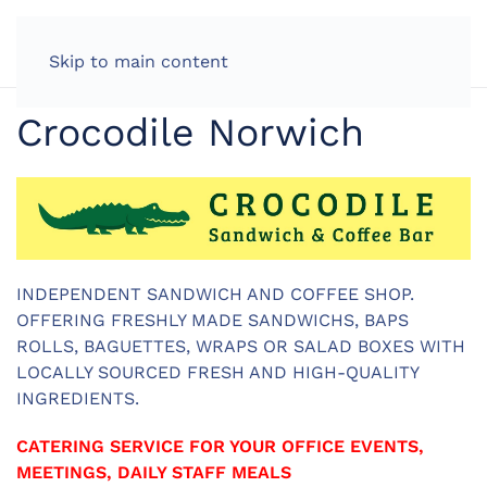
LOG IN
Skip to main content
Crocodile Norwich
INDEPENDENT SANDWICH AND COFFEE SHOP.
OFFERING FRESHLY MADE SANDWICHS, BAPS
ROLLS, BAGUETTES, WRAPS OR SALAD BOXES WITH
LOCALLY SOURCED FRESH AND HIGH-QUALITY
INGREDIENTS.
CATERING SERVICE FOR YOUR OFFICE EVENTS,
MEETINGS, DAILY STAFF MEALS