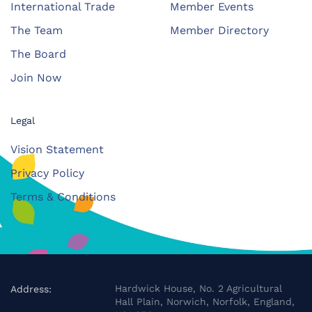
International Trade
Member Events
The Team
Member Directory
The Board
Join Now
Legal
Vision Statement
Privacy Policy
Terms & Conditions
Hardwick House, No. 2 Agricultural
Address:
Hall Plain, Norwich, Norfolk, England,