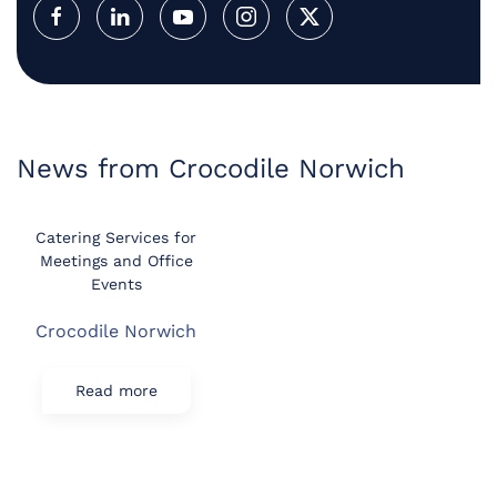
News from Crocodile Norwich
Catering Services for
Meetings and Office
Events
Crocodile Norwich
Read more