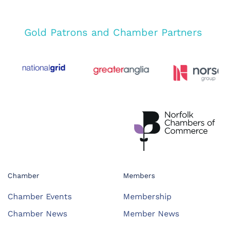
Gold Patrons and Chamber Partners
Chamber
Members
Chamber Events
Membership
Chamber News
Member News