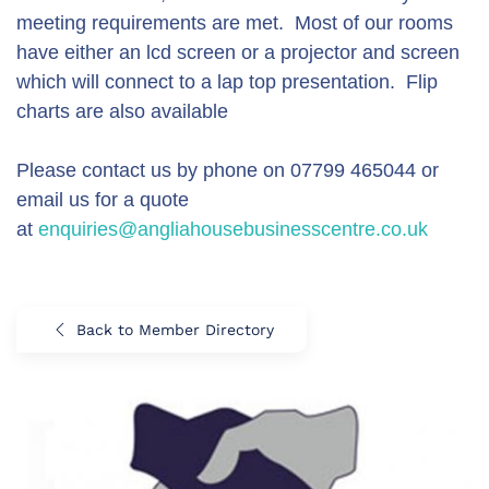
meeting requirements are met. Most of our rooms
have either an lcd screen or a projector and screen
which will connect to a lap top presentation. Flip
charts are also available
Please contact us by phone on 07799 465044 or
email us for a quote
at
enquiries@angliahousebusinesscentre.co.uk
Back to Member Directory