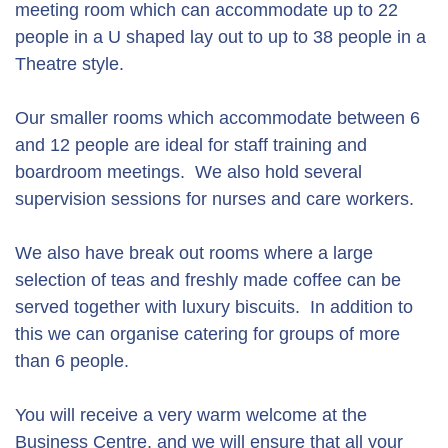
meeting room which can accommodate up to 22
people in a U shaped lay out to up to 38 people in a
Theatre style.
Our smaller rooms which accommodate between 6
and 12 people are ideal for staff training and
boardroom meetings. We also hold several
supervision sessions for nurses and care workers.
We also have break out rooms where a large
selection of teas and freshly made coffee can be
served together with luxury biscuits. In addition to
this we can organise catering for groups of more
than 6 people.
You will receive a very warm welcome at the
Business Centre, and we will ensure that all your