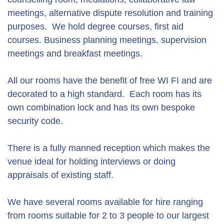
meetings, alternative dispute resolution and training
purposes. We hold degree courses, first aid
courses. Business planning meetings, supervision
meetings and breakfast meetings.
All our rooms have the benefit of free WI FI and are
decorated to a high standard. Each room has its
own combination lock and has its own bespoke
security code.
There is a fully manned reception which makes the
venue ideal for holding interviews or doing
appraisals of existing staff.
We have several rooms available for hire ranging
from rooms suitable for 2 to 3 people to our largest