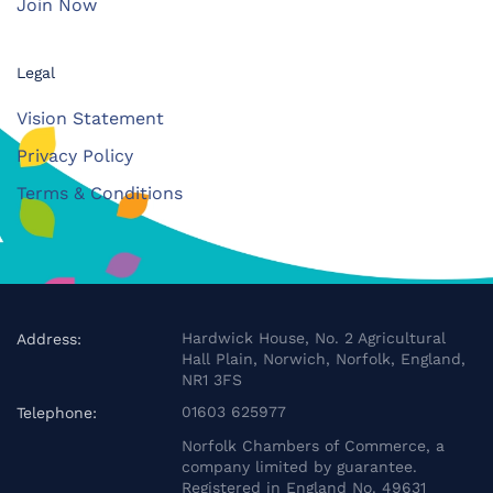
Join Now
Legal
Vision Statement
Privacy Policy
Terms & Conditions
Hardwick House, No. 2 Agricultural
Address:
Hall Plain, Norwich, Norfolk, England,
NR1 3FS
01603 625977
Telephone:
Norfolk Chambers of Commerce, a
company limited by guarantee.
Registered in England No. 49631