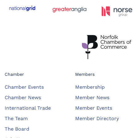
Chamber
Members
Chamber Events
Membership
Chamber News
Member News
International Trade
Member Events
The Team
Member Directory
The Board