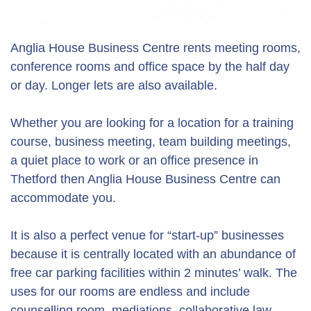
Anglia House Business Centre rents meeting rooms,
conference rooms and office space by the half day
or day. Longer lets are also available.
Whether you are looking for a location for a training
course, business meeting, team building meetings,
a quiet place to work or an office presence in
Thetford then Anglia House Business Centre can
accommodate you.
It is also a perfect venue for “start-up” businesses
because it is centrally located with an abundance of
free car parking facilities within 2 minutes’ walk. The
uses for our rooms are endless and include
counselling room, mediations, collaborative law