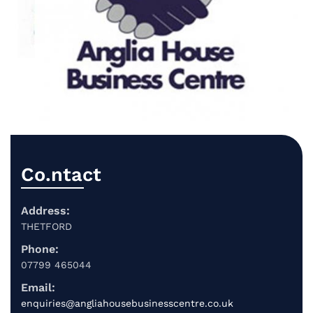
Co.ntact
Address:
THETFORD
Phone:
07799 465044
Email:
enquiries@angliahousebusinesscentre.co.uk