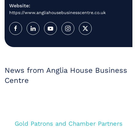
Website:
https://www.angliahousebusinesscentre.co.uk
News from Anglia House Business
Centre
Gold Patrons and Chamber Partners