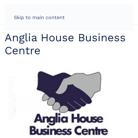
LOG IN
Skip to main content
Anglia House Business
Centre