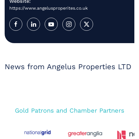
Website:
https://www.angelusproperites.co.uk
News from Angelus Properties LTD
Gold Patrons and Chamber Partners