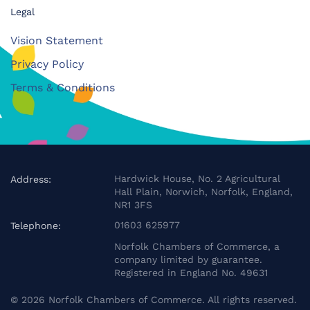
Legal
Vision Statement
Privacy Policy
Terms & Conditions
Hardwick House, No. 2 Agricultural
Address:
Hall Plain, Norwich, Norfolk, England,
NR1 3FS
01603 625977
Telephone:
Norfolk Chambers of Commerce, a
company limited by guarantee.
Registered in England No. 49631
©
2026
Norfolk Chambers of Commerce. All rights reserved.