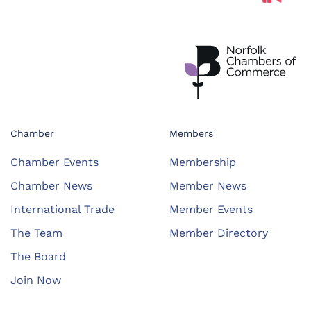
Chamber
Members
Chamber Events
Membership
Chamber News
Member News
International Trade
Member Events
The Team
Member Directory
The Board
Join Now