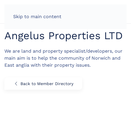
LOG IN
Skip to main content
Angelus Properties LTD
We are land and property specialist/developers, our
main aim is to help the community of Norwich and
East anglia with their property issues.
Back to Member Directory