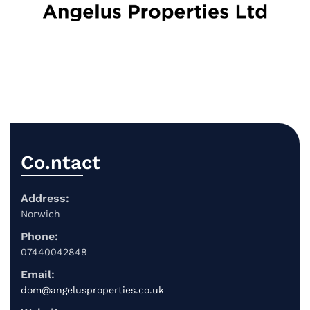
Co.ntact
Address:
Norwich
Phone:
07440042848
Email:
dom@angelusproperties.co.uk