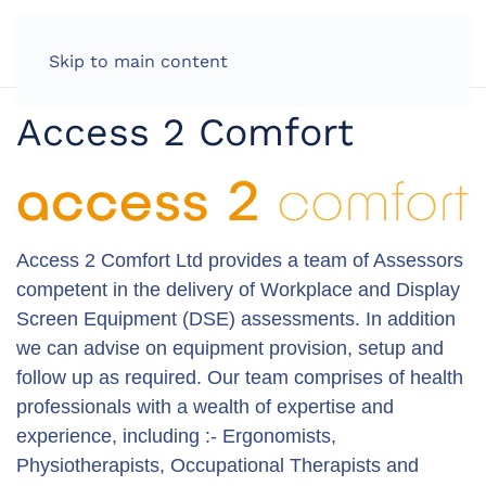
LOG IN
Skip to main content
Access 2 Comfort
Access 2 Comfort Ltd provides a team of Assessors
competent in the delivery of Workplace and Display
Screen Equipment (DSE) assessments. In addition
we can advise on equipment provision, setup and
follow up as required. Our team comprises of health
professionals with a wealth of expertise and
experience, including :- Ergonomists,
Physiotherapists, Occupational Therapists and