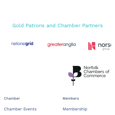
Gold Patrons and Chamber Partners
Chamber
Members
Chamber Events
Membership