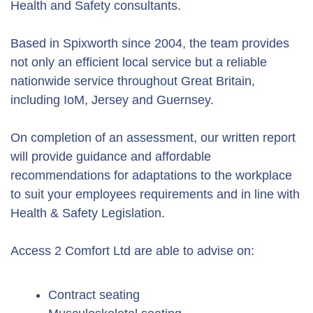
Health and Safety consultants.
Based in Spixworth since 2004, the team provides
not only an efficient local service but a reliable
nationwide service throughout Great Britain,
including IoM, Jersey and Guernsey.
On completion of an assessment, our written report
will provide guidance and affordable
recommendations for adaptations to the workplace
to suit your employees requirements and in line with
Health & Safety Legislation.
Access 2 Comfort Ltd are able to advise on:
Contract seating