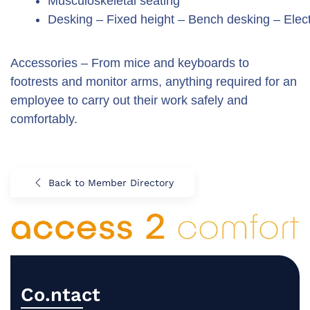
Musculoskeletal seating
Desking – Fixed height – Bench desking – Elect
Accessories – From mice and keyboards to
footrests and monitor arms, anything required for an
employee to carry out their work safely and
comfortably.
Back to Member Directory
Co.ntact