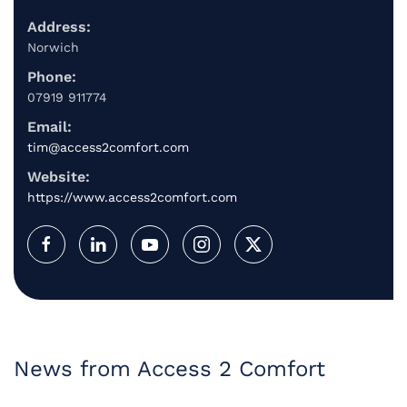
Address:
Norwich
Phone:
07919 911774
Email:
tim@access2comfort.com
Website:
https://www.access2comfort.com
News from Access 2 Comfort