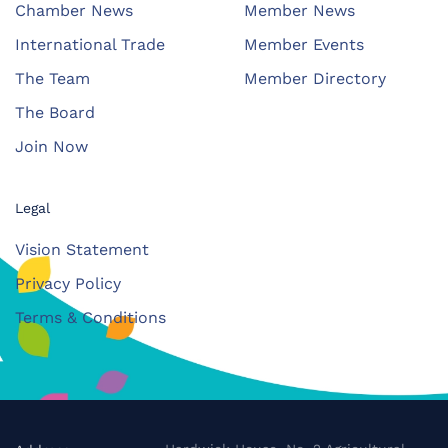
Chamber News
Member News
International Trade
Member Events
The Team
Member Directory
The Board
Join Now
Legal
Vision Statement
Privacy Policy
Terms & Conditions