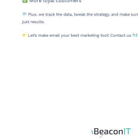
More loyal customers
Plus, we track the data, tweak the strategy, and make sur
just results.
ht
Let’s make email your best marketing tool! Contact us