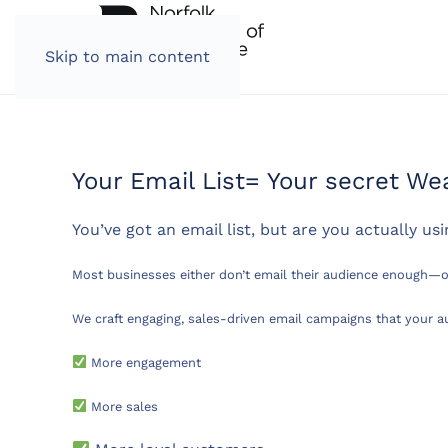
Skip to main content
Your Email List= Your secret W
You’ve got an email list, but are you actually usi
Most businesses either don’t email their audience enough—o
We craft engaging, sales-driven email campaigns that your 
More engagement
More sales