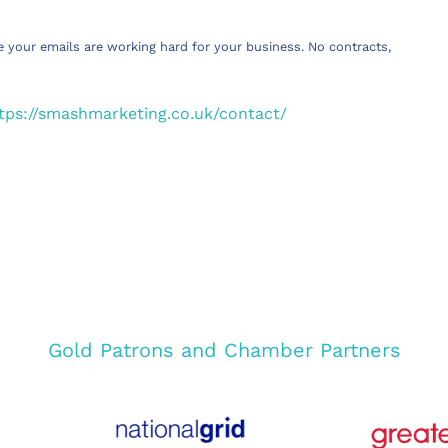
e your emails are working hard for your business. No contracts,
tps://smashmarketing.co.uk/contact/
Gold Patrons and Chamber Partners