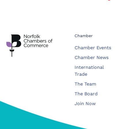
Chamber
Chamber Events
Chamber News
International
Trade
The Team
The Board
Join Now