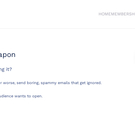
HOME
MEMBERSH
eapon
ng it?
r worse, send boring, spammy emails that get ignored.
audience wants to open.