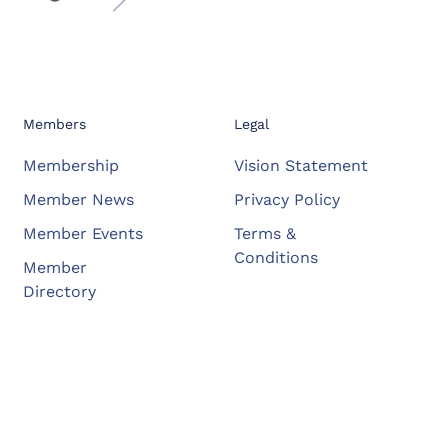
Members
Legal
Membership
Vision Statement
Member News
Privacy Policy
Member Events
Terms &
Conditions
Member
Directory