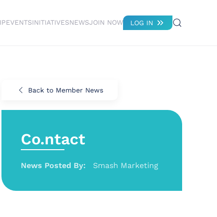
IP
EVENTS
INITIATIVES
NEWS
JOIN NOW
LOG IN
Back to Member News
Co.ntact
News Posted By:
Smash Marketing