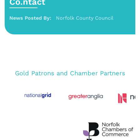
Co.ntact
News Posted By:
Norfolk County Council
Gold Patrons and Chamber Partners