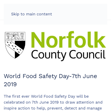
LOG IN
Skip to main content
World Food Safety Day-7th June
2019
The first ever World Food Safety Day will be
celebrated on 7th June 2019 to draw attention and
inspire action to help, prevent, detect and manage