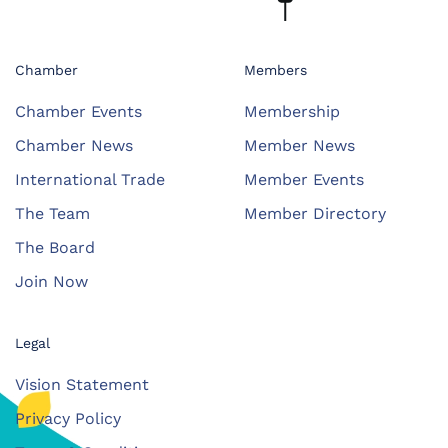
Chamber
Members
Chamber Events
Membership
Chamber News
Member News
International Trade
Member Events
The Team
Member Directory
The Board
Join Now
Legal
Vision Statement
Privacy Policy