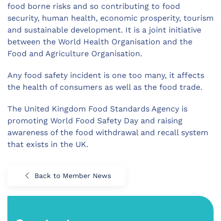
food borne risks and so contributing to food
security, human health, economic prosperity, tourism
and sustainable development. It is a joint initiative
between the World Health Organisation and the
Food and Agriculture Organisation.
Any food safety incident is one too many, it affects
the health of consumers as well as the food trade.
The United Kingdom Food Standards Agency is
promoting World Food Safety Day and raising
awareness of the food withdrawal and recall system
that exists in the UK.
Back to Member News