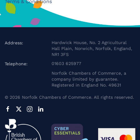
Terms & Conditions
Hardwick House, No. 2 Agricultural
Address:
Hall Plain, Norwich, Norfolk, England,
NR1 3FS
01603 625977
Telephone:
Norfolk Chambers of Commerce, a
company limited by guarantee.
Registered in England No. 49631
©
2026
Norfolk Chambers of Commerce. All rights reserved.