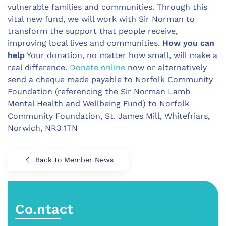
vulnerable families and communities. Through this
vital new fund, we will work with Sir Norman to
transform the support that people receive,
improving local lives and communities.
How you can
help
Your donation, no matter how small, will make a
real difference.
Donate online
now or alternatively
send a cheque made payable to Norfolk Community
Foundation (referencing the Sir Norman Lamb
Mental Health and Wellbeing Fund) to Norfolk
Community Foundation, St. James Mill, Whitefriars,
Norwich, NR3 1TN
Back to Member News
Co.ntact