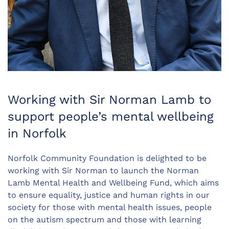
Working with Sir Norman Lamb to
support people’s mental wellbeing
in Norfolk
Norfolk Community Foundation is delighted to be
working with Sir Norman to launch the Norman
Lamb Mental Health and Wellbeing Fund, which aims
to ensure equality, justice and human rights in our
society for those with mental health issues, people
on the autism spectrum and those with learning