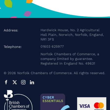
Hardwick House, No. 2 Agricultural
Address:
Hall Plain, Norwich, Norfolk, England,
NR1 3FS
01603 625977
Telephone:
Norfolk Chambers of Commerce, a
company limited by guarantee.
Registered in England No. 49631
©
2026
Norfolk Chambers of Commerce. All rights reserved.