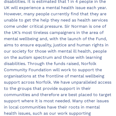
disabilities. It is estimated that 1 in 4 people in the
UK will experience a mental health issue each year.
However, many people currently find that they are
unable to get the help they need as health services
come under critical pressure. Sir Norman is one of
the UK’s most tireless campaigners in the area of
mental wellbeing and, with the launch of the Fund,
aims to ensure equality, justice and human rights in
our society for those with mental ill health, people
on the autism spectrum and those with learning
disabilities. Through the funds raised, Norfolk
Community Foundation will work to support the
organisations at the frontline of mental wellbeing
support across Norfolk. We have unparalleled access
to the groups that provide support in their
communities and therefore are best placed to target
support where it is most needed. Many other issues
in local communities have their roots in mental
health issues, such as our work supporting