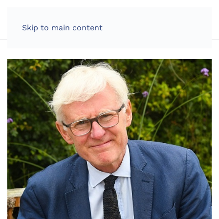
LOG IN
Skip to main content