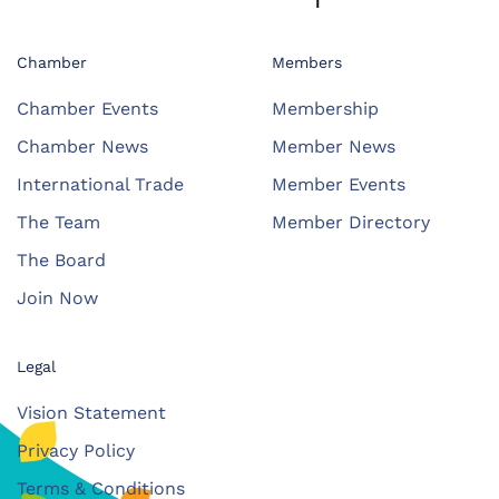
Chamber
Members
Chamber Events
Membership
Chamber News
Member News
International Trade
Member Events
The Team
Member Directory
The Board
Join Now
Legal
Vision Statement
Privacy Policy
Terms & Conditions