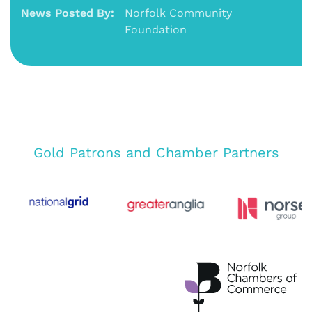
News Posted By:
Norfolk Community
Foundation
Gold Patrons and Chamber Partners