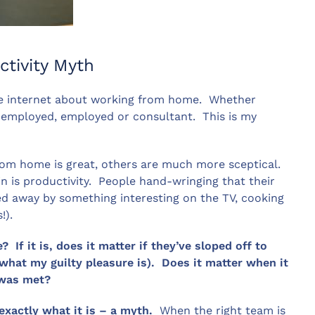
tivity Myth
the internet about working from home. Whether
f-employed, employed or consultant. This is my
rom home is great, others are much more sceptical.
 is productivity. People hand-wringing that their
ed away by something interesting on the TV, cooking
!).
If it is, does it matter if they’ve sloped off to
at my guilty pleasure is). Does it matter when it
 was met?
exactly what it is – a myth.
When the right team is