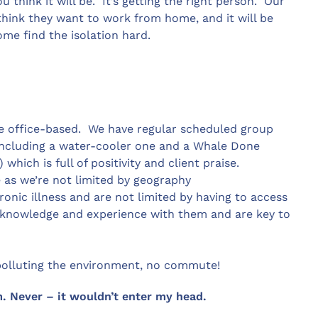
u think it will be. It’s getting the right person. Our
 think they want to work from home, and it will be
Some find the isolation hard.
 office-based. We have regular scheduled group
including a water-cooler one and a Whale Done
ich is full of positivity and client praise.
 as we’re not limited by geography
onic illness and are not limited by having to access
le knowledge and experience with them and are key to
o polluting the environment, no commute!
. Never – it wouldn’t enter my head.