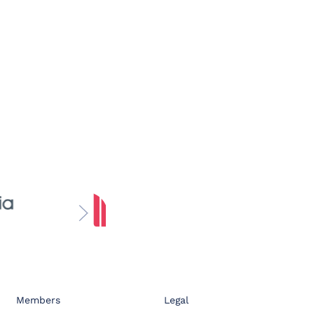
Members
Legal