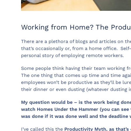
Working from Home? The Produc
There are a plethora of blogs and articles on 
that’s occasionally or, from a home office. Sel
personal story of employing remote workers.
Some people think having their team working f
The one thing that comes up time and time again
employees won’t be productive as they’ll be lur
their dinner or even dusting (whatever dusting is
My question would be – is the work being done? 
watch Homes Under the Hammer (you can see wh
was done if it was done well and the deadline
I’ve called this the
Productivity Myth, as that’s 