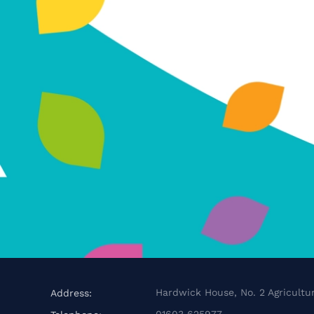
Hardwick House, No. 2 Agricultur
Address:
01603 625977