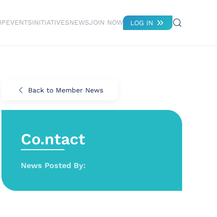
IP
EVENTS
INITIATIVES
NEWS
JOIN NOW
LOG IN
Back to Member News
Co.ntact
News Posted By: