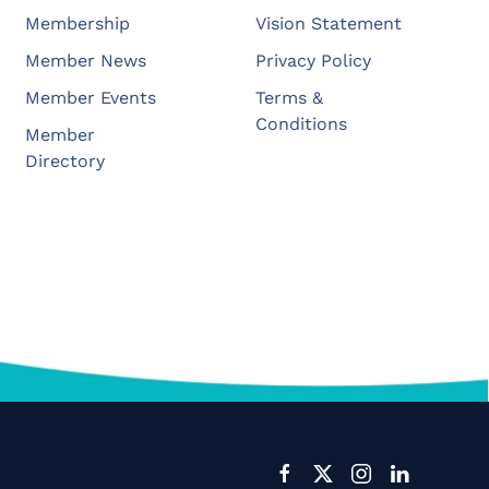
Membership
Vision Statement
Member News
Privacy Policy
Member Events
Terms &
Conditions
Member
Directory