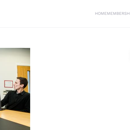
HOME
MEMBERSH