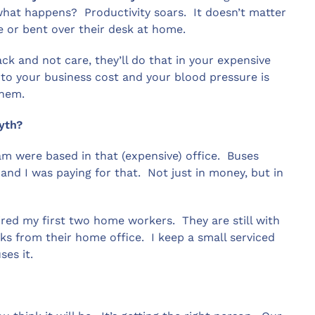
what happens? Productivity soars. It doesn’t matter
ce or bent over their desk at home.
ck and not care, they’ll do that in your expensive
g to your business cost and your blood pressure is
them.
myth?
am were based in that (expensive) office. Buses
 and I was paying for that. Not just in money, but in
hired my first two home workers. They are still with
s from their home office. I keep a small serviced
ses it.