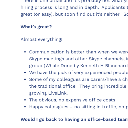
There is one pitfall and it’s probably not what yo
hiring process is long and in depth. Applicants
great (or easy), but soon find out it’s neither. 
What’s great?
Almost everything!
Communication is better than when we were
Skype meetings and other Skype channels, 
group (Whale Done by Kenneth H Blanchard) wh
We have the pick of very experienced people
Some of my colleagues are carers/have a chr
the traditional office. They bring incredib
growing LiveLink.
The obvious, no expensive office costs
Happy colleagues – no sitting in traffic, n
Would I go back to having an office-based team