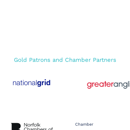
Gold Patrons and Chamber Partners
Chamber