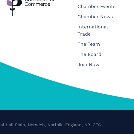
Chamber Events
Chamber News
International
Trade
The Team
The Board
Join Now
al Hall Plain, Norwich, Norfolk, England, NR1 3FS