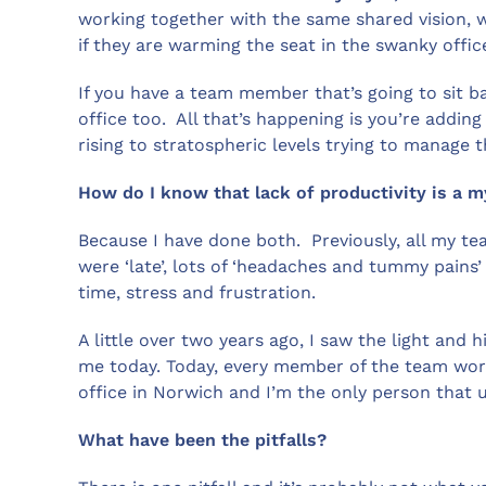
working together with the same shared vision, 
if they are warming the seat in the swanky offi
If you have a team member that’s going to sit ba
office too. All that’s happening is you’re addin
rising to stratospheric levels trying to manage 
How do I know that lack of productivity is a 
Because I have done both. Previously, all my te
were ‘late’, lots of ‘headaches and tummy pains’
time, stress and frustration.
A little over two years ago, I saw the light and 
me today. Today, every member of the team work
office in Norwich and I’m the only person that u
What have been the pitfalls?