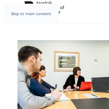
Skip to main content