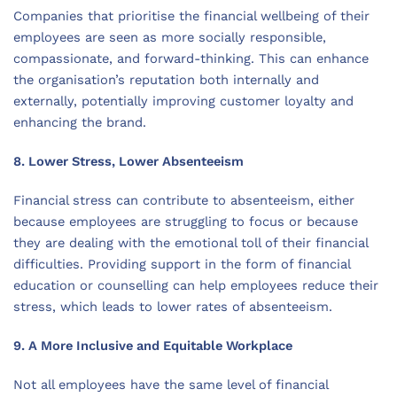
Companies that prioritise the financial wellbeing of their
employees are seen as more socially responsible,
compassionate, and forward-thinking. This can enhance
the organisation’s reputation both internally and
externally, potentially improving customer loyalty and
enhancing the brand.
8. Lower Stress, Lower Absenteeism
Financial stress can contribute to absenteeism, either
because employees are struggling to focus or because
they are dealing with the emotional toll of their financial
difficulties. Providing support in the form of financial
education or counselling can help employees reduce their
stress, which leads to lower rates of absenteeism.
9. A More Inclusive and Equitable Workplace
Not all employees have the same level of financial