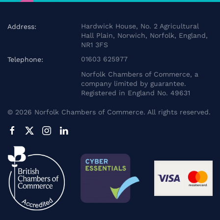
Hardwick House, No. 2 Agricultural
Address:
Hall Plain, Norwich, Norfolk, England,
NR1 3FS
01603 625977
Telephone:
Norfolk Chambers of Commerce, a
company limited by guarantee.
Registered in England No. 49631
©
2026
Norfolk Chambers of Commerce. All rights reserved.