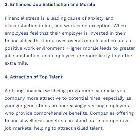
3. Enhanced Job Satisfaction and Morale
Financial stress is a leading cause of anxiety and
dissatisfaction in life, and work is no exception. When
employees feel that their employer is invested in their
financial health, it improves overall morale and creates a
positive work environment. Higher morale leads to greater
job satisfaction, and employees are more likely to go the
extra mile.
4. Attraction of Top Talent
A strong financial wellbeing programme can make your
company more attractive to potential hires, especially as
younger generations are increasingly seeking employers
who provide comprehensive benefits. Companies offering
financial wellness benefits can stand out in competitive
job markets, helping to attract skilled talent.