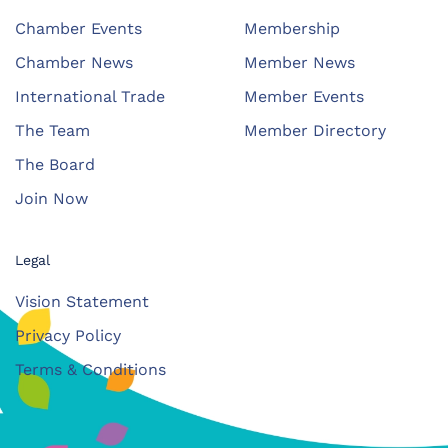
Chamber Events
Membership
Chamber News
Member News
International Trade
Member Events
The Team
Member Directory
The Board
Join Now
Legal
Vision Statement
Privacy Policy
Terms & Conditions