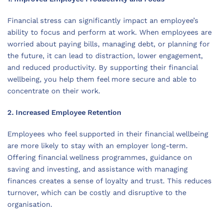
Financial stress can significantly impact an employee’s
ability to focus and perform at work. When employees are
worried about paying bills, managing debt, or planning for
the future, it can lead to distraction, lower engagement,
and reduced productivity. By supporting their financial
wellbeing, you help them feel more secure and able to
concentrate on their work.
2. Increased Employee Retention
Employees who feel supported in their financial wellbeing
are more likely to stay with an employer long-term.
Offering financial wellness programmes, guidance on
saving and investing, and assistance with managing
finances creates a sense of loyalty and trust. This reduces
turnover, which can be costly and disruptive to the
organisation.