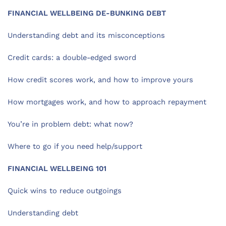
FINANCIAL WELLBEING DE-BUNKING DEBT
Understanding debt and its misconceptions
Credit cards: a double-edged sword
How credit scores work, and how to improve yours
How mortgages work, and how to approach repayment
You’re in problem debt: what now?
Where to go if you need help/support
FINANCIAL WELLBEING 101
Quick wins to reduce outgoings
Understanding debt