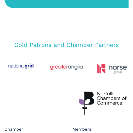
Gold Patrons and Chamber Partners
Chamber
Members