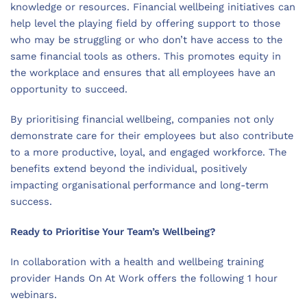
knowledge or resources. Financial wellbeing initiatives can
help level the playing field by offering support to those
who may be struggling or who don’t have access to the
same financial tools as others. This promotes equity in
the workplace and ensures that all employees have an
opportunity to succeed.
By prioritising financial wellbeing, companies not only
demonstrate care for their employees but also contribute
to a more productive, loyal, and engaged workforce. The
benefits extend beyond the individual, positively
impacting organisational performance and long-term
success.
Ready to Prioritise Your Team’s Wellbeing?
In collaboration with a health and wellbeing training
provider Hands On At Work offers the following 1 hour
webinars.