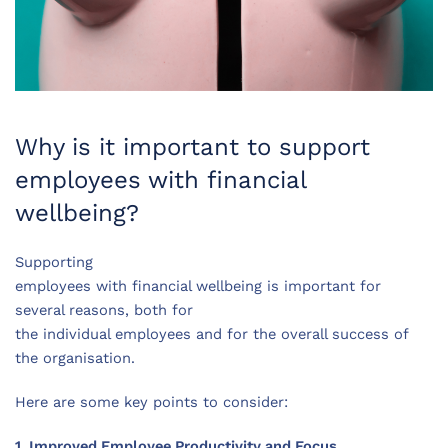
Why is it important to support
employees with financial
wellbeing?
Supporting
employees with financial wellbeing is important for
several reasons, both for
the individual employees and for the overall success of
the organisation.
Here are some key points to consider:
1. Improved Employee Productivity and Focus