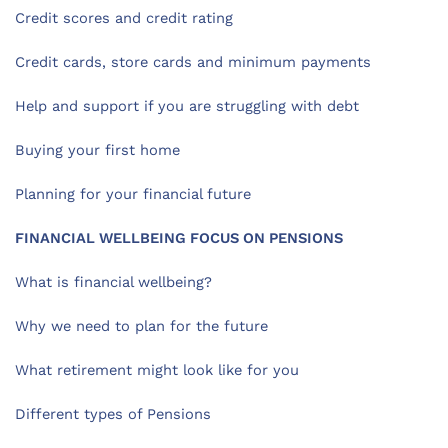
Credit scores and credit rating
Credit cards, store cards and minimum payments
Help and support if you are struggling with debt
Buying your first home
Planning for your financial future
FINANCIAL WELLBEING FOCUS ON PENSIONS
What is financial wellbeing?
Why we need to plan for the future
What retirement might look like for you
Different types of Pensions