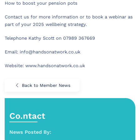
How to boost your pension pots
Contact us for more information or to book a webinar as
part of your 2025 wellbeing strategy.
Telephone Kathy Scott on 07989 367669
Email:
info@handsonatwork.co.uk
Website: www.handsonatwork.co.uk
Back to Member News
Co.ntact
News Posted By: