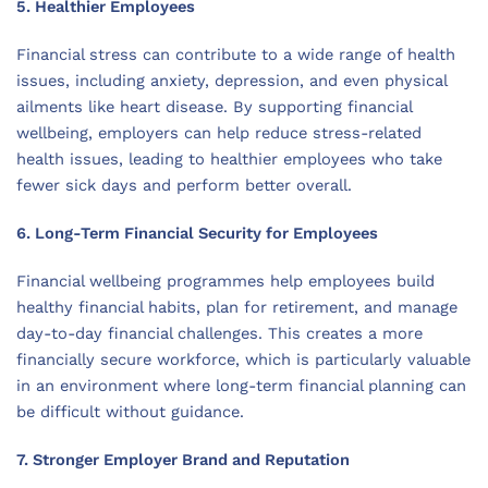
5. Healthier Employees
Financial stress can contribute to a wide range of health
issues, including anxiety, depression, and even physical
ailments like heart disease. By supporting financial
wellbeing, employers can help reduce stress-related
health issues, leading to healthier employees who take
fewer sick days and perform better overall.
6. Long-Term Financial Security for Employees
Financial wellbeing programmes help employees build
healthy financial habits, plan for retirement, and manage
day-to-day financial challenges. This creates a more
financially secure workforce, which is particularly valuable
in an environment where long-term financial planning can
be difficult without guidance.
7. Stronger Employer Brand and Reputation