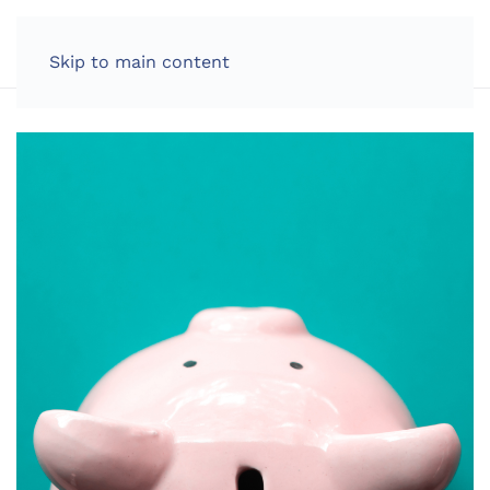
LOG IN
Skip to main content