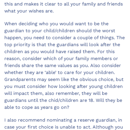
this and makes it clear to all your family and friends
what your wishes are.
When deciding who you would want to be the
guardian to your child/children should the worst
happen, you need to consider a couple of things. The
top priority is that the guardians will look after the
children as you would have raised them. For this
reason, consider which of your family members or
friends share the same values as you. Also consider
whether they are ‘able’ to care for your children.
Grandparents may seem like the obvious choice, but
you must consider how looking after young children
will impact them, also remember, they will be
guardians until the chid/children are 18. Will they be
able to cope as years go on?
I also recommend nominating a reserve guardian, in
case your first choice is unable to act. Although you