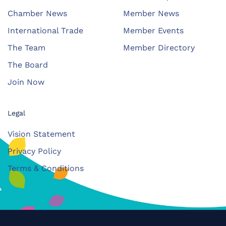
Chamber News
Member News
International Trade
Member Events
The Team
Member Directory
The Board
Join Now
Legal
Vision Statement
Privacy Policy
Terms & Conditions