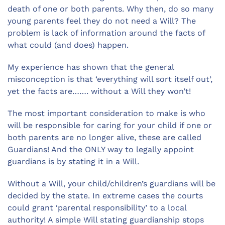
death of one or both parents. Why then, do so many
young parents feel they do not need a Will? The
problem is lack of information around the facts of
what could (and does) happen.
My experience has shown that the general
misconception is that ‘everything will sort itself out’,
yet the facts are……. without a Will they won’t!
The most important consideration to make is who
will be responsible for caring for your child if one or
both parents are no longer alive, these are called
Guardians! And the ONLY way to legally appoint
guardians is by stating it in a Will.
Without a Will, your child/children’s guardians will be
decided by the state. In extreme cases the courts
could grant ‘parental responsibility’ to a local
authority! A simple Will stating guardianship stops