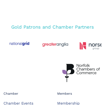
Gold Patrons and Chamber Partners
Chamber
Members
Chamber Events
Membership