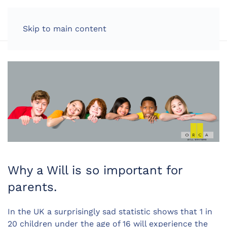
LOG IN
Skip to main content
Why a Will is so important for
parents.
In the UK a surprisingly sad statistic shows that 1 in
20 children under the age of 16 will experience the