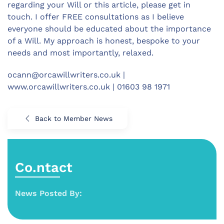
regarding your Will or this article, please get in
touch. I offer FREE consultations as I believe
everyone should be educated about the importance
of a Will. My approach is honest, bespoke to your
needs and most importantly, relaxed.
ocann@orcawillwriters.co.uk
|
www.orcawillwriters.co.uk | 01603 98 1971
Back to Member News
Co.ntact
News Posted By: