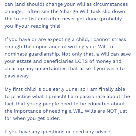
can (and should) change your Will as circumstances
change, I often see the ‘change Will’ task slip down
the to-do list and often never get done (probably
you if your reading this).
If you have or are expecting a child, I cannot stress
enough the importance of writing your Will to
nominate guardianship. Not only that, a Will can save
your estate and beneficiaries LOTS of money and
clear up any uncertainties that arise if you were to
pass away.
My first child is due early June, so I am finally able
to practice what I preach! I am passionate about the
fact that young people need to be educated about
the importance of needing a Will, Wills are NOT just
for when you get older.
If you have any questions or need any advice