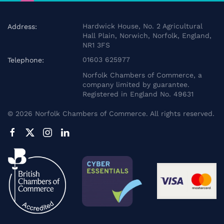
Hardwick House, No. 2 Agricultural
Address:
Hall Plain, Norwich, Norfolk, England,
NR1 3FS
01603 625977
Telephone:
Norfolk Chambers of Commerce, a
company limited by guarantee.
Registered in England No. 49631
©
2026
Norfolk Chambers of Commerce. All rights reserved.