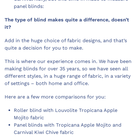
panel blinds:
The type of blind makes quite a difference, doesn’t
it?
Add in the huge choice of fabric designs, and that’s
quite a decision for you to make.
This is where our experience comes in. We have been
making blinds for over 35 years, so we have seen all
different styles, in a huge range of fabric, in a variety
of settings – both home and office.
Here are a few more comparisons for you:
Roller blind with Louvolite Tropicana Apple
Mojito fabric
Panel blinds with Tropicana Apple Mojito and
Carnival Kiwi Chive fabric