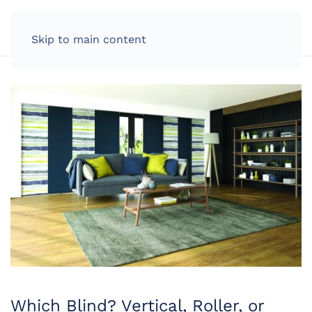
LOG IN
Skip to main content
Which Blind? Vertical, Roller, or