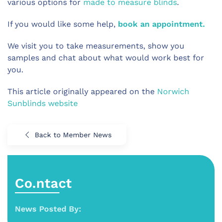
various options for
made to measure blinds
.
If you would like some help,
book an appointment.
We visit you to take measurements, show you
samples and chat about what would work best for
you.
This article originally appeared on the
Norwich
Sunblinds website
Back to Member News
Co.ntact
News Posted By: