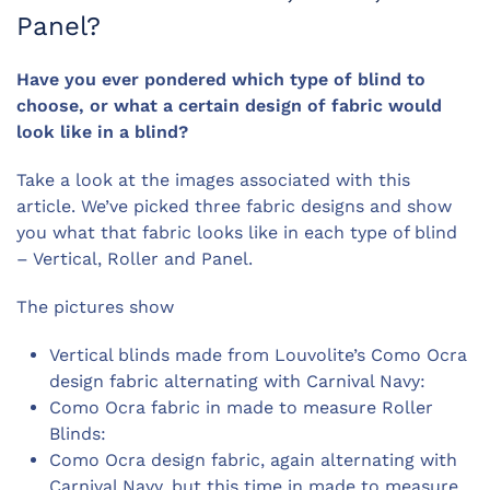
Panel?
Have you ever pondered which type of blind to
choose, or what a certain design of fabric would
look like in a blind?
Take a look at the images associated with this
article. We’ve picked three fabric designs and show
you what that fabric looks like in each type of blind
– Vertical, Roller and Panel.
The pictures show
Vertical blinds made from Louvolite’s Como Ocra
design fabric alternating with Carnival Navy:
Como Ocra fabric in made to measure Roller
Blinds:
Como Ocra design fabric, again alternating with
Carnival Navy, but this time in made to measure