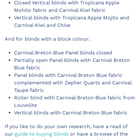
Closed Vertical blinds with Tropicana Apple
Mohito fabric and Carnival Kiwi fabric
Vertical blinds with Tropicana Apple Mojito and
Carnival Kiwi and Chive
And for blinds with a block colour:
Carnival Breton Blue Panel blinds closed
Partially open Panel blinds with Carnival Breton
Blue fabric
Panel blinds with Carnival Breton Blue fabric
complemented with Zepher Quarts and Carnival
Taupe fabric
Roller blind with Carnival Breton Blue fabric from
Louvolite
Vertical blinds with Carnival Breton Blue fabric
If you like to do your own research, have a read of
our
guide to buying blinds
or have a browse of the