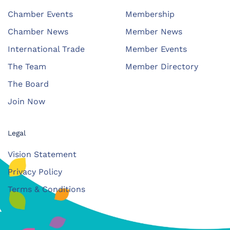
Chamber Events
Membership
Chamber News
Member News
International Trade
Member Events
The Team
Member Directory
The Board
Join Now
Legal
Vision Statement
Privacy Policy
Terms & Conditions