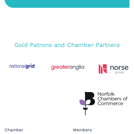
Gold Patrons and Chamber Partners
Chamber
Members