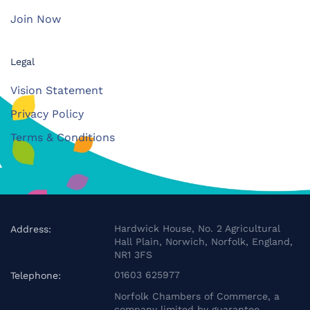
Join Now
Legal
Vision Statement
Privacy Policy
Terms & Conditions
Hardwick House, No. 2 Agricultural
Address:
Hall Plain, Norwich, Norfolk, England,
NR1 3FS
01603 625977
Telephone:
Norfolk Chambers of Commerce, a
company limited by guarantee.