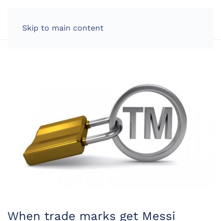
LOG IN
Skip to main content
When trade marks get Messi