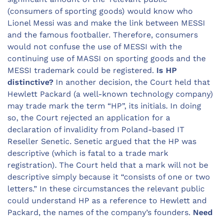
(consumers of sporting goods) would know who
Lionel Messi was and make the link between MESSI
and the famous footballer. Therefore, consumers
would not confuse the use of MESSI with the
continuing use of MASSI on sporting goods and the
MESSI trademark could be registered.
Is HP
distinctive?
In another decision, the Court held that
Hewlett Packard (a well-known technology company)
may trade mark the term “HP”, its initials. In doing
so, the Court rejected an application for a
declaration of invalidity from Poland-based IT
Reseller Senetic. Senetic argued that the HP was
descriptive (which is fatal to a trade mark
registration). The Court held that a mark will not be
descriptive simply because it “consists of one or two
letters.” In these circumstances the relevant public
could understand HP as a reference to Hewlett and
Packard, the names of the company’s founders.
Need