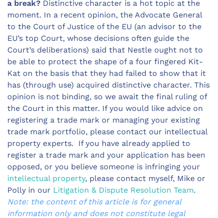
a break?
Distinctive character is a hot topic at the
moment. In a recent opinion, the Advocate General
to the Court of Justice of the EU (an advisor to the
EU’s top Court, whose decisions often guide the
Court’s deliberations) said that Nestle ought not to
be able to protect the shape of a four fingered Kit-
Kat on the basis that they had failed to show that it
has (through use) acquired distinctive character. This
opinion is not binding, so we await the final ruling of
the Court in this matter. If you would like advice on
registering a trade mark or managing your existing
trade mark portfolio, please contact our intellectual
property experts. If you have already applied to
register a trade mark and your application has been
opposed, or you believe someone is infringing your
intellectual property
, please contact myself, Mike or
Polly in our
Litigation & Dispute Resolution Team
.
Note: the content of this article is for general
information only and does not constitute legal