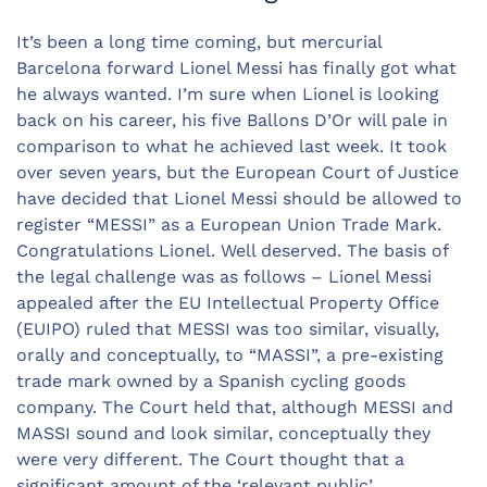
It’s been a long time coming, but mercurial
Barcelona forward Lionel Messi has finally got what
he always wanted. I’m sure when Lionel is looking
back on his career, his five Ballons D’Or will pale in
comparison to what he achieved last week. It took
over seven years, but the European Court of Justice
have decided that Lionel Messi should be allowed to
register “MESSI” as a European Union Trade Mark.
Congratulations Lionel. Well deserved. The basis of
the legal challenge was as follows – Lionel Messi
appealed after the EU Intellectual Property Office
(EUIPO) ruled that MESSI was too similar, visually,
orally and conceptually, to “MASSI”, a pre-existing
trade mark owned by a Spanish cycling goods
company. The Court held that, although MESSI and
MASSI sound and look similar, conceptually they
were very different. The Court thought that a
significant amount of the ‘relevant public’