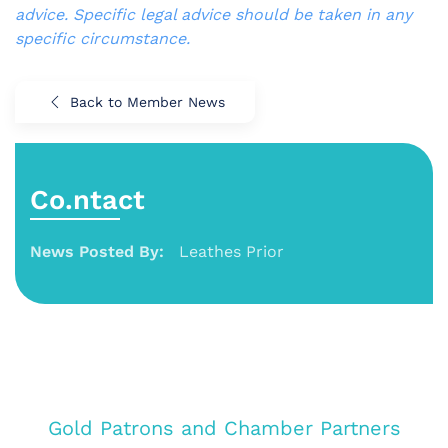
advice. Specific legal advice should be taken in any
specific circumstance.
Back to Member News
Co.ntact
News Posted By:
Leathes Prior
Gold Patrons and Chamber Partners