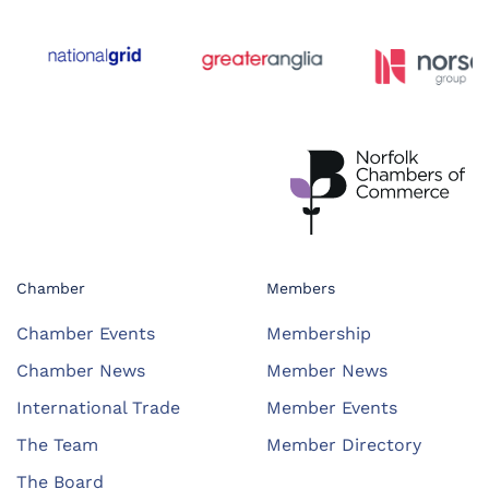
Chamber
Members
Chamber Events
Membership
Chamber News
Member News
International Trade
Member Events
The Team
Member Directory
The Board