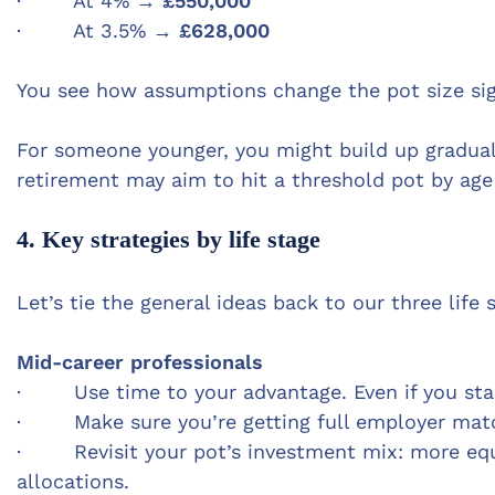
· At 4% →
£550,000
· At 3.5% →
£628,000
You see how assumptions change the pot size sign
For someone younger, you might build up gradua
retirement may aim to hit a threshold pot by age
4. Key strategies by life stage
Let’s tie the general ideas back to our three lif
Mid-career professionals
· Use time to your advantage. Even if you start
· M
ake sure you’re getting full employer matc
· Revisit your pot’s investment mix: more equit
allocations.