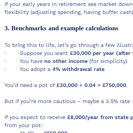
If your early years in retirement see market do
flexibility (adjusting spending, having buffer cash
3. Benchmarks and example calculations
To bring this to life, let’s go through a few illust
· Suppose you want
£30,000 per year (after
· You have
no other income
(for simplicity)
· You adopt a
4% withdrawal rate
You’d need a pot of
£30,000 ÷ 0.04 = £750,000
.
But if you’re more cautious – maybe a 3.5% ra
If you expect to receive
£8,000/year from state 
from your pot: