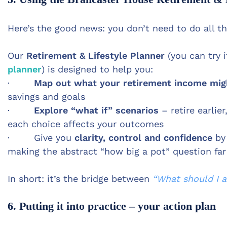
Here’s the good news: you don’t need to do all th
Our
Retirement & Lifestyle Planner
(you can try i
planner
) is designed to help you:
·
Map out what your retirement income might
savings and goals
·
Explore “what if” scenarios
– retire earlie
each choice affects your outcomes
· Give you
clarity, control and confidence
by 
making the abstract “how big a pot” question fa
In short: it’s the bridge between
“What should I a
6. Putting it into practice – your action plan