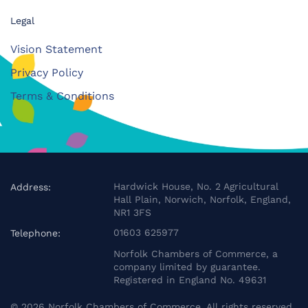
Legal
Vision Statement
Privacy Policy
Terms & Conditions
Hardwick House, No. 2 Agricultural
Address:
Hall Plain, Norwich, Norfolk, England,
NR1 3FS
01603 625977
Telephone:
Norfolk Chambers of Commerce, a
company limited by guarantee.
Registered in England No. 49631
©
2026
Norfolk Chambers of Commerce. All rights reserved.