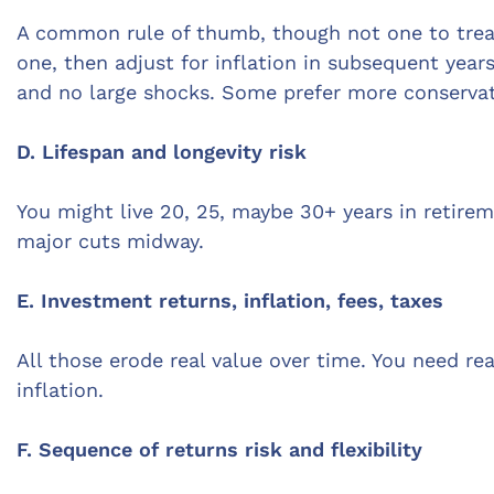
A common rule of thumb, though not one to treat 
one, then adjust for inflation in subsequent year
and no large shocks. Some prefer more conservati
D. Lifespan and longevity risk
You might live 20, 25, maybe 30+ years in retirem
major cuts midway.
E. Investment returns, inflation, fees, taxes
All those erode real value over time. You need re
inflation.
F. Sequence of returns risk and flexibility