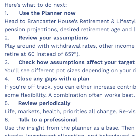
Here’s what to do next:
1.
Use the Planner now
Head to Brancaster House’s Retirement & Lifestyle
pension projections, desired retirement age and li
2.
Review your assumptions
Play around with withdrawal rates, other income so
retire at 60 instead of 65?”).
3.
Check how assumptions affect your target
You’ll see different pot sizes depending on your 
4.
Close any gaps with a plan
If you’re off track, you can either increase contr
some flexibility. A combination often works best.
5.
Review periodically
Life, markets, health, priorities all change. Re-vi
6.
Talk to a professional
Use the insight from the planner as a base. Then 
checks, investment alloca
tion, and behavioural 