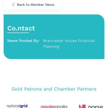
Back to Member News
Co.ntact
News Posted By:
Brancaster House Financial
Planning
Gold Patrons and Chamber Partners