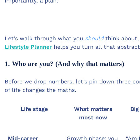
importantly, a plan.
Let’s walk through what you
should
think about
Lifestyle Planner
helps you turn all that abstrac
1. Who are you? (And why that matters)
Before we drop numbers, let’s pin down three co
of life changes the maths.
Life stage
What matters
Big
most now
Mid-career
Growth phase: you
“Am I