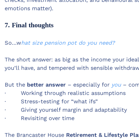
emotions matter).
7. Final thoughts
So…w
hat size pension pot do you need?
The short answer: as big as the income your ide
you’ll have, and tempered with sensible withdrawal
But the
better answer
– especially for
you
– com
· Working through realistic assumptions
· Stress-testing for “what ifs”
· Giving yourself margin and adaptability
· Revisiting over time
The Brancaster House
Retirement & Lifestyle Pl