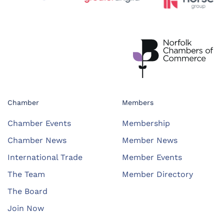
Chamber
Members
Chamber Events
Membership
Chamber News
Member News
International Trade
Member Events
The Team
Member Directory
The Board
Join Now