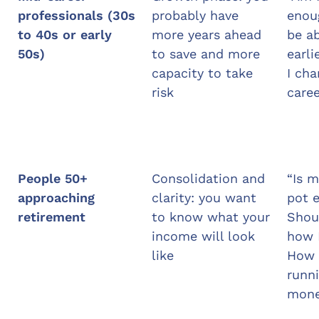
professionals (30s
probably have
enoug
to 40s or early
more years ahead
be ab
50s)
to save and more
earli
capacity to take
I cha
risk
caree
People 50+
Consolidation and
“Is m
approaching
clarity: you want
pot 
retirement
to know what your
Shou
income will look
how I
like
How 
runni
mone