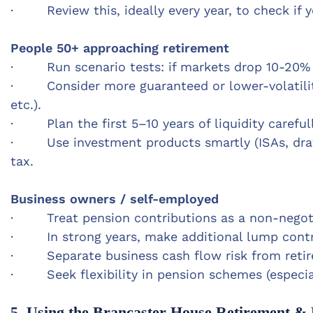
· Review this, ideally every year, to c
heck if 
People 50+ approaching retirement
· Run scenario tests: if markets drop 10-20% 
·
Consider more guaranteed or lower-volatility i
etc.).
· Plan the first 5–10 years of liquidity careful
· Use investment products smartly (ISAs, dra
tax.
Business owners / self-employed
· Treat pension contributions as a non-negotiab
· In strong years, make additional lump contr
· Separate business cash flow risk from retirem
· Seek flexibility in pension schemes (especiall
5. Using the Brancaster House Retirement & 