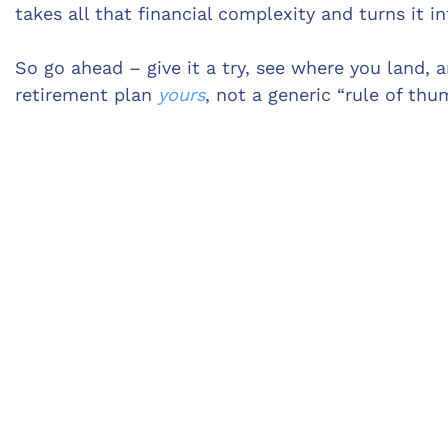
takes all that financial complexity and turns it 
So go ahead – give it a try, see where you land, 
retirement plan
yours
, not a generic “rule of thu