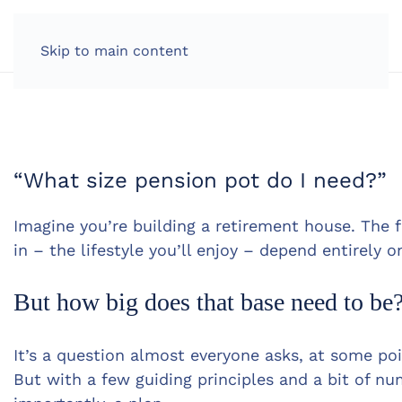
LOG IN
Skip to main content
“What size pension pot do I need?”
Imagine you’re building a retirement house. The 
in – the lifestyle you’ll enjoy – depend entirely o
But how big does that base need to be
It’s a question almost everyone asks, at some poin
But with a few guiding principles and a bit of n