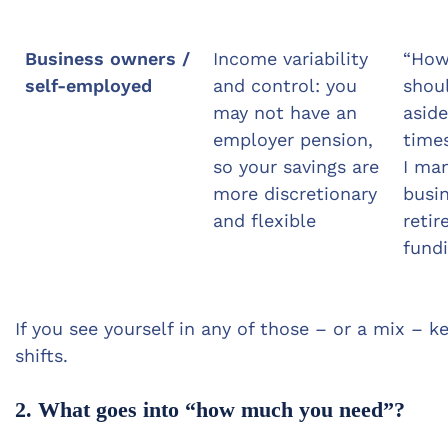
Business owners /
Income variability
“Ho
self-employed
and control: you
shoul
may not have an
aside
employer pension,
time
so your savings are
I ma
more discretionary
busi
and flexible
reti
fund
If you see yourself in any of those – or a mix – 
shifts.
2. What goes into “how much you need”?