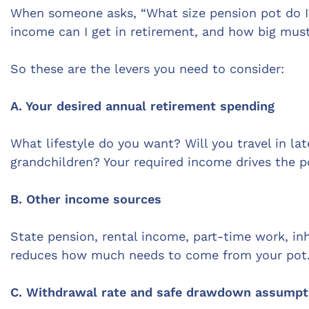
When someone asks, “What size pension pot do I
income can I get in retirement, and how big must
So these are the levers you need to consider:
A. Your desired annual retirement spending
What lifestyle do you want? Will you travel in l
grandchildren? Your required income drives the po
B. Other income sources
State pension, rental income, part-time work, in
reduces how much needs to come from your pot
C. Withdrawal rate and safe drawdown assumpt