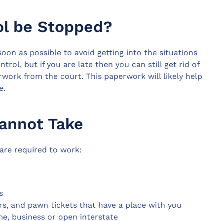
ol be Stopped?
soon as possible to avoid getting into the situations
rol, but if you are late then you can still get rid of
rwork from the court. This paperwork will likely help
e.
Cannot Take
 are required to work:
s
rs, and pawn tickets that have a place with you
e, business or open interstate