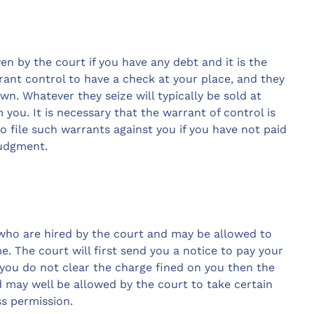
en by the court if you have any debt and it is the
ant control to have a check at your place, and they
wn. Whatever they seize will typically be sold at
 you. It is necessary that the warrant of control is
to file such warrants against you if you have not paid
judgment.
 who are hired by the court and may be allowed to
. The court will first send you a notice to pay your
f you do not clear the charge fined on you then the
d may well be allowed by the court to take certain
s permission.