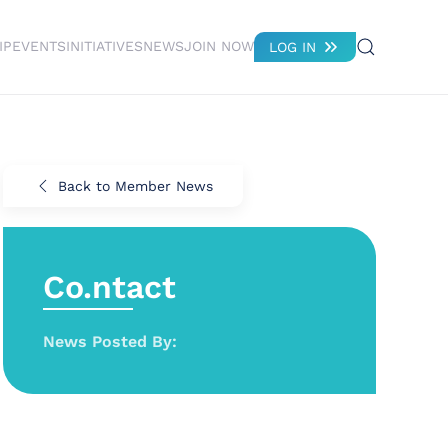
IP
EVENTS
INITIATIVES
NEWS
JOIN NOW
LOG IN
Back to Member News
Co.ntact
News Posted By: