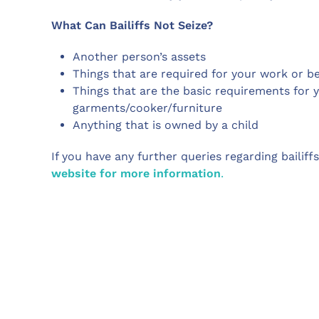
What Can Bailiffs Not Seize?
Another person’s assets
Things that are required for your work or b
Things that are the basic requirements for 
garments/cooker/furniture
Anything that is owned by a child
If you have any further queries regarding bailiff
website for more information
.