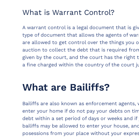
What is Warrant Control?
A warrant control is a legal document that is giv
type of document that allows the agents of warr
are allowed to get control over the things you o
auction to collect the debt that is required from
given by the court, and the court has the right 
a fine charged within the country of the court 
What are Bailiffs?
Bailiffs are also known as enforcement agents,
enter your home if do not pay your debts on time
debt within a set period of days or weeks and i
bailiffs may be allowed to enter your house, an
posessions from your place without your expres