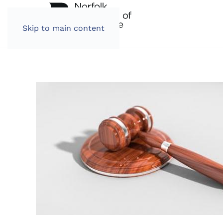
Skip to main content