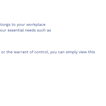
elongs to your workplace
your essential needs such as
s or the warrant of control, you can simply view this