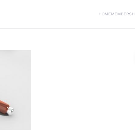
HOME
MEMBERSH