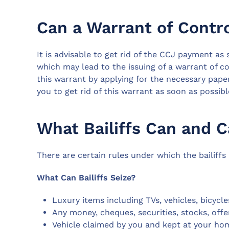
Can a Warrant of Contr
It is advisable to get rid of the CCJ payment as 
which may lead to the issuing of a warrant of cont
this warrant by applying for the necessary pape
you to get rid of this warrant as soon as possibl
What Bailiffs Can and 
There are certain rules under which the bailiffs
What Can Bailiffs Seize?
Luxury items including TVs, vehicles, bicycle
Any money, cheques, securities, stocks, offe
Vehicle claimed by you and kept at your hom