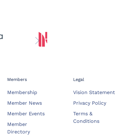
Members
Legal
Membership
Vision Statement
Member News
Privacy Policy
Member Events
Terms &
Conditions
Member
Directory