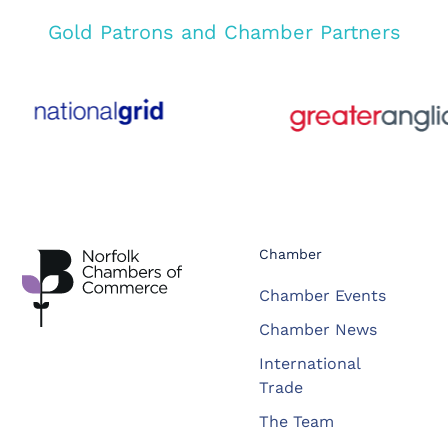
Gold Patrons and Chamber Partners
Chamber
Chamber Events
Chamber News
International
Trade
The Team