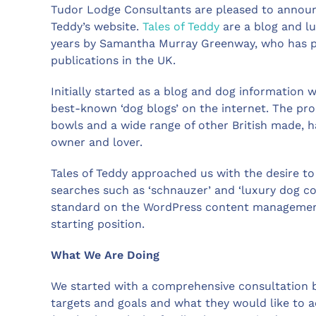
Tudor Lodge Consultants are pleased to announc
Teddy’s website.
Tales of Teddy
are a blog and lu
years by Samantha Murray Greenway, who has p
publications in the UK.
Initially started as a blog and dog information w
best-known ‘dog blogs’ on the internet. The pro
bowls and a wide range of other British made, 
owner and lover.
Tales of Teddy approached us with the desire t
searches such as ‘schnauzer’ and ‘luxury dog col
standard on the WordPress content management 
starting position.
What We Are Doing
We started with a comprehensive consultation be
targets and goals and what they would like to 