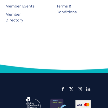
Member Events
Terms &
Conditions
Member
Directory