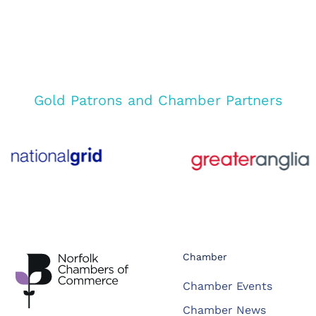
Gold Patrons and Chamber Partners
Chamber
Chamber Events
Chamber News