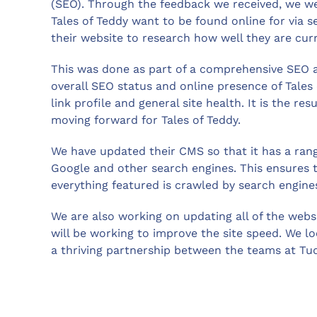
(SEO). Through the feedback we received, we wer
Tales of Teddy want to be found online for via 
their website to research how well they are cur
This was done as part of a comprehensive SEO au
overall SEO status and online presence of Tales 
link profile and general site health. It is the re
moving forward for Tales of Teddy.
We have updated their CMS so that it has a rang
Google and other search engines. This ensures t
everything featured is crawled by search engine
We are also working on updating all of the webs
will be working to improve the site speed. We l
a thriving partnership between the teams at Tud