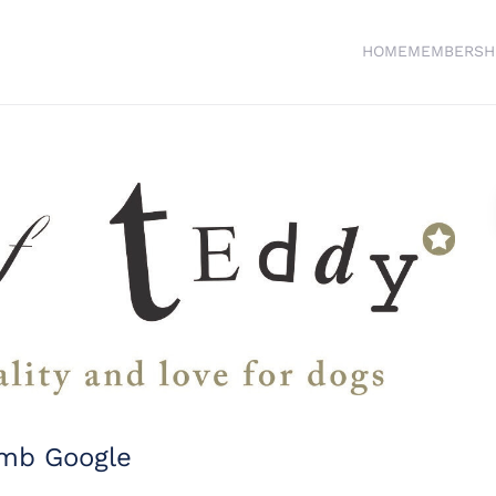
HOME
MEMBERSH
imb Google