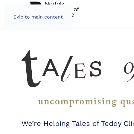
Skip to main content
We’re Helping Tales of Teddy Cl