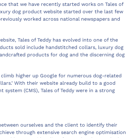
e that we have recently started works on Tales of
xury dog product website started over the last few
reviously worked across national newspapers and
ebsite, Tales of Teddy has evolved into one of the
ducts sold include handstitched collars, luxury dog
handcrafted products for dog and the discerning dog
o climb higher up Google for numerous dog-related
lars.’ With their website already build to a good
system (CMS), Tales of Teddy were in a strong
tween ourselves and the client to identify their
achieve through extensive search engine optimisation