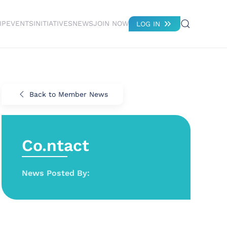
IP
EVENTS
INITIATIVES
NEWS
JOIN NOW
LOG IN
Back to Member News
Co.ntact
News Posted By: