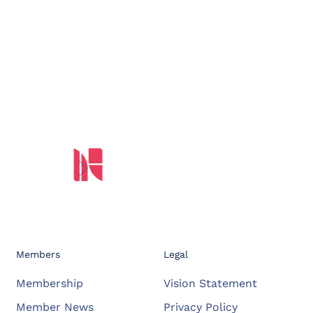
Members
Legal
Membership
Vision Statement
Member News
Privacy Policy