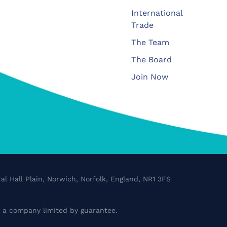
International
Trade
The Team
The Board
Join Now
al Hall Plain, Norwich, Norfolk, England, NR1 3FS
a company limited by guarantee.