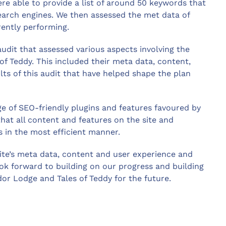
e able to provide a list of around 50 keywords that
search engines. We then assessed the met data of
rently performing.
dit that assessed various aspects involving the
of Teddy. This included their meta data, content,
sults of this audit that have helped shape the plan
e of SEO-friendly plugins and features favoured by
hat all content and features on the site and
s in the most efficient manner.
ite’s meta data, content and user experience and
ook forward to building on our progress and building
or Lodge and Tales of Teddy for the future.