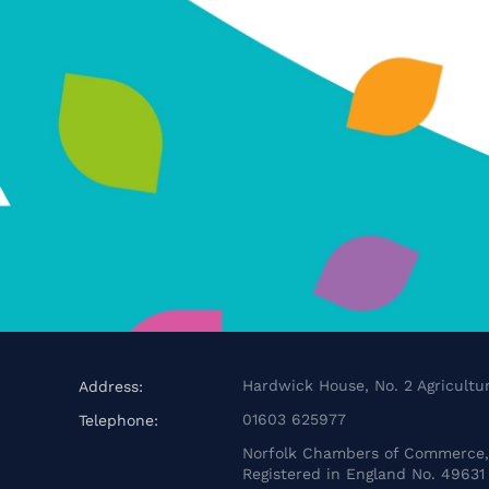
Hardwick House, No. 2 Agricultur
Address:
01603 625977
Telephone:
Norfolk Chambers of Commerce, 
Registered in England No. 49631