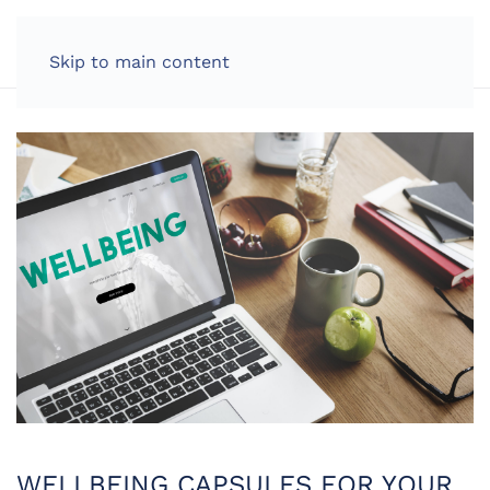
LOG IN
Skip to main content
WELLBEING CAPSULES FOR YOUR