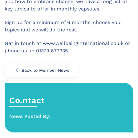
and how to embrace change, we have a long list of
key topics to offer in monthly capsules.
Sign up for a minimum of 6 months, choose your
topics and we will do the rest.
Get in touch at www.wellbeinginternational.co.uk or
phone us on 01379 677335.
Back to Member News
Co.ntact
News Posted By: