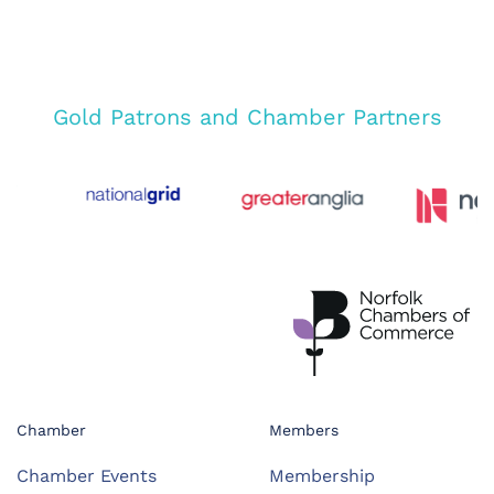
Gold Patrons and Chamber Partners
Chamber
Members
Chamber Events
Membership