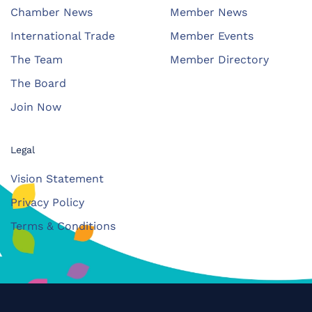
Chamber News
Member News
International Trade
Member Events
The Team
Member Directory
The Board
Join Now
Legal
Vision Statement
Privacy Policy
Terms & Conditions