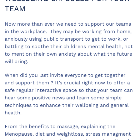
TEAM
Now more than ever we need to support our teams
in the workplace. They may be working from home,
anxiously using public transport to get to work, or
battling to soothe their childrens mental health, not
to mention their own anxiety about what the future
will bring.
When did you last invite everyone to get together
and support them ? It’s crucial right now to offer a
safe regular interactive space so that your team can
hear some positive news and learn some simple
techniques to enhance their wellbeing and general
health.
From the benefits to massage, explaining the
Menopause, diet and weightloss, stress managment