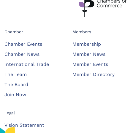
Chamber
Members
Chamber Events
Membership
Chamber News
Member News
International Trade
Member Events
The Team
Member Directory
The Board
Join Now
Legal
Vision Statement