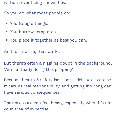
without ever being shown how.
So you do what most people do:
You Google things.
You borrow templates.
You piece it together as best you can.
And for a while, that works.
But there’s often a niggling doubt in the background,
“Am I actually doing this properly?”
Because health & safety isn’t just a tick-box exercise.
It carries real responsibility, and getting it wrong can
have serious consequences.
That pressure can feel heavy, especially when it’s not
your area of expertise.