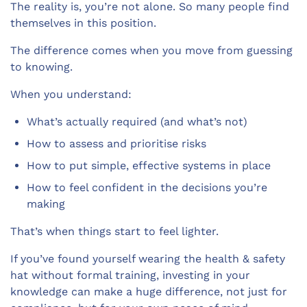
The reality is, you’re not alone. So many people find
themselves in this position.
The difference comes when you move from guessing
to knowing.
When you understand:
What’s actually required (and what’s not)
How to assess and prioritise risks
How to put simple, effective systems in place
How to feel confident in the decisions you’re
making
That’s when things start to feel lighter.
If you’ve found yourself wearing the health & safety
hat without formal training, investing in your
knowledge can make a huge difference, not just for