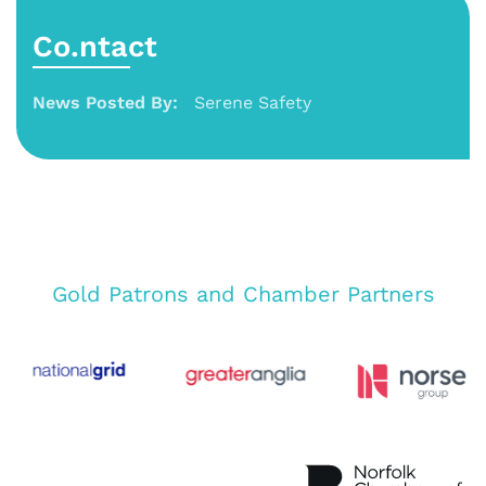
Co.ntact
News Posted By:
Serene Safety
Gold Patrons and Chamber Partners