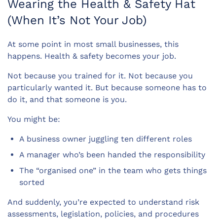
Wearing the Health & Safety Hat
(When It’s Not Your Job)
At some point in most small businesses, this
happens. Health & safety becomes your job.
Not because you trained for it. Not because you
particularly wanted it. But because someone has to
do it, and that someone is you.
You might be:
A business owner juggling ten different roles
A manager who’s been handed the responsibility
The “organised one” in the team who gets things
sorted
And suddenly, you’re expected to understand risk
assessments, legislation, policies, and procedures