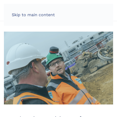
LOG IN
Skip to main content