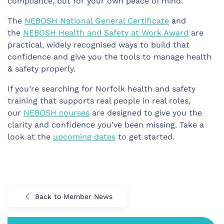
compliance, but for your own peace of mind.
The
NEBOSH National General Certificate
and
the
NEBOSH Health and Safety at Work Award
are
practical, widely recognised ways to build that
confidence and give you the tools to manage health
& safety properly.
If you’re searching for Norfolk health and safety
training that supports real people in real roles,
our
NEBOSH courses
are designed to give you the
clarity and confidence you’ve been missing. Take a
look at the
upcoming dates
to get started.
Back to Member News