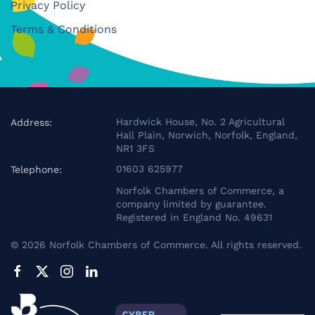
Privacy Policy
Terms & Conditions
Hardwick House, No. 2 Agricultural
Address:
Hall Plain, Norwich, Norfolk, England,
NR1 3FS
01603 625977
Telephone:
Norfolk Chambers of Commerce, a
company limited by guarantee.
Registered in England No. 49631
©
2026
Norfolk Chambers of Commerce. All rights reserved.