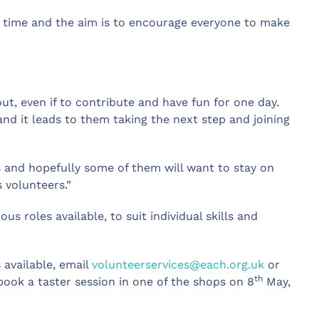
rst time and the aim is to encourage everyone to make
t, even if to contribute and have fun for one day.
 and it leads to them taking the next step and joining
and hopefully some of them will want to stay on
s volunteers.”
ous roles available, to suit individual skills and
 available, email
volunteerservices@each.org.uk
or
th
book a taster session in one of the shops on 8
May,