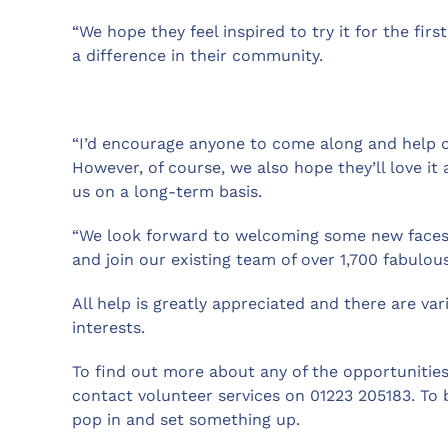
“We hope they feel inspired to try it for the fi
a difference in their community.
“I’d encourage anyone to come along and help ou
However, of course, we also hope they’ll love it
us on a long-term basis.
“We look forward to welcoming some new faces 
and join our existing team of over 1,700 fabulou
All help is greatly appreciated and there are vari
interests.
To find out more about any of the opportunities
contact volunteer services on 01223 205183. To 
pop in and set something up.