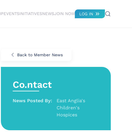
IP
EVENTS
INITIATIVES
NEWS
JOIN NOW
LOG IN
Back to Member News
Co.ntact
News Posted By:
East Anglia's
Children's
Hospices