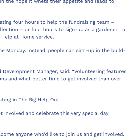
in the hope it whets their appetite and leads to
ating four hours to help the fundraising team –
lection – or four hours to sign-up as a gardener, to
s Help at Home service.
the Monday. Instead, people can sign-up in the build-
 Development Manager, said: “Volunteering features
ions and what better time to get involved than over
pating in The Big Help Out.
et involved and celebrate this very special day
lcome anyone who’d like to join us and get involved.