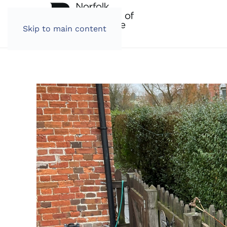
Skip to main content