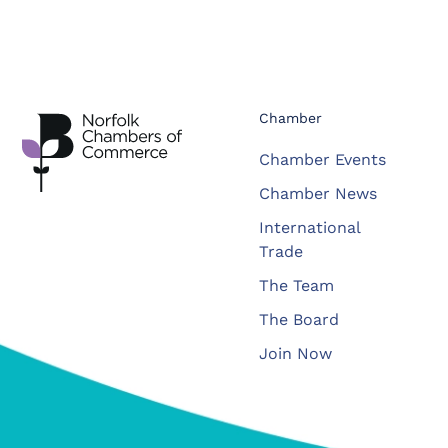
Chamber
Chamber Events
Chamber News
International
Trade
The Team
The Board
Join Now