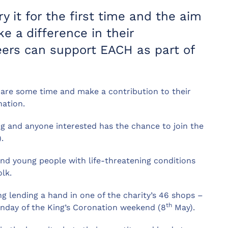
y it for the first time and the aim
e a difference in their
ers can support EACH as part of
pare some time and make a contribution to their
ation.
ing and anyone interested has the chance to join the
.
nd young people with life-threatening conditions
lk.
g lending a hand in one of the charity’s 46 shops –
th
nday of the King’s Coronation weekend (8
May).