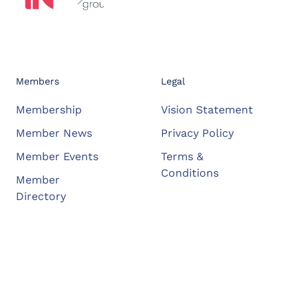
Members
Legal
Membership
Vision Statement
Member News
Privacy Policy
Member Events
Terms &
Conditions
Member
Directory