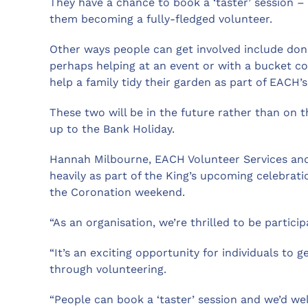
They have a chance to book a ‘taster’ session – 
them becoming a fully-fledged volunteer.
Other ways people can get involved include don
perhaps helping at an event or with a bucket col
help a family tidy their garden as part of EACH’
These two will be in the future rather than on 
up to the Bank Holiday.
Hannah Milbourne, EACH Volunteer Services and
heavily as part of the King’s upcoming celebrat
the Coronation weekend.
“As an organisation, we’re thrilled to be partici
“It’s an exciting opportunity for individuals to g
through volunteering.
“People can book a ‘taster’ session and we’d we