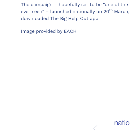
The campaign – hopefully set to be “one of the 
th
ever seen” – launched nationally on 20
March, 
downloaded The Big Help Out app.
Image provided by EACH