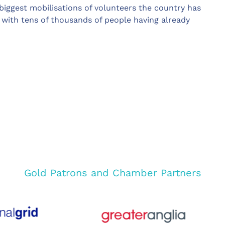
biggest mobilisations of volunteers the country has
with tens of thousands of people having already
Gold Patrons and Chamber Partners