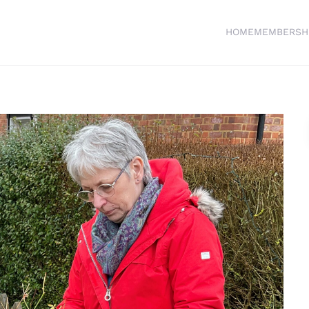
HOME
MEMBERSH