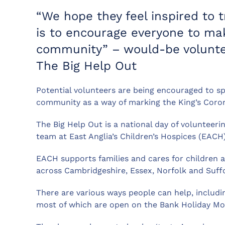
“We hope they feel inspired to tr
is to encourage everyone to mak
community” – would-be volunte
The Big Help Out
Potential volunteers are being encouraged to s
community as a way of marking the King’s Coron
The Big Help Out is a national day of volunteer
team at East Anglia’s Children’s Hospices (EACH)
EACH supports families and cares for children a
across Cambridgeshire, Essex, Norfolk and Suffo
There are various ways people can help, includin
most of which are open on the Bank Holiday Mo