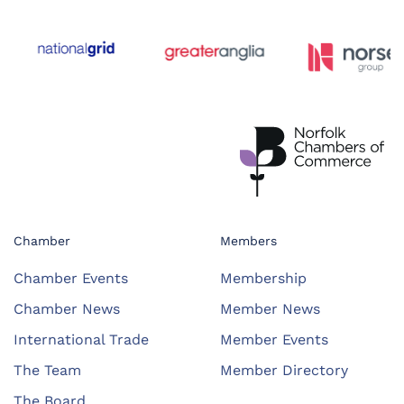
Chamber
Members
Chamber Events
Membership
Chamber News
Member News
International Trade
Member Events
The Team
Member Directory
The Board