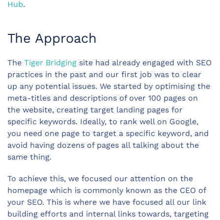
Hub
.
The Approach
The
Tiger Bridging
site had already engaged with SEO
practices in the past and our first job was to clear
up any potential issues. We started by optimising the
meta-titles and descriptions of over 100 pages on
the website, creating target landing pages for
specific keywords. Ideally, to rank well on Google,
you need one page to target a specific keyword, and
avoid having dozens of pages all talking about the
same thing.
To achieve this, we focused our attention on the
homepage which is commonly known as the CEO of
your SEO. This is where we have focused all our link
building efforts and internal links towards, targeting