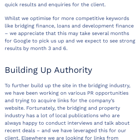
quick results and enquiries for the client.
Whilst we optimise for more competitive keywords
like bridging finance, loans and development finance
– we appreciate that this may take several months
for Google to pick us up and we expect to see strong
results by month 3 and 6.
Building Up Authority
To further build up the site in the bridging industry,
we have been working on various PR opportunities
and trying to acquire links for the company’s
website. Fortunately, the bridging and property
industry has a lot of local publications who are
always happy to conduct interviews and talk about
recent deals – and we have leveraged this for our
client. Elsewhere we are looking for links from