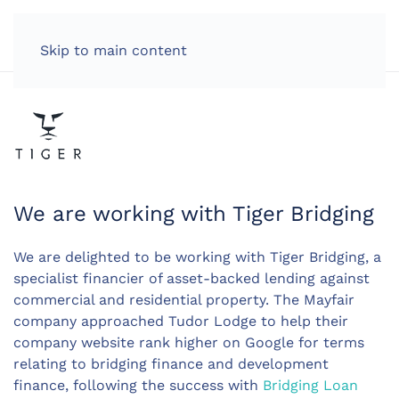
LOG IN
Skip to main content
We are working with Tiger Bridging
We are delighted to be working with Tiger Bridging, a
specialist financier of asset-backed lending against
commercial and residential property. The Mayfair
company approached Tudor Lodge to help their
company website rank higher on Google for terms
relating to bridging finance and development
finance, following the success with
Bridging Loan