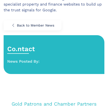
specialist property and finance websites to build up
the trust signals for Google.
Back to Member News
Co.ntact
News Posted By:
Gold Patrons and Chamber Partners