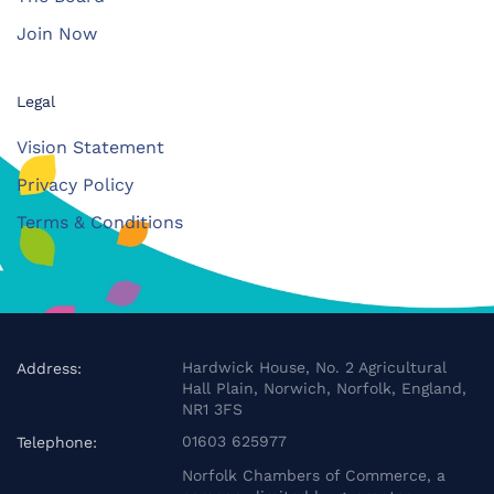
Join Now
Legal
Vision Statement
Privacy Policy
Terms & Conditions
Hardwick House, No. 2 Agricultural
Address:
Hall Plain, Norwich, Norfolk, England,
NR1 3FS
01603 625977
Telephone:
Norfolk Chambers of Commerce, a