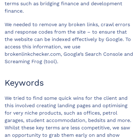
terms such as bridging finance and development
finance.
We needed to remove any broken links, crawl errors
and response codes from the site – to ensure that
the website can be indexed effectively by Google. To
access this information, we use
brokenlinkchecker.com, Google’s Search Console and
Screaming Frog (tool).
Keywords
We tried to find some quick wins for the client and
this involved creating landing pages and optimising
for very niche products, such as offices, petrol
garages, student accommodation, bedsits and more.
Whilst these key terms are less competitive, we saw
an opportunity to grab them early on and show