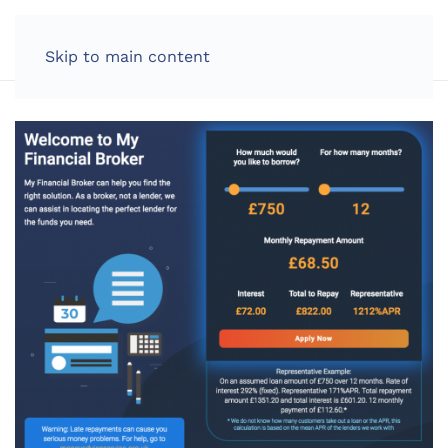
LOG IN
Skip to main content