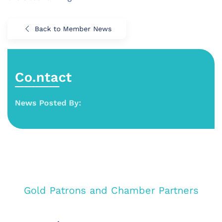
Back to Member News
Co.ntact
News Posted By:
Gold Patrons and Chamber Partners