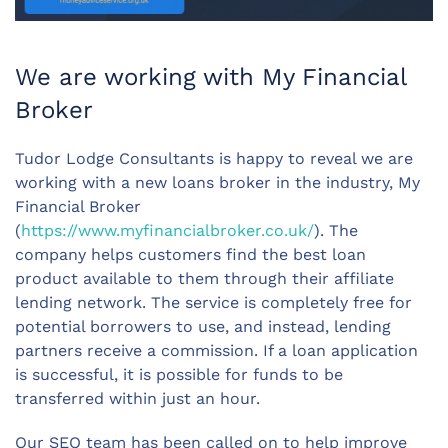
We are working with My Financial
Broker
Tudor Lodge Consultants is happy to reveal we are
working with a new loans broker in the industry, My
Financial Broker
(
https://www.myfinancialbroker.co.uk/
). The
company helps customers find the best loan
product available to them through their affiliate
lending network. The service is completely free for
potential borrowers to use, and instead, lending
partners receive a commission. If a loan application
is successful, it is possible for funds to be
transferred within just an hour.
Our SEO team has been called on to help improve