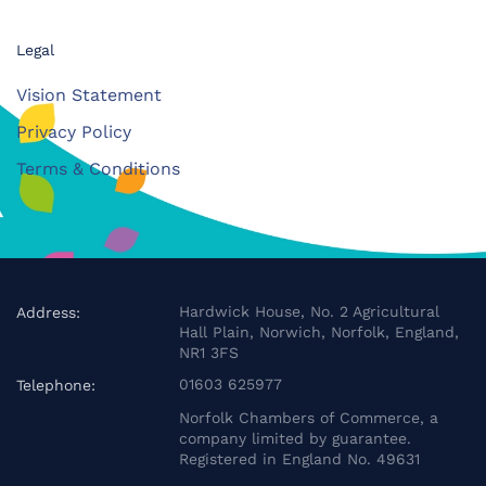
Legal
Vision Statement
Privacy Policy
Terms & Conditions
Hardwick House, No. 2 Agricultural
Address:
Hall Plain, Norwich, Norfolk, England,
NR1 3FS
01603 625977
Telephone:
Norfolk Chambers of Commerce, a
company limited by guarantee.
Registered in England No. 49631