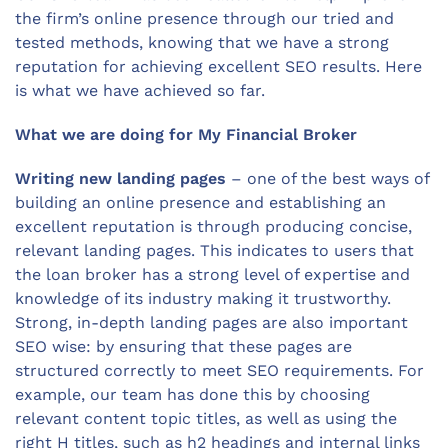
the firm’s online presence through our tried and
tested methods, knowing that we have a strong
reputation for achieving excellent SEO results. Here
is what we have achieved so far.
What we are doing for My Financial Broker
Writing new landing pages
– one of the best ways of
building an online presence and establishing an
excellent reputation is through producing concise,
relevant landing pages. This indicates to users that
the loan broker has a strong level of expertise and
knowledge of its industry making it trustworthy.
Strong, in-depth landing pages are also important
SEO wise: by ensuring that these pages are
structured correctly to meet SEO requirements. For
example, our team has done this by choosing
relevant content topic titles, as well as using the
right H titles, such as h2 headings and internal links