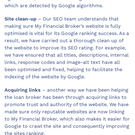
which are detected by Google algorithms.
Site clean-up
– Our SEO team understands that
making sure My Financial Broker’s website is fully
optimised is vital for its Google ranking success. As a
result, we have carried out a thorough clean up of
the website to improve its SEO rating. For example,
we have ensured that all titles, descriptions, internal
links, response codes and image-alt text have all
been optimised and fixed, helping to facilitate the
indexing of the website by Google.
Acquiring links
– another way we have been helping
the loan broker has been through acquiring links to
promote trust and authority of the website. We have
made sure only reputable websites are now linking
to My Financial Broker, which also makes it easier for
Google to crawl the site and consequently improving
the sites ranking.