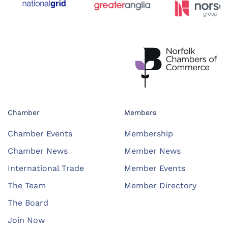
Chamber
Members
Chamber Events
Membership
Chamber News
Member News
International Trade
Member Events
The Team
Member Directory
The Board
Join Now