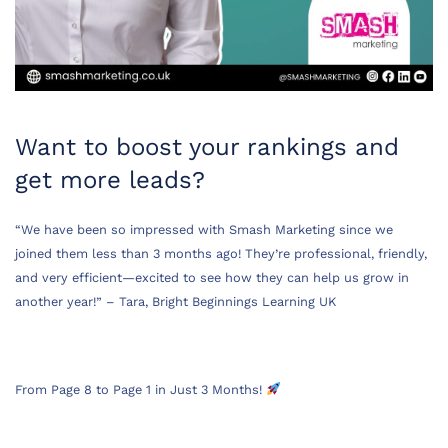
Want to boost your rankings and
get more leads?
“We have been so impressed with Smash Marketing since we
joined them less than 3 months ago! They’re professional, friendly,
and very efficient—excited to see how they can help us grow in
another year!” – Tara, Bright Beginnings Learning UK
From Page 8 to Page 1 in Just 3 Months!