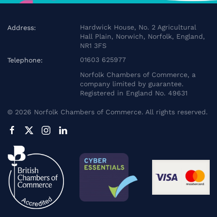
Hardwick House, No. 2 Agricultural
Address:
Hall Plain, Norwich, Norfolk, England,
NR1 3FS
01603 625977
Telephone:
Norfolk Chambers of Commerce, a
company limited by guarantee.
Registered in England No. 49631
©
2026
Norfolk Chambers of Commerce. All rights reserved.