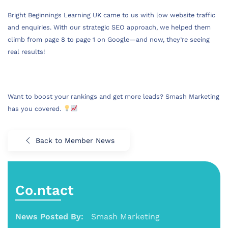
Bright Beginnings Learning UK came to us with low website traffic
and enquiries. With our strategic SEO approach, we helped them
climb from page 8 to page 1 on Google—and now, they’re seeing
real results!
Want to boost your rankings and get more leads? Smash Marketing
has you covered.
Back to Member News
Co.ntact
News Posted By:
Smash Marketing