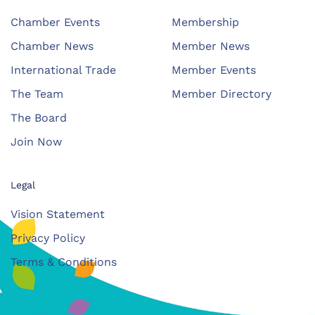
Chamber Events
Membership
Chamber News
Member News
International Trade
Member Events
The Team
Member Directory
The Board
Join Now
Legal
Vision Statement
Privacy Policy
Terms & Conditions