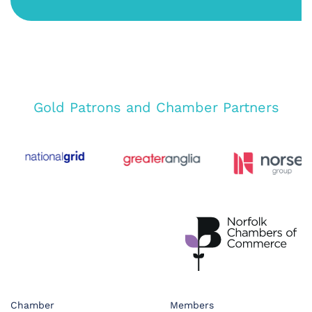
Gold Patrons and Chamber Partners
Chamber
Members