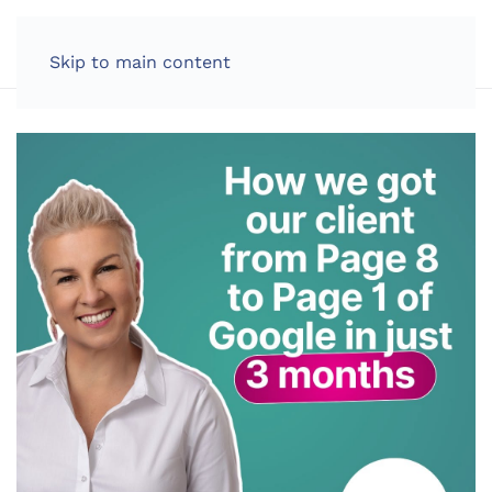
LOG IN
Skip to main content