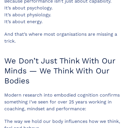
Because performance isn’t just about capability.
It’s about psychology.
It’s about physiology.
It’s about energy.
And that’s where most organisations are missing a
trick.
We Don’t Just Think With Our
Minds — We Think With Our
Bodies
Modern research into embodied cognition confirms
something I’ve seen for over 25 years working in
coaching, mindset and performance:
The way we hold our body influences how we think,