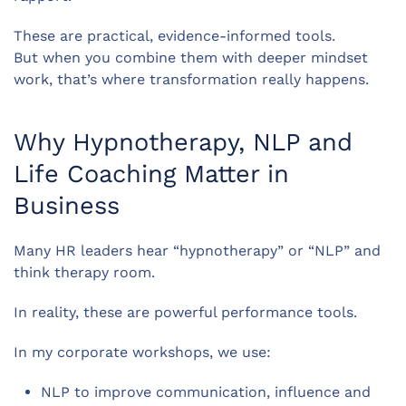
These are practical, evidence-informed tools.
But when you combine them with deeper mindset
work, that’s where transformation really happens.
Why Hypnotherapy, NLP and
Life Coaching Matter in
Business
Many HR leaders hear “hypnotherapy” or “NLP” and
think therapy room.
In reality, these are powerful performance tools.
In my corporate workshops, we use:
NLP to improve communication, influence and