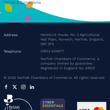
Terms & Conditions
Hardwick House, No. 2 Agricultural
Address:
Hall Plain, Norwich, Norfolk, England,
NR1 3FS
01603 625977
Telephone:
Norfolk Chambers of Commerce, a
company limited by guarantee.
Registered in England No. 49631
©
2026
Norfolk Chambers of Commerce. All rights reserved.