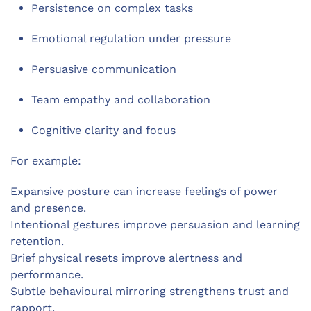
Persistence on complex tasks
Emotional regulation under pressure
Persuasive communication
Team empathy and collaboration
Cognitive clarity and focus
For example:
Expansive posture can increase feelings of power
and presence.
Intentional gestures improve persuasion and learning
retention.
Brief physical resets improve alertness and
performance.
Subtle behavioural mirroring strengthens trust and
rapport.