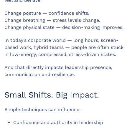
feel and behave.
Change posture — confidence shifts.
Change breathing — stress levels change.
Change physical state — decision-making improves.
In today’s corporate world — long hours, screen-
based work, hybrid teams — people are often stuck
in low-energy, compressed, stress-driven states.
And that directly impacts leadership presence,
communication and resilience.
Small Shifts. Big Impact.
Simple techniques can influence:
Confidence and authority in leadership