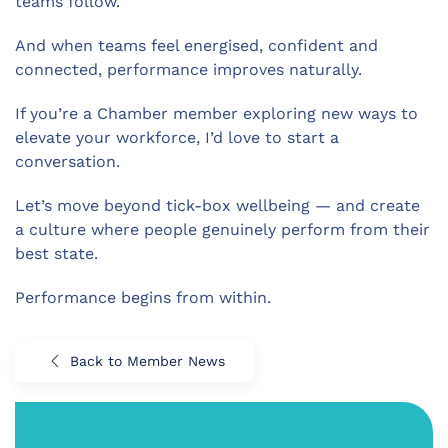
teams follow.
And when teams feel energised, confident and
connected, performance improves naturally.
If you’re a Chamber member exploring new ways to
elevate your workforce, I’d love to start a
conversation.
Let’s move beyond tick-box wellbeing — and create
a culture where people genuinely perform from their
best state.
Performance begins from within.
Back to Member News