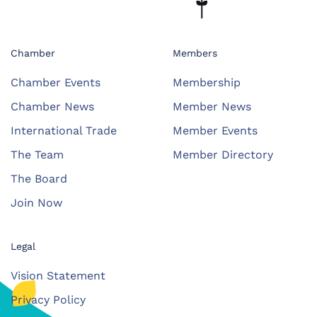
Chamber
Members
Chamber Events
Membership
Chamber News
Member News
International Trade
Member Events
The Team
Member Directory
The Board
Join Now
Legal
Vision Statement
Privacy Policy