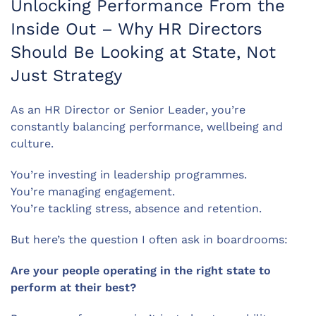
Unlocking Performance From the
Inside Out – Why HR Directors
Should Be Looking at State, Not
Just Strategy
As an HR Director or Senior Leader, you’re
constantly balancing performance, wellbeing and
culture.
You’re investing in leadership programmes.
You’re managing engagement.
You’re tackling stress, absence and retention.
But here’s the question I often ask in boardrooms:
Are your people operating in the right state to
perform at their best?