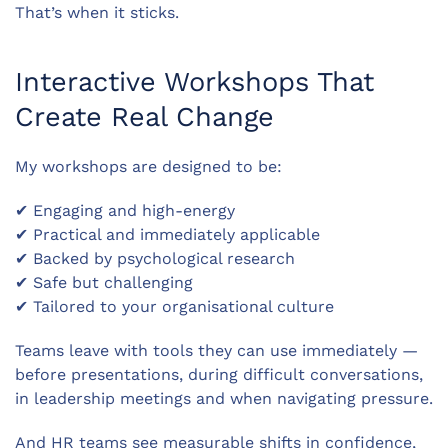
That’s when it sticks.
Interactive Workshops That
Create Real Change
My workshops are designed to be:
✔ Engaging and high-energy
✔ Practical and immediately applicable
✔ Backed by psychological research
✔ Safe but challenging
✔ Tailored to your organisational culture
Teams leave with tools they can use immediately —
before presentations, during difficult conversations,
in leadership meetings and when navigating pressure.
And HR teams see measurable shifts in confidence,