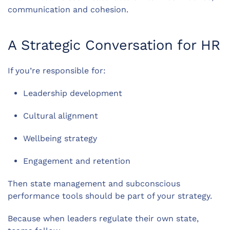
communication and cohesion.
A Strategic Conversation for HR
If you’re responsible for:
Leadership development
Cultural alignment
Wellbeing strategy
Engagement and retention
Then state management and subconscious
performance tools should be part of your strategy.
Because when leaders regulate their own state,