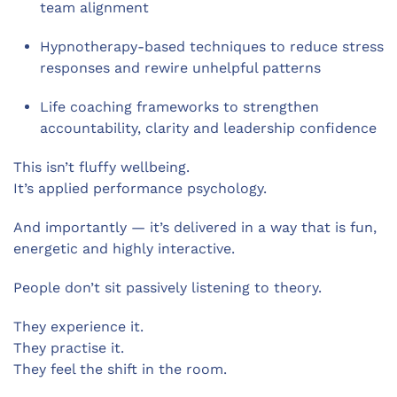
team alignment
Hypnotherapy-based techniques to reduce stress
responses and rewire unhelpful patterns
Life coaching frameworks to strengthen
accountability, clarity and leadership confidence
This isn’t fluffy wellbeing.
It’s applied performance psychology.
And importantly — it’s delivered in a way that is fun,
energetic and highly interactive.
People don’t sit passively listening to theory.
They experience it.
They practise it.
They feel the shift in the room.