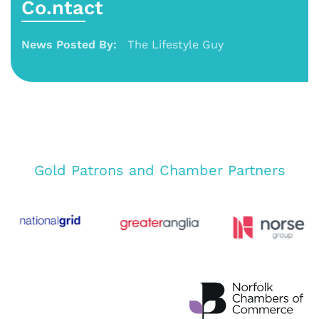
Co.ntact
News Posted By:
The Lifestyle Guy
Gold Patrons and Chamber Partners