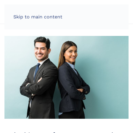
LOG IN
Skip to main content