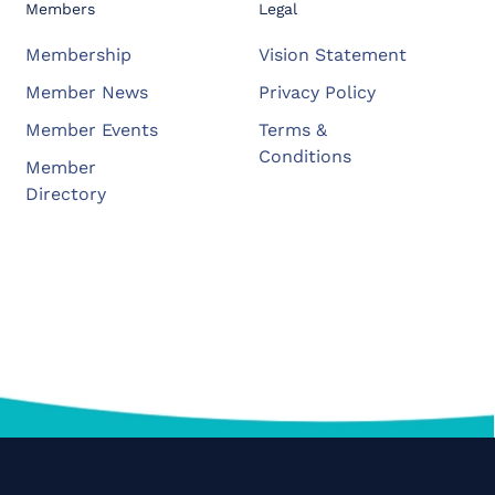
Members
Legal
Membership
Vision Statement
Member News
Privacy Policy
Member Events
Terms &
Conditions
Member
Directory