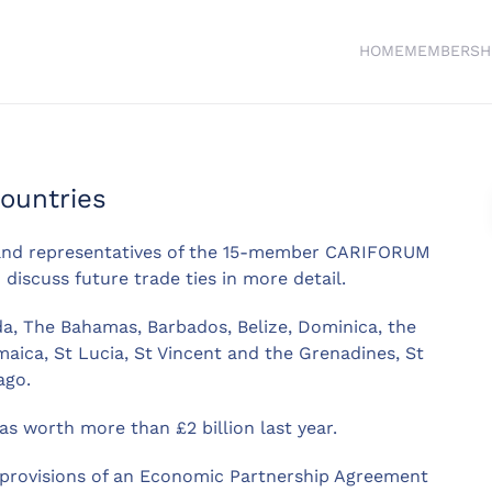
HOME
MEMBERSH
ountries
and representatives of the 15-member CARIFORUM
discuss future trade ties in more detail.
, The Bahamas, Barbados, Belize, Dominica, the
aica, St Lucia, St Vincent and the Grenadines, St
ago.
s worth more than £2 billion last year.
e provisions of an Economic Partnership Agreement