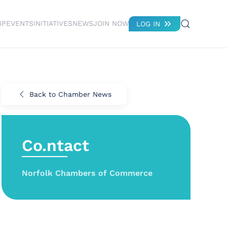
IP
EVENTS
INITIATIVES
NEWS
JOIN NOW
LOG IN
Back to Chamber News
Co.ntact
Norfolk Chambers of Commerce