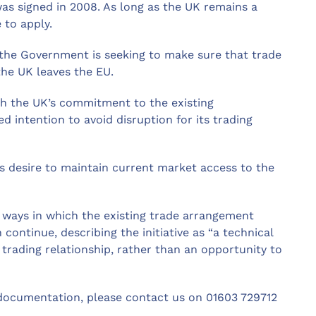
 signed in 2008. As long as the UK remains a
 to apply.
 the Government is seeking to make sure that trade
e UK leaves the EU.
 the UK’s commitment to the existing
ntention to avoid disruption for its trading
s desire to maintain current market access to the
 ways in which the existing trade arrangement
ntinue, describing the initiative as “a technical
l trading relationship, rather than an opportunity to
documentation, please contact us on 01603 729712