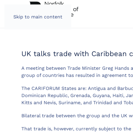
Skip to main content
UK talks trade with Caribbean c
A meeting between Trade Minister Greg Hands 
group of countries has resulted in agreement to 
The CARIFORUM States are: Antigua and Barbuda
Dominican Republic, Grenada, Guyana, Haiti, Jam
Kitts and Nevis, Suriname, and Trinidad and Tob
Bilateral trade between the group and the UK wa
That trade is, however, currently subject to th