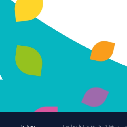
Hardwick House, No. 2 Agricultur
Address: