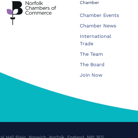
Chamber
Chamber Events
Chamber News
International
Trade
The Team
The Board
Join Now
al Hall Plain, Norwich, Norfolk, England, NR1 3FS