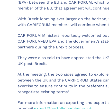
(EPA) between the EU and CARIFORUM, which was
member of the EU, that agreement will continue
With Brexit looming ever larger on the horizon,
with CARIFORUM members will continue when th
CARIFORUM Ministers reportedly welcomed both
CARIFORUM-EU EPA and the Government’s stated i
partners during the Brexit process.
They were also said to have appreciated the UK’
UK post-Brexit.
At the meeting, the two sides agreed to explore
between the UK and the CARIFORUM States can co
exercise to ensure continuity in the preferentia
renegotiate existing terms”.
For more information on exporting and export 
or email
export@norfolkchamber.co.uk