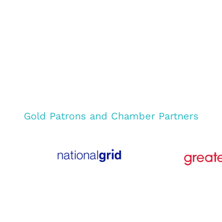
Gold Patrons and Chamber Partners