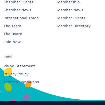
Chamber Events
Membership
Chamber News
Member News
International Trade
Member Events
The Team
Member Directory
The Board
Join Now
Legal
Vision Statement
Privacy Policy
Terms & Conditions