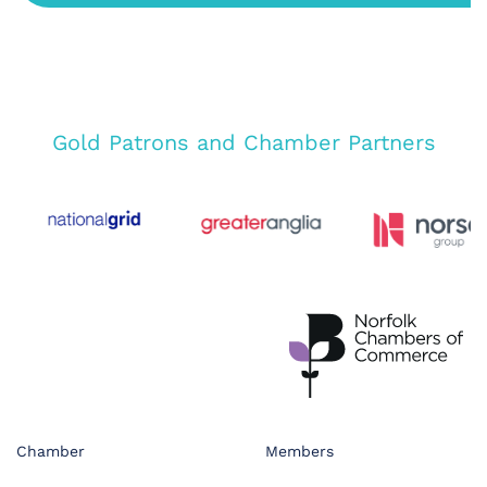
Gold Patrons and Chamber Partners
Chamber
Members