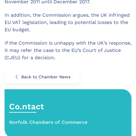
November 2011 until December 2017.
In addition, the Commission argues, the UK infringed
EU VAT legislation, leading to potential losses to the
EU budget.
If the Commission is unhappy with the UK’s response,
it may refer the case to the EU’s Court of Justice
(CJEU) for a decision.
Back to Chamber News
Co.ntact
Norfolk Chambers of Commerce