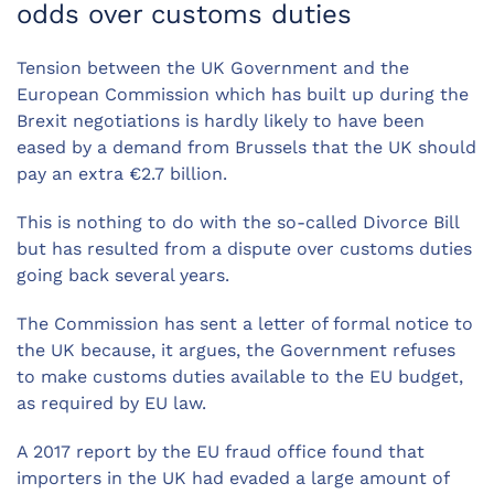
odds over customs duties
Tension between the UK Government and the
European Commission which has built up during the
Brexit negotiations is hardly likely to have been
eased by a demand from Brussels that the UK should
pay an extra €2.7 billion.
This is nothing to do with the so-called Divorce Bill
but has resulted from a dispute over customs duties
going back several years.
The Commission has sent a letter of formal notice to
the UK because, it argues, the Government refuses
to make customs duties available to the EU budget,
as required by EU law.
A 2017 report by the EU fraud office found that
importers in the UK had evaded a large amount of