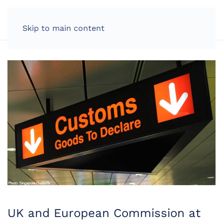
LOG IN
Skip to main content
UK and European Commission at