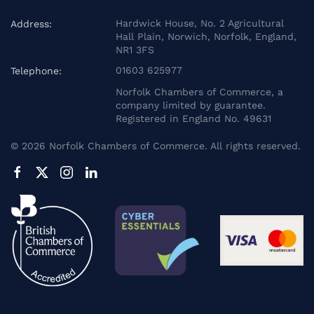
Hardwick House, No. 2 Agricultural
Address:
Hall Plain, Norwich, Norfolk, England,
NR1 3FS
01603 625977
Telephone:
Norfolk Chambers of Commerce, a
company limited by guarantee.
Registered in England No. 49631
©
2026
Norfolk Chambers of Commerce. All rights reserved.