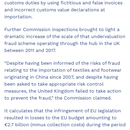
customs duties by using fictitious and false invoices
and incorrect customs value declarations at
importation.
Further Commission inspections brought to light a
dramatic increase of the scale of that undervaluation
fraud scheme operating through the hub in the UK
between 2011 and 2017.
“Despite having been informed of the risks of fraud
relating to the importation of textiles and footwear
originating in China since 2007, and despite having
been asked to take appropriate risk control
measures, the United Kingdom failed to take action
to prevent the fraud,” the Commission claimed.
It calculates that the infringement of EU legislation
resulted in losses to the EU budget amounting to
€2.7 billion (minus collection costs) during the period