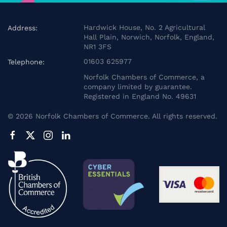
Hardwick House, No. 2 Agricultural
Address:
Hall Plain, Norwich, Norfolk, England,
NR1 3FS
01603 625977
Telephone:
Norfolk Chambers of Commerce, a
company limited by guarantee.
Registered in England No. 49631
©
2026
Norfolk Chambers of Commerce. All rights reserved.