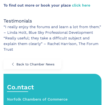
To find out more or book your place
click here
Testimonials
“I really enjoy the forums and learn a lot from them.”
– Linda Holt, Blue Sky Professional Development
“Really useful; they take a difficult subject and
explain them clearly” – Rachel Harrison, The Forum
Trust
Back to Chamber News
Co.ntact
Norfolk Chambers of Commerce