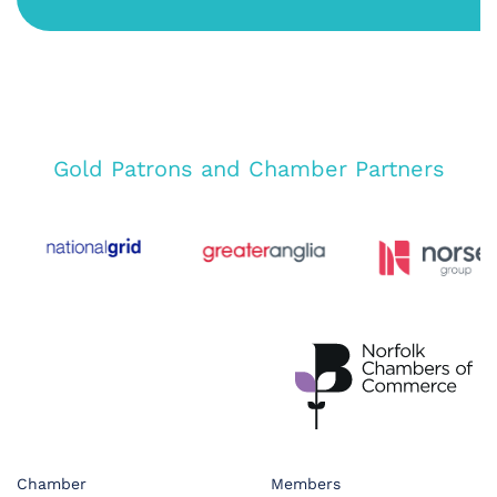
Gold Patrons and Chamber Partners
Chamber
Members