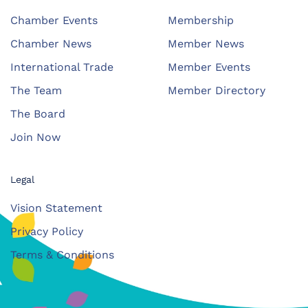
Chamber Events
Membership
Chamber News
Member News
International Trade
Member Events
The Team
Member Directory
The Board
Join Now
Legal
Vision Statement
Privacy Policy
Terms & Conditions