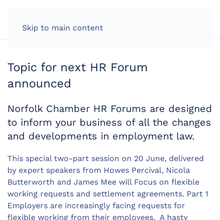
LOG IN
Skip to main content
Topic for next HR Forum
announced
Norfolk Chamber HR Forums are designed
to inform your business of all the changes
and developments in employment law.
This special two-part session on 20 June, delivered
by expert speakers from Howes Percival, Nicola
Butterworth and James Mee will Focus on flexible
working requests and settlement agreements. Part 1
Employers are increasingly facing requests for
flexible working from their employees. A hasty