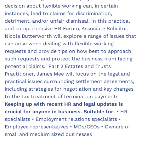
decision about flexible working can, in certain
instances, lead to claims for discrimination,
detriment, and/or unfair dismissal. In this practical
and comprehensive HR Forum, Associate Solicitor,
Nicola Butterworth will explore a range of issues that
can arise when dealing with flexible working
requests and provide tips on how best to approach
such requests and protect the business from facing
potential claims. Part 2 Estates and Trusts
Practitioner, James Mee will focus on the legal and
practical issues surrounding settlement agreements,
including strategies for negotiation and key changes
to the tax treatment of termination payments.
Keeping up with recent HR and legal updates is
crucial for anyone in business.
Suitable for:
• HR
specialists • Employment relations specialists •
Employee representatives • MDs/CEOs • Owners of
small and medium sized businesses