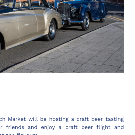
h Market will be hosting a craft beer tasting
r friends and enjoy a craft beer flight and