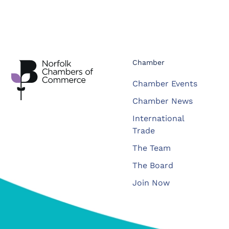
Chamber
Chamber Events
Chamber News
International
Trade
The Team
The Board
Join Now