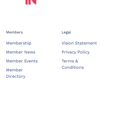
Members
Legal
Membership
Vision Statement
Member News
Privacy Policy
Member Events
Terms &
Conditions
Member
Directory