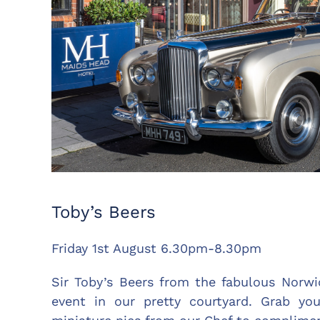
Toby’s Beers
Friday 1st August 6.30pm-8.30pm
Sir Toby’s Beers from the fabulous Norwic
event in our pretty courtyard. Grab you