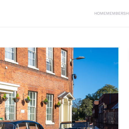
HOME
MEMBERSH