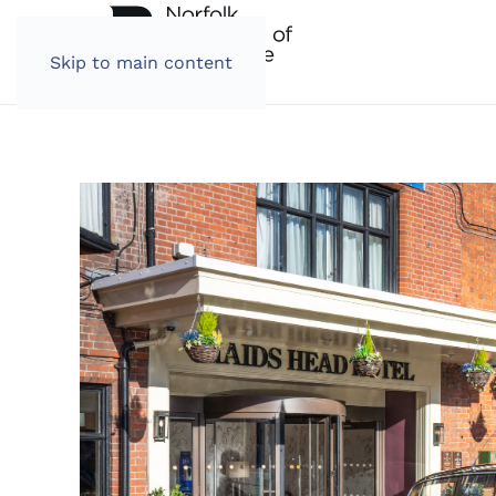
Skip to main content