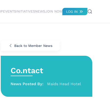
IP
EVENTS
INITIATIVES
NEWS
JOIN NOW
LOG IN
Back to Member News
Co.ntact
News Posted By:
Maids Head Hotel