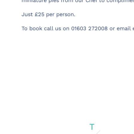
miniature pies from our Chef to complimen
Just £25 per person.
To book call us on 01603 272008 or email