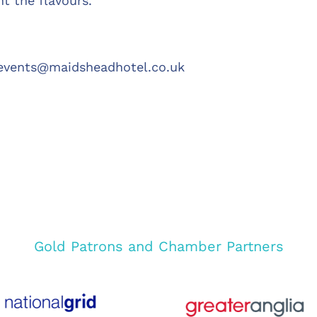
t the flavours.
events@maidsheadhotel.co.uk
Gold Patrons and Chamber Partners