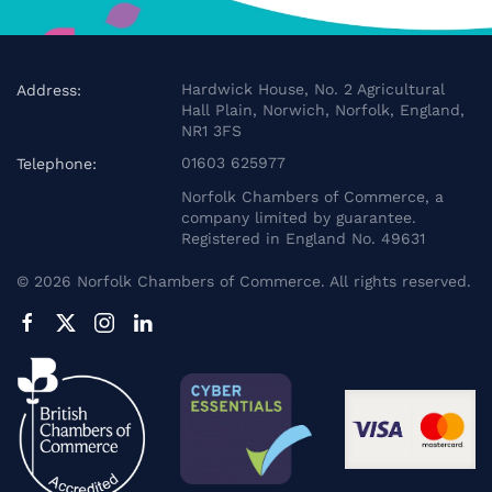
Hardwick House, No. 2 Agricultural
Address:
Hall Plain, Norwich, Norfolk, England,
NR1 3FS
01603 625977
Telephone:
Norfolk Chambers of Commerce, a
company limited by guarantee.
Registered in England No. 49631
©
2026
Norfolk Chambers of Commerce. All rights reserved.