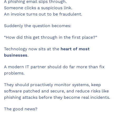
A phishing email slips through.
Someone clicks a suspicious link.
An invoice turns out to be fraudulent.
Suddenly the question becomes:
“How did this get through in the first place?”
Technology now sits at the
heart of most
businesses
.
A modern IT partner should do far more than fix
problems.
They should proactively monitor systems, keep
software patched and secure, and reduce risks like
phishing attacks before they become real incidents.
The good news?