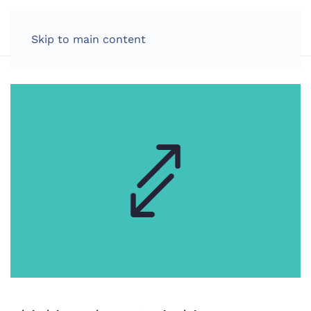
LOG IN
Skip to main content