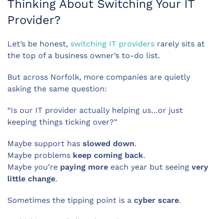
Thinking About Switching Your IT
Provider?
Let’s be honest,
switching IT providers
rarely sits at
the top of a business owner’s to-do list.
But across Norfolk, more companies are quietly
asking the same question:
“Is our IT provider actually helping us…or just
keeping things ticking over?”
Maybe support has
slowed down
.
Maybe problems
keep coming back
.
Maybe you’re
paying more
each year but seeing
very
little change
.
Sometimes the tipping point is a
cyber scare
.