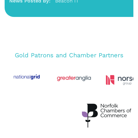
News Posted By:
Beacon IT
Gold Patrons and Chamber Partners