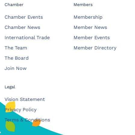
Chamber
Members
Chamber Events
Membership
Chamber News
Member News
International Trade
Member Events
The Team
Member Directory
The Board
Join Now
Legal
Vision Statement
Privacy Policy
Terms & Conditions