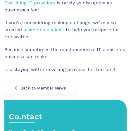
Switching IT providers
is rarely as disruptive as
businesses fear.
If you’re considering making a change, we’ve also
created a
simple checklist
to help you prepare for
the switch.
Because sometimes the most expensive IT decision a
business can make…
…is staying with the wrong provider for too long.
Back to Member News
Co.ntact