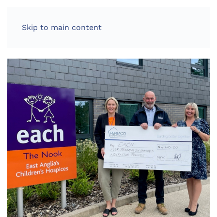
LOG IN
Skip to main content