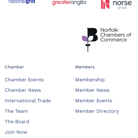
Chamber
Members
Chamber Events
Membership
Chamber News
Member News
International Trade
Member Events
The Team
Member Directory
The Board
Join Now