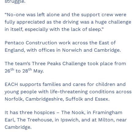
struggle.
“No-one was left alone and the support crew were
fully appreciated as the driving was a huge challenge
in itself, especially with the lack of sleep.”
Pentaco Construction work across the East of
England, with offices in Norwich and Cambridge.
The team’s Three Peaks Challenge took place from
th
th
26
to 28
May.
EACH supports families and cares for children and
young people with life-threatening conditions across
Norfolk, Cambridgeshire, Suffolk and Essex.
It has three hospices – The Nook, in Framingham
Earl, The Treehouse, in Ipswich, and at Milton, near
Cambridge.