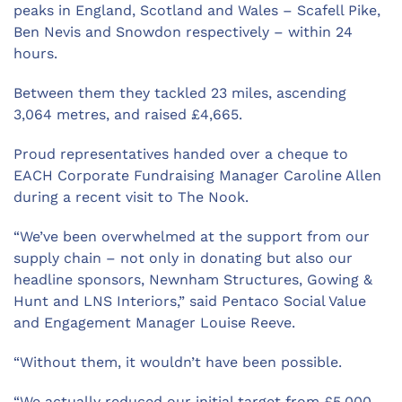
peaks in England, Scotland and Wales – Scafell Pike,
Ben Nevis and Snowdon respectively – within 24
hours.
Between them they tackled 23 miles, ascending
3,064 metres, and raised £4,665.
Proud representatives handed over a cheque to
EACH Corporate Fundraising Manager Caroline Allen
during a recent visit to The Nook.
“We’ve been overwhelmed at the support from our
supply chain – not only in donating but also our
headline sponsors, Newnham Structures, Gowing &
Hunt and LNS Interiors,” said Pentaco Social Value
and Engagement Manager Louise Reeve.
“Without them, it wouldn’t have been possible.
“We actually reduced our initial target from £5,000