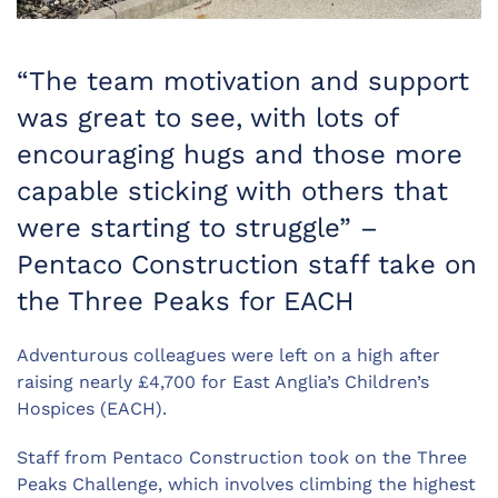
“The team motivation and support
was great to see, with lots of
encouraging hugs and those more
capable sticking with others that
were starting to struggle” –
Pentaco Construction staff take on
the Three Peaks for EACH
Adventurous colleagues were left on a high after
raising nearly £4,700 for East Anglia’s Children’s
Hospices (EACH).
Staff from Pentaco Construction took on the Three
Peaks Challenge, which involves climbing the highest