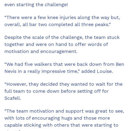
even starting the challenge!
“There were a few knee injuries along the way but,
overall, all bar two completed all three peaks.”
Despite the scale of the challenge, the team stuck
together and were on hand to offer words of
motivation and encouragement.
“We had five walkers that were back down from Ben
Nevis in a really impressive time,” added Louise.
“However, they decided they wanted to wait for the
full team to come down before setting off for
Scafell.
“The team motivation and support was great to see,
with lots of encouraging hugs and those more
capable sticking with others that were starting to