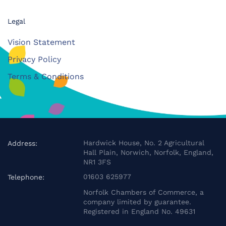
Legal
Vision Statement
Privacy Policy
Terms & Conditions
Hardwick House, No. 2 Agricultural
Address:
Hall Plain, Norwich, Norfolk, England,
NR1 3FS
01603 625977
Telephone:
Norfolk Chambers of Commerce, a
company limited by guarantee.
Registered in England No. 49631