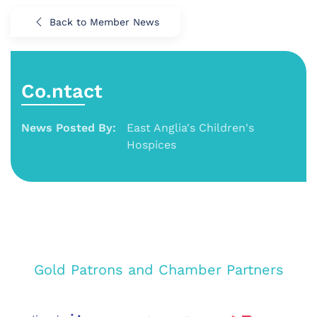
Back to Member News
Co.ntact
News Posted By:
East Anglia's Children's
Hospices
Gold Patrons and Chamber Partners