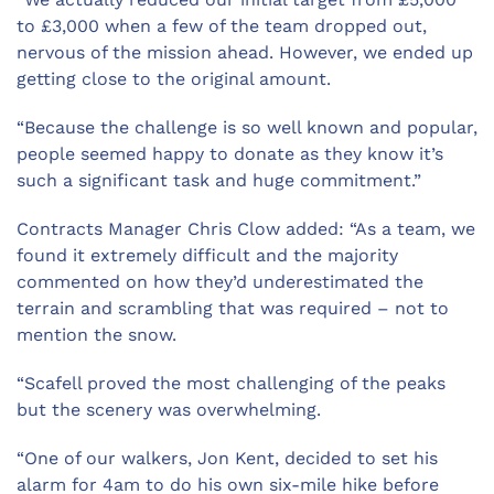
to £3,000 when a few of the team dropped out,
nervous of the mission ahead. However, we ended up
getting close to the original amount.
“Because the challenge is so well known and popular,
people seemed happy to donate as they know it’s
such a significant task and huge commitment.”
Contracts Manager Chris Clow added: “As a team, we
found it extremely difficult and the majority
commented on how they’d underestimated the
terrain and scrambling that was required – not to
mention the snow.
“Scafell proved the most challenging of the peaks
but the scenery was overwhelming.
“One of our walkers, Jon Kent, decided to set his
alarm for 4am to do his own six-mile hike before